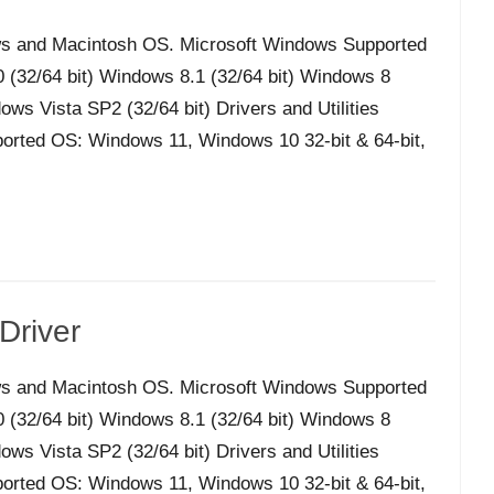
s and Macintosh OS. Microsoft Windows Supported
32/64 bit) Windows 8.1 (32/64 bit) Windows 8
ws Vista SP2 (32/64 bit) Drivers and Utilities
orted OS: Windows 11, Windows 10 32-bit & 64-bit,
Driver
s and Macintosh OS. Microsoft Windows Supported
32/64 bit) Windows 8.1 (32/64 bit) Windows 8
ws Vista SP2 (32/64 bit) Drivers and Utilities
orted OS: Windows 11, Windows 10 32-bit & 64-bit,