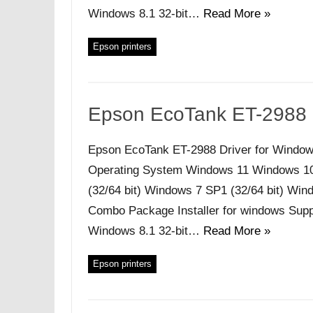
Windows 8.1 32-bit…
Read More »
Epson printers
Epson EcoTank ET-2988 
Epson EcoTank ET-2988 Driver for Window
Operating System Windows 11 Windows 10 (
(32/64 bit) Windows 7 SP1 (32/64 bit) Windo
Combo Package Installer for windows Supp
Windows 8.1 32-bit…
Read More »
Epson printers