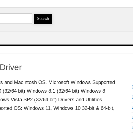
Driver
s and Macintosh OS. Microsoft Windows Supported
32/64 bit) Windows 8.1 (32/64 bit) Windows 8
ws Vista SP2 (32/64 bit) Drivers and Utilities
orted OS: Windows 11, Windows 10 32-bit & 64-bit,