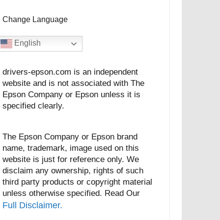
Change Language
English
drivers-epson.com is an independent
website and is not associated with The
Epson Company or Epson unless it is
specified clearly.
The Epson Company or Epson brand
name, trademark, image used on this
website is just for reference only. We
disclaim any ownership, rights of such
third party products or copyright material
unless otherwise specified. Read Our
Full Disclaimer.