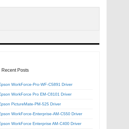
Recent Posts
Epson WorkForce-Pro-WF-C5891 Driver
Epson WorkForce Pro EM-C8101 Driver
Epson PictureMate-PM-525 Driver
Epson WorkForce-Enterprise-AM-C550 Driver
Epson WorkForce Enterprise AM-C400 Driver