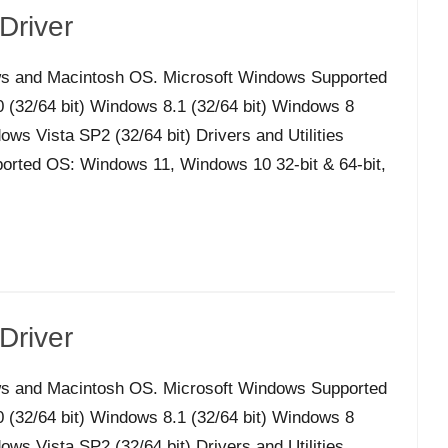
Driver
s and Macintosh OS. Microsoft Windows Supported
32/64 bit) Windows 8.1 (32/64 bit) Windows 8
ws Vista SP2 (32/64 bit) Drivers and Utilities
orted OS: Windows 11, Windows 10 32-bit & 64-bit,
Driver
s and Macintosh OS. Microsoft Windows Supported
32/64 bit) Windows 8.1 (32/64 bit) Windows 8
ws Vista SP2 (32/64 bit) Drivers and Utilities