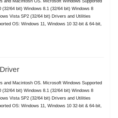
s and Macintosh OS. Microsoft Windows Supported
32/64 bit) Windows 8.1 (32/64 bit) Windows 8
ws Vista SP2 (32/64 bit) Drivers and Utilities
orted OS: Windows 11, Windows 10 32-bit & 64-bit,
Driver
s and Macintosh OS. Microsoft Windows Supported
32/64 bit) Windows 8.1 (32/64 bit) Windows 8
ws Vista SP2 (32/64 bit) Drivers and Utilities
orted OS: Windows 11, Windows 10 32-bit & 64-bit,