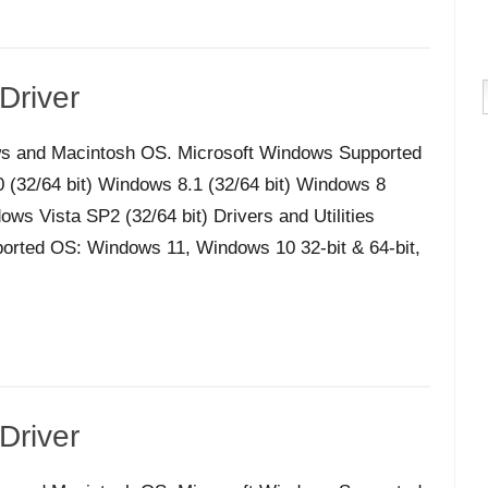
Driver
s and Macintosh OS. Microsoft Windows Supported
32/64 bit) Windows 8.1 (32/64 bit) Windows 8
ws Vista SP2 (32/64 bit) Drivers and Utilities
orted OS: Windows 11, Windows 10 32-bit & 64-bit,
Driver