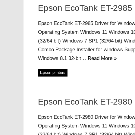
Epson EcoTank ET-2985 
Epson EcoTank ET-2985 Driver for Window
Operating System Windows 11 Windows 10 (
(32/64 bit) Windows 7 SP1 (32/64 bit) Windo
Combo Package Installer for windows Supp
Windows 8.1 32-bit…
Read More »
Epson printers
Epson EcoTank ET-2980 
Epson EcoTank ET-2980 Driver for Window
Operating System Windows 11 Windows 10 (
(32/64 bit) Windows 7 SP1 (32/64 bit) Windo