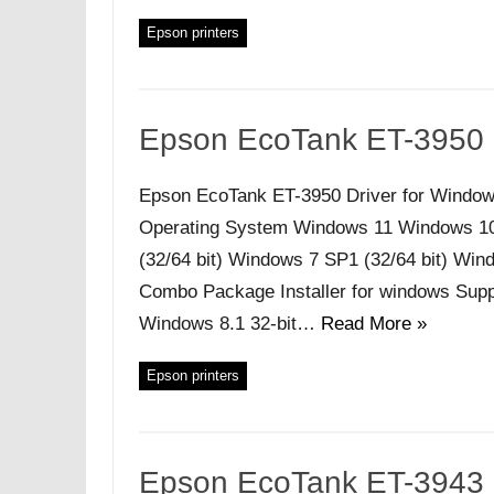
Epson printers
Epson EcoTank ET-3950 
Epson EcoTank ET-3950 Driver for Window
Operating System Windows 11 Windows 10 (
(32/64 bit) Windows 7 SP1 (32/64 bit) Windo
Combo Package Installer for windows Supp
Windows 8.1 32-bit…
Read More »
Epson printers
Epson EcoTank ET-3943 