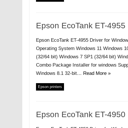
Epson EcoTank ET-4955 
Epson EcoTank ET-4955 Driver for Window
Operating System Windows 11 Windows 10 (
(32/64 bit) Windows 7 SP1 (32/64 bit) Windo
Combo Package Installer for windows Supp
Windows 8.1 32-bit…
Read More »
Epson printers
Epson EcoTank ET-4950 