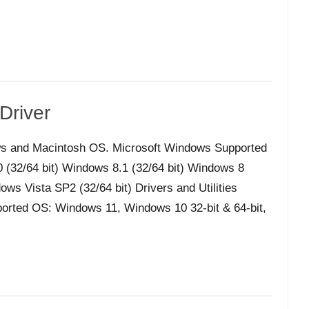
Driver
s and Macintosh OS. Microsoft Windows Supported
32/64 bit) Windows 8.1 (32/64 bit) Windows 8
ws Vista SP2 (32/64 bit) Drivers and Utilities
orted OS: Windows 11, Windows 10 32-bit & 64-bit,