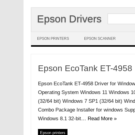
Search for:
Epson Drivers
Skip to content
EPSON PRINTERS
EPSON SCANNER
Epson EcoTank ET-4958 
Epson EcoTank ET-4958 Driver for Window
Operating System Windows 11 Windows 10 (
(32/64 bit) Windows 7 SP1 (32/64 bit) Windo
Combo Package Installer for windows Supp
Windows 8.1 32-bit…
Read More »
Epson printers