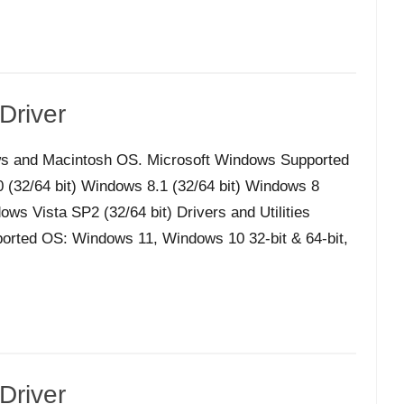
Driver
s and Macintosh OS. Microsoft Windows Supported
32/64 bit) Windows 8.1 (32/64 bit) Windows 8
ws Vista SP2 (32/64 bit) Drivers and Utilities
orted OS: Windows 11, Windows 10 32-bit & 64-bit,
Driver