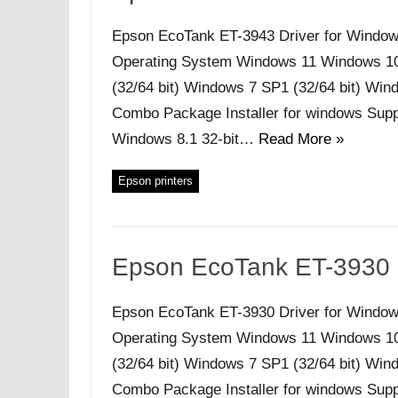
Epson EcoTank ET-3943 Driver for Window
Operating System Windows 11 Windows 10 (
(32/64 bit) Windows 7 SP1 (32/64 bit) Windo
Combo Package Installer for windows Supp
Windows 8.1 32-bit…
Read More »
Epson printers
Epson EcoTank ET-3930 
Epson EcoTank ET-3930 Driver for Window
Operating System Windows 11 Windows 10 (
(32/64 bit) Windows 7 SP1 (32/64 bit) Windo
Combo Package Installer for windows Supp