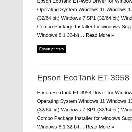
Epson EcoTank ET-4950 Driver for Window
Operating System Windows 11 Windows 10 (
(32/64 bit) Windows 7 SP1 (32/64 bit) Windo
Combo Package Installer for windows Supp
Windows 8.1 32-bit…
Read More »
Epson printers
Epson EcoTank ET-3958 
Epson EcoTank ET-3958 Driver for Window
Operating System Windows 11 Windows 10 (
(32/64 bit) Windows 7 SP1 (32/64 bit) Windo
Combo Package Installer for windows Supp
Windows 8.1 32-bit…
Read More »