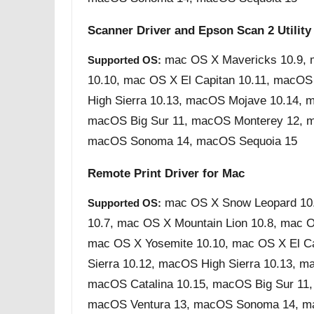
Scanner Driver and Epson Scan 2 Utility
mac OS X Mavericks 10.9, 
Supported OS:
10.10, mac OS X El Capitan 10.11, macOS
High Sierra 10.13, macOS Mojave 10.14, m
macOS Big Sur 11, macOS Monterey 12, m
macOS Sonoma 14, macOS Sequoia 15
Remote Print Driver for Mac
mac OS X Snow Leopard 10.
Supported OS:
10.7, mac OS X Mountain Lion 10.8, mac 
mac OS X Yosemite 10.10, mac OS X El C
Sierra 10.12, macOS High Sierra 10.13, m
macOS Catalina 10.15, macOS Big Sur 11
macOS Ventura 13, macOS Sonoma 14, m