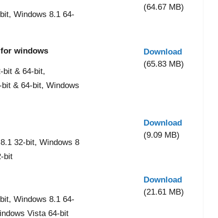
(64.67 MB)
it, Windows 8.1 64-
 for windows
Download
(65.83 MB)
it & 64-bit,
-bit & 64-bit, Windows
Download
(9.09 MB)
8.1 32-bit, Windows 8
-bit
Download
(21.61 MB)
it, Windows 8.1 64-
indows Vista 64-bit