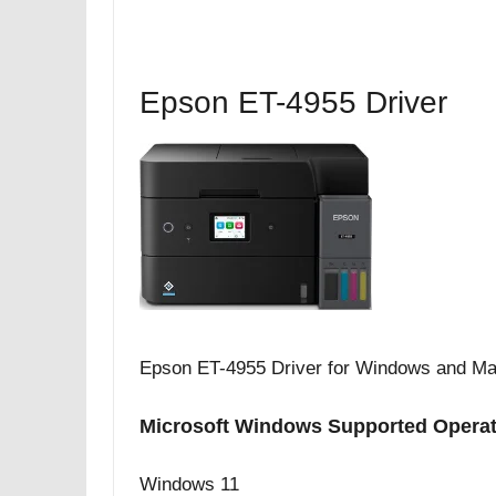
Epson ET-4955 Driver
Epson ET-4955 Driver for Windows and Ma
Microsoft Windows Supported Opera
Windows 11