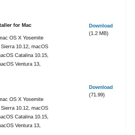
aller for Mac
Download
(1.2 MB)
mac OS X Yosemite
 Sierra 10.12, macOS
acOS Catalina 10.15,
acOS Ventura 13,
Download
(71.99)
mac OS X Yosemite
 Sierra 10.12, macOS
acOS Catalina 10.15,
acOS Ventura 13,