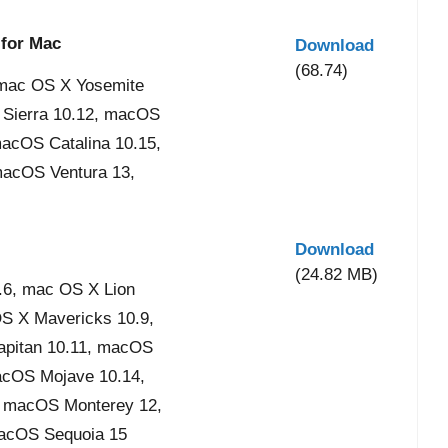
 for Mac
Download
(68.74)
mac OS X Yosemite
 Sierra 10.12, macOS
acOS Catalina 10.15,
acOS Ventura 13,
Download
(24.82 MB)
6, mac OS X Lion
OS X Mavericks 10.9,
apitan 10.11, macOS
acOS Mojave 10.14,
, macOS Monterey 12,
acOS Sequoia 15