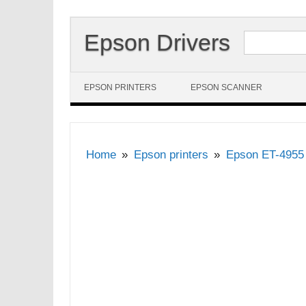
Search for:
Epson Drivers
Skip to content
EPSON PRINTERS
EPSON SCANNER
Home
Epson printers
Epson ET-4955 