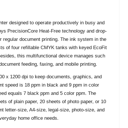
nter designed to operate productively in busy and
oys PrecisionCore Heat-Free technology and drop-
 regular document printing. The ink system in the
ts of four refillable CMYK tanks with keyed EcoFit
. Besides, this multifunctional device manages such
document feeding, faxing, and mobile printing.
00 x 1200 dpi to keep documents, graphics, and
int speed is 18 ppm in black and 9 ppm in color
peed equals 7 black ppm and 5 color ppm. The
ets of plain paper, 20 sheets of photo paper, or 10
t letter-size, A4-size, legal-size, photo-size, and
 everyday home office needs.