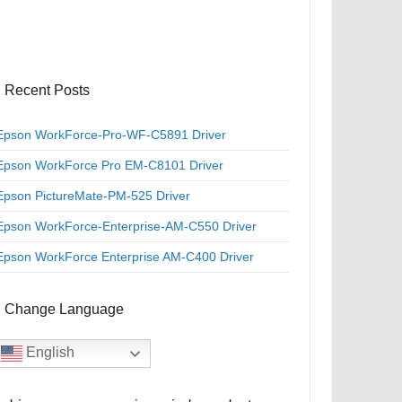
Recent Posts
Epson WorkForce-Pro-WF-C5891 Driver
Epson WorkForce Pro EM-C8101 Driver
Epson PictureMate-PM-525 Driver
Epson WorkForce-Enterprise-AM-C550 Driver
Epson WorkForce Enterprise AM-C400 Driver
Change Language
English