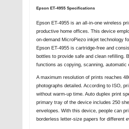
Epson ET-4955 Specifications
Epson ET-4955 is an all-in-one wireless pri
productive home offices. This device empl
on-demand MicroPiezo inkjet technology for
Epson ET-4955 is cartridge-free and consis
bottles to provide safe and clean refilling
functions as copying, scanning, automatic 
A maximum resolution of prints reaches 48
photographs detailed. According to ISO, pr
without warm-up time. Auto duplex print s
primary tray of the device includes 250 she
envelopes. With this device, people can prin
borderless letter-size papers for different