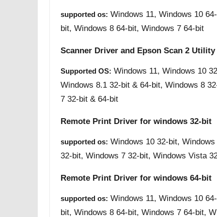
Windows 11, Windows 10 64-b
supported os:
bit, Windows 8 64-bit, Windows 7 64-bit
Scanner Driver and Epson Scan 2 Utility
Windows 11, Windows 10 32-b
Supported OS:
Windows 8.1 32-bit & 64-bit, Windows 8 32
7 32-bit & 64-bit
Remote Print Driver for windows 32-bit
Windows 10 32-bit, Windows 
supported os:
32-bit, Windows 7 32-bit, Windows Vista 32
Remote Print Driver for windows 64-bit
Windows 11, Windows 10 64-b
supported os:
bit, Windows 8 64-bit, Windows 7 64-bit, W