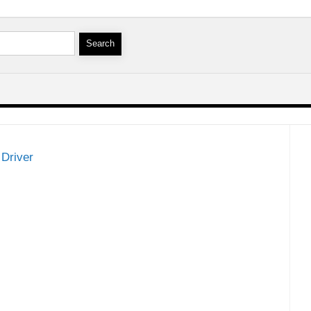
Driver