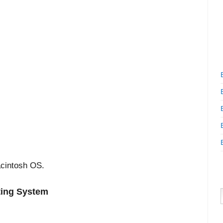
cintosh OS.
ting System