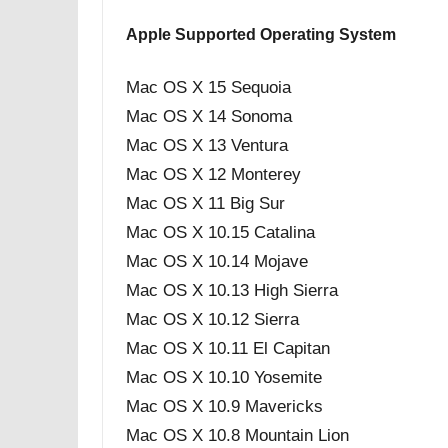
Apple Supported Operating System
Mac OS X 15 Sequoia
Mac OS X 14 Sonoma
Mac OS X 13 Ventura
Mac OS X 12 Monterey
Mac OS X 11 Big Sur
Mac OS X 10.15 Catalina
Mac OS X 10.14 Mojave
Mac OS X 10.13 High Sierra
Mac OS X 10.12 Sierra
Mac OS X 10.11 El Capitan
Mac OS X 10.10 Yosemite
Mac OS X 10.9 Mavericks
Mac OS X 10.8 Mountain Lion