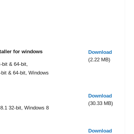
taller for windows
Download
(2.22 MB)
it & 64-bit,
-bit & 64-bit, Windows
Download
(30.33 MB)
8.1 32-bit, Windows 8
Download