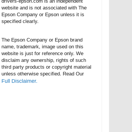
drivers-epson.com is an independent
website and is not associated with The
Epson Company or Epson unless it is
specified clearly.
The Epson Company or Epson brand
name, trademark, image used on this
website is just for reference only. We
disclaim any ownership, rights of such
third party products or copyright material
unless otherwise specified. Read Our
Full Disclaimer.