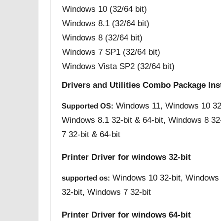
Windows 10 (32/64 bit)
Windows 8.1 (32/64 bit)
Windows 8 (32/64 bit)
Windows 7 SP1 (32/64 bit)
Windows Vista SP2 (32/64 bit)
Drivers and Utilities Combo Package Ins
Windows 11, Windows 10 32-b
Supported OS:
Windows 8.1 32-bit & 64-bit, Windows 8 32
7 32-bit & 64-bit
Printer Driver for windows 32-bit
Windows 10 32-bit, Windows 
supported os:
32-bit, Windows 7 32-bit
Printer Driver for windows 64-bit