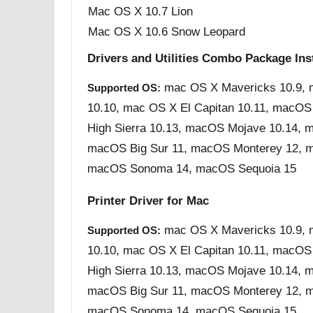
Mac OS X 10.7 Lion
Mac OS X 10.6 Snow Leopard
Drivers and Utilities Combo Package Inst
mac OS X Mavericks 10.9, 
Supported OS:
10.10, mac OS X El Capitan 10.11, macOS
High Sierra 10.13, macOS Mojave 10.14, m
macOS Big Sur 11, macOS Monterey 12, m
macOS Sonoma 14, macOS Sequoia 15
Printer Driver for Mac
mac OS X Mavericks 10.9, 
Supported OS:
10.10, mac OS X El Capitan 10.11, macOS
High Sierra 10.13, macOS Mojave 10.14, m
macOS Big Sur 11, macOS Monterey 12, m
macOS Sonoma 14, macOS Sequoia 15