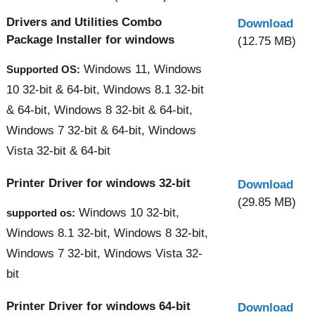
Drivers and Utilities Combo
Download
Package Installer for windows
(12.75 MB)
Windows 11, Windows
Supported OS:
10 32-bit & 64-bit, Windows 8.1 32-bit
& 64-bit, Windows 8 32-bit & 64-bit,
Windows 7 32-bit & 64-bit, Windows
Vista 32-bit & 64-bit
Printer Driver for windows 32-bit
Download
(29.85 MB)
Windows 10 32-bit,
supported os:
Windows 8.1 32-bit, Windows 8 32-bit,
Windows 7 32-bit, Windows Vista 32-
bit
Printer Driver for windows 64-bit
Download