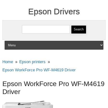
Epson Drivers
Search for:
Skip to content
Home
Epson printers
Epson WorkForce Pro WF-M4619 Driver
Epson WorkForce Pro WF-M4619
Driver