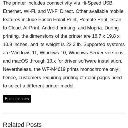
The printer includes connectivity via Hi-Speed USB,
Ethernet, Wi-Fi, and Wi-Fi Direct. Other available mobile
features include Epson Email Print, Remote Print, Scan
to Cloud, AirPrint, Android printing, and Mopria. During
printing, the dimensions of the printer are 16.7 x 19.8 x
10.9 inches, and its weight is 22.3 lb. Supported systems
are Windows 11, Windows 10, Windows Server versions,
and macOS through 13.x for driver software installation.
Nevertheless, the WF-M4619 prints monochrome only;
hence, customers requiring printing of color pages need
to select a different printer model.
Epson printers
Related Posts