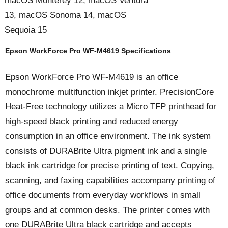
macOS Monterey 12, macOS Ventura
13, macOS Sonoma 14, macOS
Sequoia 15
Epson WorkForce Pro WF-M4619 Specifications
Epson WorkForce Pro WF-M4619 is an office
monochrome multifunction inkjet printer. PrecisionCore
Heat-Free technology utilizes a Micro TFP printhead for
high-speed black printing and reduced energy
consumption in an office environment. The ink system
consists of DURABrite Ultra pigment ink and a single
black ink cartridge for precise printing of text. Copying,
scanning, and faxing capabilities accompany printing of
office documents from everyday workflows in small
groups and at common desks. The printer comes with
one DURABrite Ultra black cartridge and accepts