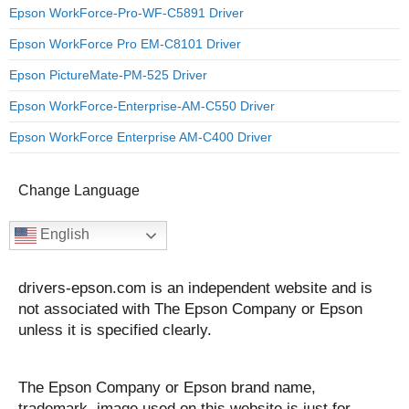
Epson WorkForce-Pro-WF-C5891 Driver
Epson WorkForce Pro EM-C8101 Driver
Epson PictureMate-PM-525 Driver
Epson WorkForce-Enterprise-AM-C550 Driver
Epson WorkForce Enterprise AM-C400 Driver
Change Language
English
drivers-epson.com is an independent website and is
not associated with The Epson Company or Epson
unless it is specified clearly.
The Epson Company or Epson brand name,
trademark, image used on this website is just for