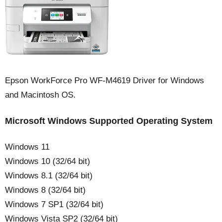
Epson WorkForce Pro WF-M4619 Driver for Windows
and Macintosh OS.
Microsoft Windows Supported Operating System
Windows 11
Windows 10 (32/64 bit)
Windows 8.1 (32/64 bit)
Windows 8 (32/64 bit)
Windows 7 SP1 (32/64 bit)
Windows Vista SP2 (32/64 bit)