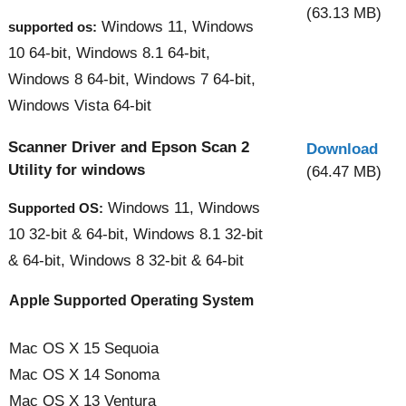
(63.13 MB)
Windows 11, Windows
supported os:
10 64-bit, Windows 8.1 64-bit,
Windows 8 64-bit, Windows 7 64-bit,
Windows Vista 64-bit
Scanner Driver and Epson Scan 2
Download
Utility for windows
(64.47 MB)
Windows 11, Windows
Supported OS:
10 32-bit & 64-bit, Windows 8.1 32-bit
& 64-bit, Windows 8 32-bit & 64-bit
Apple Supported Operating System
Mac OS X 15 Sequoia
Mac OS X 14 Sonoma
Mac OS X 13 Ventura