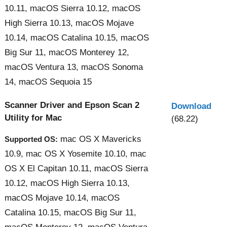
10.11, macOS Sierra 10.12, macOS
High Sierra 10.13, macOS Mojave
10.14, macOS Catalina 10.15, macOS
Big Sur 11, macOS Monterey 12,
macOS Ventura 13, macOS Sonoma
14, macOS Sequoia 15
Scanner Driver and Epson Scan 2
Download
Utility for Mac
(68.22)
mac OS X Mavericks
Supported OS:
10.9, mac OS X Yosemite 10.10, mac
OS X El Capitan 10.11, macOS Sierra
10.12, macOS High Sierra 10.13,
macOS Mojave 10.14, macOS
Catalina 10.15, macOS Big Sur 11,