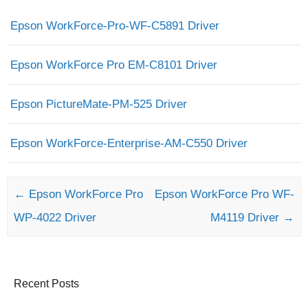
Epson WorkForce-Pro-WF-C5891 Driver
Epson WorkForce Pro EM-C8101 Driver
Epson PictureMate-PM-525 Driver
Epson WorkForce-Enterprise-AM-C550 Driver
Post navigation
←
Epson WorkForce Pro
Epson WorkForce Pro WF-
WP-4022 Driver
M4119 Driver
→
Recent Posts