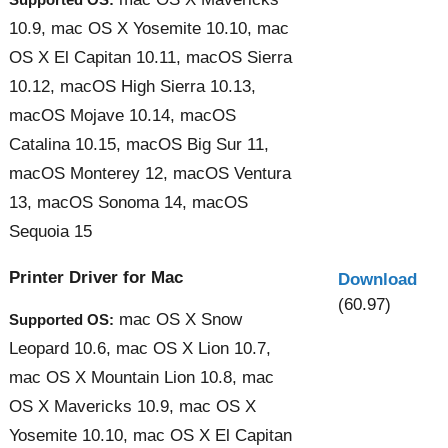
10.9, mac OS X Yosemite 10.10, mac
OS X El Capitan 10.11, macOS Sierra
10.12, macOS High Sierra 10.13,
macOS Mojave 10.14, macOS
Catalina 10.15, macOS Big Sur 11,
macOS Monterey 12, macOS Ventura
13, macOS Sonoma 14, macOS
Sequoia 15
Printer Driver for Mac
Download
(60.97)
mac OS X Snow
Supported OS:
Leopard 10.6, mac OS X Lion 10.7,
mac OS X Mountain Lion 10.8, mac
OS X Mavericks 10.9, mac OS X
Yosemite 10.10, mac OS X El Capitan