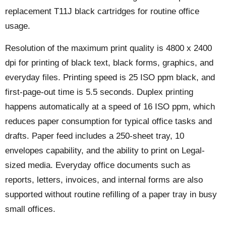
replacement T11J black cartridges for routine office
usage.
Resolution of the maximum print quality is 4800 x 2400
dpi for printing of black text, black forms, graphics, and
everyday files. Printing speed is 25 ISO ppm black, and
first-page-out time is 5.5 seconds. Duplex printing
happens automatically at a speed of 16 ISO ppm, which
reduces paper consumption for typical office tasks and
drafts. Paper feed includes a 250-sheet tray, 10
envelopes capability, and the ability to print on Legal-
sized media. Everyday office documents such as
reports, letters, invoices, and internal forms are also
supported without routine refilling of a paper tray in busy
small offices.