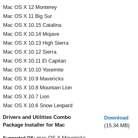
Mac OS X 12 Monterey
Mac OS X 11 Big Sur
Mac OS X 10.15 Catalina
Mac OS X 10.14 Mojave
Mac OS X 10.13 High Sierra
Mac OS X 10.12 Sierra
Mac OS X 10.11 El Capitan
Mac OS X 10.10 Yosemite
Mac OS X 10.9 Mavericks
Mac OS X 10.8 Mountain Lion
Mac OS X 10.7 Lion
Mac OS X 10.6 Snow Leopard
Drivers and Utilities Combo
Download
Package Installer for Mac
(15.34 MB)
mac OS X Mavericks
Supported OS: