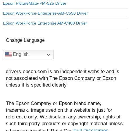
Epson PictureMate-PM-525 Driver
Epson WorkForce-Enterprise-AM-C550 Driver
Epson WorkForce Enterprise AM-C400 Driver
Change Language
English
drivers-epson.com is an independent website and is
not associated with The Epson Company or Epson
unless it is specified clearly.
The Epson Company or Epson brand name,
trademark, image used on this website is just for
reference only. We disclaim any ownership, rights of
such third party products or copyright material unless
Full Disclaimer.
otherwise specified. Read Our