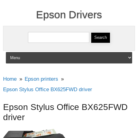
Epson Drivers
Search for:
Skip to content
Home
Epson printers
Epson Stylus Office BX625FWD driver
Epson Stylus Office BX625FWD
driver