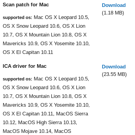
Scan patch for Mac
Download
(1.18 MB)
Mac OS X Leopard 10.5,
supported os:
OS X Snow Leopard 10.6, OS X Lion
10.7, OS X Mountain Lion 10.8, OS X
Mavericks 10.9, OS X Yosemite 10.10,
OS X El Capitan 10.11
ICA driver for Mac
Download
(23.55 MB)
Mac OS X Leopard 10.5,
supported os:
OS X Snow Leopard 10.6, OS X Lion
10.7, OS X Mountain Lion 10.8, OS X
Mavericks 10.9, OS X Yosemite 10.10,
OS X El Capitan 10.11, MacOS Sierra
10.12, MacOS High Sierra 10.13,
MacOS Mojave 10.14, MacOS