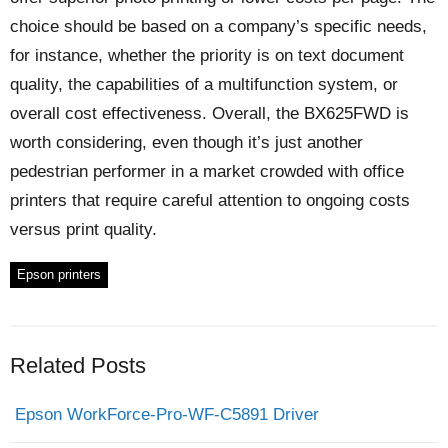
choice should be based on a company’s specific needs,
for instance, whether the priority is on text document
quality, the capabilities of a multifunction system, or
overall cost effectiveness. Overall, the BX625FWD is
worth considering, even though it’s just another
pedestrian performer in a market crowded with office
printers that require careful attention to ongoing costs
versus print quality.
Epson printers
Related Posts
Epson WorkForce-Pro-WF-C5891 Driver