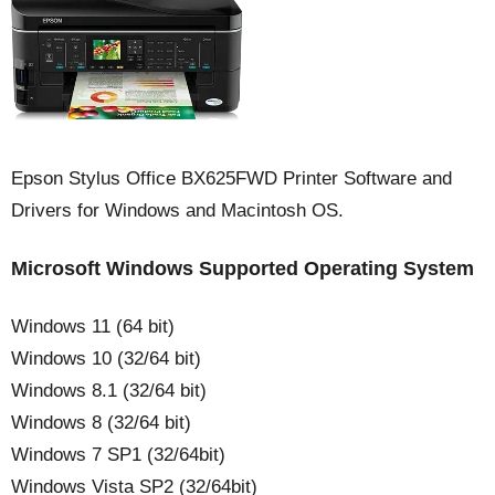
Epson Stylus Office BX625FWD Printer Software and
Drivers for Windows and Macintosh OS.
Microsoft Windows Supported Operating System
Windows 11 (64 bit)
Windows 10 (32/64 bit)
Windows 8.1 (32/64 bit)
Windows 8 (32/64 bit)
Windows 7 SP1 (32/64bit)
Windows Vista SP2 (32/64bit)