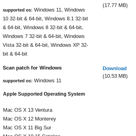
(17.77 MB)
Windows 11, Windows
supported os:
10 32-bit & 64-bit, Windows 8.1 32-bit
& 64-bit, Windows 8 32-bit & 64-bit,
Windows 7 32-bit & 64-bit, Windows
Vista 32-bit & 64-bit, Windows XP 32-
bit & 64-bit
Scan patch for Windows
Download
(10.53 MB)
Windows 11
supported os:
Apple Supported Operating System
Mac OS X 13 Ventura
Mac OS X 12 Monterey
Mac OS X 11 Big Sur