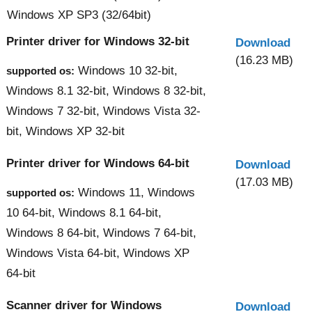
Windows XP SP3 (32/64bit)
Printer driver for Windows 32-bit
Download
(16.23 MB)
Windows 10 32-bit,
supported os:
Windows 8.1 32-bit, Windows 8 32-bit,
Windows 7 32-bit, Windows Vista 32-
bit, Windows XP 32-bit
Printer driver for Windows 64-bit
Download
(17.03 MB)
Windows 11, Windows
supported os:
10 64-bit, Windows 8.1 64-bit,
Windows 8 64-bit, Windows 7 64-bit,
Windows Vista 64-bit, Windows XP
64-bit
Scanner driver for Windows
Download