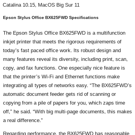
Catalina 10.15, MacOS Big Sur 11
Epson Stylus Office BX625FWD Specifications
The Epson Stylus Office BX625FWD is a multifunction
inkjet printer that meets the rigorous requirements of
today’s fast paced office work. Its robust design and
many features reveal its diversity, including print, scan,
copy, and fax functions. One especially nice feature is
that the printer’s Wi-Fi and Ethernet functions make
integrating all types of networks easy. “The BX625FWD’s
automatic document feeder gets rid of scanning or
copying from a pile of papers for you, which zaps time
off,” he said. “With big multi-page documents, this makes
a real difference.”
Regarding performance, the BX625FWD has reasonable