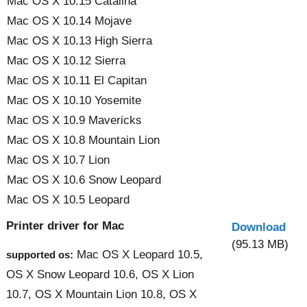
Mac OS X 10.15 Catalina
Mac OS X 10.14 Mojave
Mac OS X 10.13 High Sierra
Mac OS X 10.12 Sierra
Mac OS X 10.11 El Capitan
Mac OS X 10.10 Yosemite
Mac OS X 10.9 Mavericks
Mac OS X 10.8 Mountain Lion
Mac OS X 10.7 Lion
Mac OS X 10.6 Snow Leopard
Mac OS X 10.5 Leopard
Printer driver for Mac
Download
(95.13 MB)
Mac OS X Leopard 10.5,
supported os:
OS X Snow Leopard 10.6, OS X Lion
10.7, OS X Mountain Lion 10.8, OS X