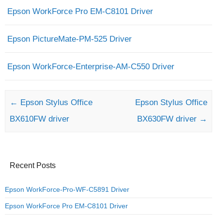
Epson WorkForce Pro EM-C8101 Driver
Epson PictureMate-PM-525 Driver
Epson WorkForce-Enterprise-AM-C550 Driver
Post navigation
←
Epson Stylus Office
Epson Stylus Office
BX610FW driver
BX630FW driver
→
Recent Posts
Epson WorkForce-Pro-WF-C5891 Driver
Epson WorkForce Pro EM-C8101 Driver