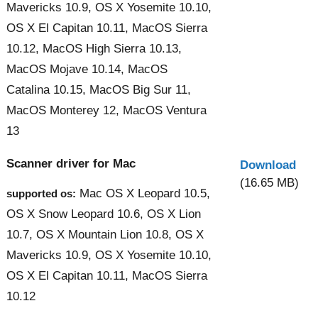
Mavericks 10.9, OS X Yosemite 10.10,
OS X El Capitan 10.11, MacOS Sierra
10.12, MacOS High Sierra 10.13,
MacOS Mojave 10.14, MacOS
Catalina 10.15, MacOS Big Sur 11,
MacOS Monterey 12, MacOS Ventura
13
Scanner driver for Mac
Download
(16.65 MB)
Mac OS X Leopard 10.5,
supported os:
OS X Snow Leopard 10.6, OS X Lion
10.7, OS X Mountain Lion 10.8, OS X
Mavericks 10.9, OS X Yosemite 10.10,
OS X El Capitan 10.11, MacOS Sierra
10.12