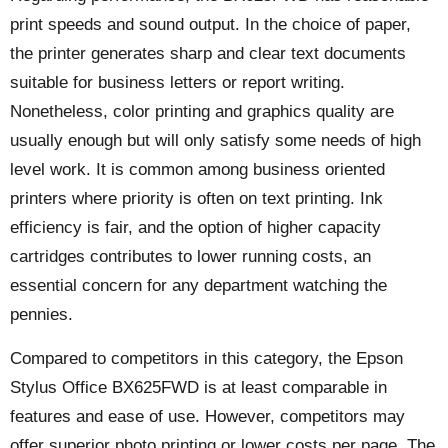
print speeds and sound output. In the choice of paper,
the printer generates sharp and clear text documents
suitable for business letters or report writing.
Nonetheless, color printing and graphics quality are
usually enough but will only satisfy some needs of high
level work. It is common among business oriented
printers where priority is often on text printing. Ink
efficiency is fair, and the option of higher capacity
cartridges contributes to lower running costs, an
essential concern for any department watching the
pennies.
Compared to competitors in this category, the Epson
Stylus Office BX625FWD is at least comparable in
features and ease of use. However, competitors may
offer superior photo printing or lower costs per page. The