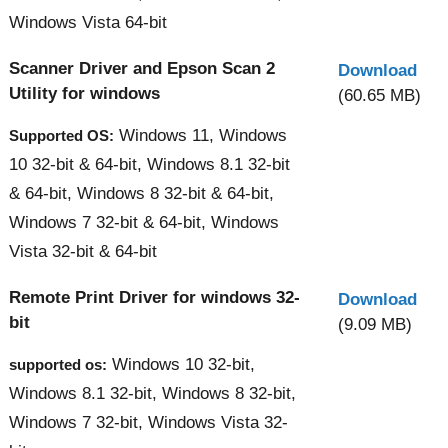
Windows Vista 64-bit
Scanner Driver and Epson Scan 2
Download
Utility for windows
(60.65 MB)
Windows 11, Windows
Supported OS:
10 32-bit & 64-bit, Windows 8.1 32-bit
& 64-bit, Windows 8 32-bit & 64-bit,
Windows 7 32-bit & 64-bit, Windows
Vista 32-bit & 64-bit
Remote Print Driver for windows 32-
Download
bit
(9.09 MB)
Windows 10 32-bit,
supported os:
Windows 8.1 32-bit, Windows 8 32-bit,
Windows 7 32-bit, Windows Vista 32-