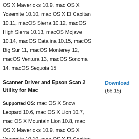
OS X Mavericks 10.9, mac OS X
Yosemite 10.10, mac OS X El Capitan
10.11, macOS Sierra 10.12, macOS
High Sierra 10.13, macOS Mojave
10.14, macOS Catalina 10.15, macOS
Big Sur 11, macOS Monterey 12,
macOS Ventura 13, macOS Sonoma
14, macOS Sequoia 15
Scanner Driver and Epson Scan 2
Download
Utility for Mac
(66.15)
mac OS X Snow
Supported OS:
Leopard 10.6, mac OS X Lion 10.7,
mac OS X Mountain Lion 10.8, mac
OS X Mavericks 10.9, mac OS X