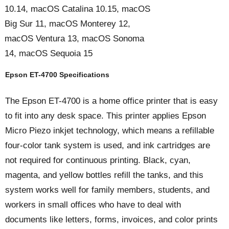
10.14, macOS Catalina 10.15, macOS
Big Sur 11, macOS Monterey 12,
macOS Ventura 13, macOS Sonoma
14, macOS Sequoia 15
Epson ET-4700 Specifications
The Epson ET-4700 is a home office printer that is easy
to fit into any desk space. This printer applies Epson
Micro Piezo inkjet technology, which means a refillable
four-color tank system is used, and ink cartridges are
not required for continuous printing. Black, cyan,
magenta, and yellow bottles refill the tanks, and this
system works well for family members, students, and
workers in small offices who have to deal with
documents like letters, forms, invoices, and color prints