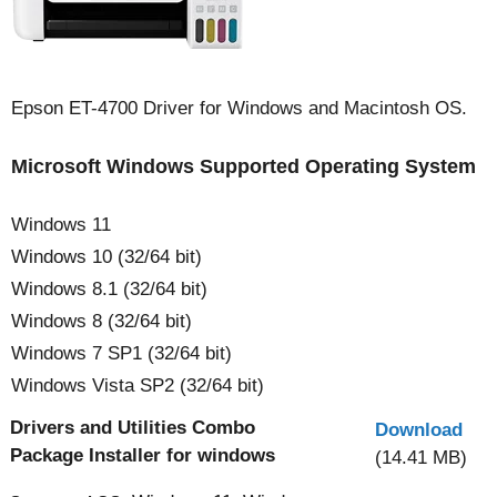
Epson ET-4700 Driver for Windows and Macintosh OS.
Microsoft Windows Supported Operating System
Windows 11
Windows 10 (32/64 bit)
Windows 8.1 (32/64 bit)
Windows 8 (32/64 bit)
Windows 7 SP1 (32/64 bit)
Windows Vista SP2 (32/64 bit)
Drivers and Utilities Combo
Download
Package Installer for windows
(14.41 MB)