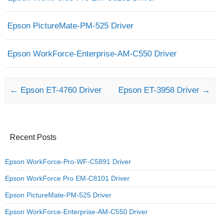
Epson PictureMate-PM-525 Driver
Epson WorkForce-Enterprise-AM-C550 Driver
Post navigation
←
Epson ET-4760 Driver
Epson ET-3958 Driver
→
Recent Posts
Epson WorkForce-Pro-WF-C5891 Driver
Epson WorkForce Pro EM-C8101 Driver
Epson PictureMate-PM-525 Driver
Epson WorkForce-Enterprise-AM-C550 Driver