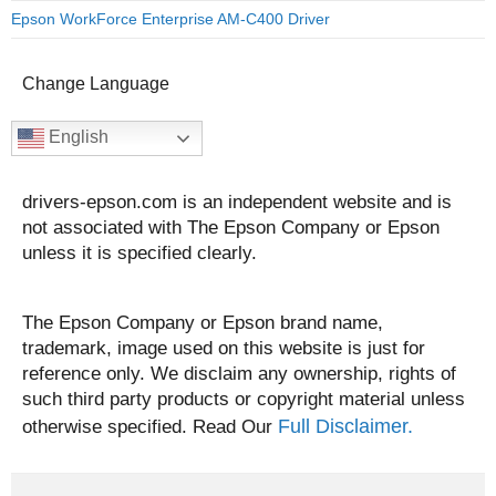
Epson WorkForce Enterprise AM-C400 Driver
Change Language
English
drivers-epson.com is an independent website and is
not associated with The Epson Company or Epson
unless it is specified clearly.
The Epson Company or Epson brand name,
trademark, image used on this website is just for
reference only. We disclaim any ownership, rights of
such third party products or copyright material unless
Full Disclaimer.
otherwise specified. Read Our