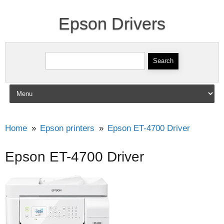
Epson Drivers
Search for:
Skip to content
Home
Epson printers
Epson ET-4700 Driver
Epson ET-4700 Driver