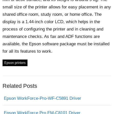
small size of the printer allows for easy placement in any
shared office room, study room, or home office. The
display is a 1.44-inch color LCD, which helps in the
process of configuring the printer and in cleaning and
maintenance checks. As fax and ADF functions are
available, the Epson software package must be installed
for all its features to work.
Epson printers
Related Posts
Epson WorkForce-Pro-WF-C5891 Driver
Epson WorkForce Pro EM-C8101 Driver