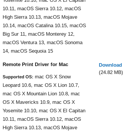
Yosemite 10.10, mac OS X El Capitan
10.11, macOS Sierra 10.12, macOS
High Sierra 10.13, macOS Mojave
10.14, macOS Catalina 10.15, macOS
Big Sur 11, macOS Monterey 12,
macOS Ventura 13, macOS Sonoma
14, macOS Sequoia 15
Remote Print Driver for Mac
Download
(24.82 MB)
mac OS X Snow
Supported OS:
Leopard 10.6, mac OS X Lion 10.7,
mac OS X Mountain Lion 10.8, mac
OS X Mavericks 10.9, mac OS X
Yosemite 10.10, mac OS X El Capitan
10.11, macOS Sierra 10.12, macOS
High Sierra 10.13, macOS Mojave