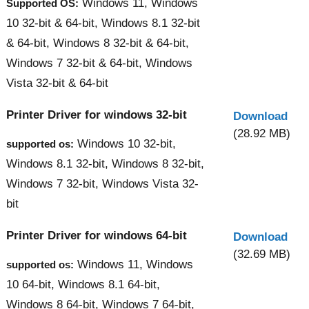
Windows 11, Windows
Supported OS:
10 32-bit & 64-bit, Windows 8.1 32-bit
& 64-bit, Windows 8 32-bit & 64-bit,
Windows 7 32-bit & 64-bit, Windows
Vista 32-bit & 64-bit
Printer Driver for windows 32-bit
Download
(28.92 MB)
Windows 10 32-bit,
supported os:
Windows 8.1 32-bit, Windows 8 32-bit,
Windows 7 32-bit, Windows Vista 32-
bit
Printer Driver for windows 64-bit
Download
(32.69 MB)
Windows 11, Windows
supported os:
10 64-bit, Windows 8.1 64-bit,
Windows 8 64-bit, Windows 7 64-bit,