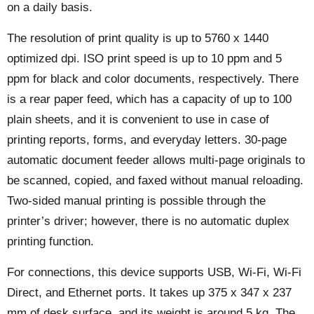
on a daily basis.
The resolution of print quality is up to 5760 x 1440
optimized dpi. ISO print speed is up to 10 ppm and 5
ppm for black and color documents, respectively. There
is a rear paper feed, which has a capacity of up to 100
plain sheets, and it is convenient to use in case of
printing reports, forms, and everyday letters. 30-page
automatic document feeder allows multi-page originals to
be scanned, copied, and faxed without manual reloading.
Two-sided manual printing is possible through the
printer’s driver; however, there is no automatic duplex
printing function.
For connections, this device supports USB, Wi-Fi, Wi-Fi
Direct, and Ethernet ports. It takes up 375 x 347 x 237
mm of desk surface, and its weight is around 5 kg. The