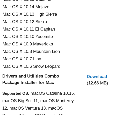
Mac OS X 10.14 Mojave
Mac OS X 10.13 High Sierra
Mac OS X 10.12 Sierra
Mac OS X 10.11 El Capitan
Mac OS X 10.10 Yosemite
Mac OS X 10.9 Mavericks
Mac OS X 10.8 Mountain Lion
Mac OS X 10.7 Lion
Mac OS X 10.6 Snow Leopard
Drivers and Utilities Combo
Download
Package Installer for Mac
(12.66 MB)
macOS Catalina 10.15,
Supported OS:
macOS Big Sur 11, macOS Monterey
12, macOS Ventura 13, macOS