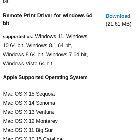
bit
Remote Print Driver for windows 64-
Download
bit
(21.61 MB)
Windows 11, Windows
supported os:
10 64-bit, Windows 8.1 64-bit,
Windows 8 64-bit, Windows 7 64-bit,
Windows Vista 64-bit
Apple Supported Operating System
Mac OS X 15 Sequoia
Mac OS X 14 Sonoma
Mac OS X 13 Ventura
Mac OS X 12 Monterey
Mac OS X 11 Big Sur
Mac OS X 10.15 Catalina