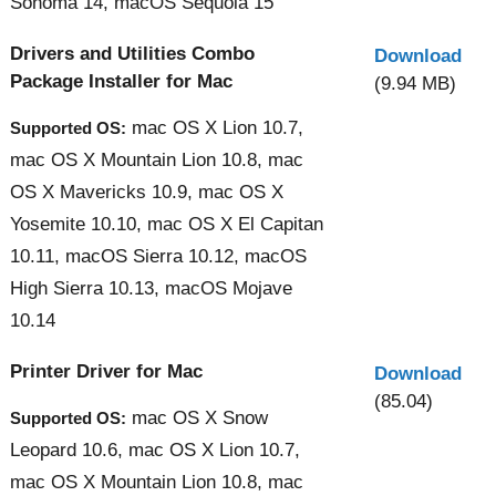
Sonoma 14, macOS Sequoia 15
Drivers and Utilities Combo
Download
Package Installer for Mac
(9.94 MB)
mac OS X Lion 10.7,
Supported OS:
mac OS X Mountain Lion 10.8, mac
OS X Mavericks 10.9, mac OS X
Yosemite 10.10, mac OS X El Capitan
10.11, macOS Sierra 10.12, macOS
High Sierra 10.13, macOS Mojave
10.14
Printer Driver for Mac
Download
(85.04)
mac OS X Snow
Supported OS:
Leopard 10.6, mac OS X Lion 10.7,
mac OS X Mountain Lion 10.8, mac