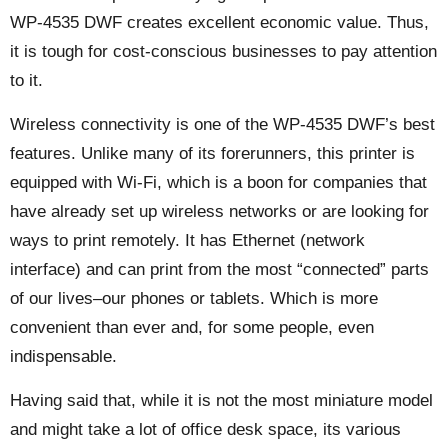
WP-4535 DWF creates excellent economic value. Thus,
it is tough for cost-conscious businesses to pay attention
to it.
Wireless connectivity is one of the WP-4535 DWF’s best
features. Unlike many of its forerunners, this printer is
equipped with Wi-Fi, which is a boon for companies that
have already set up wireless networks or are looking for
ways to print remotely. It has Ethernet (network
interface) and can print from the most “connected” parts
of our lives–our phones or tablets. Which is more
convenient than ever and, for some people, even
indispensable.
Having said that, while it is not the most miniature model
and might take a lot of office desk space, its various