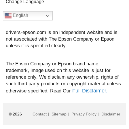
Change Language
English
drivers-epson.com is an independent website and is
not associated with The Epson Company or Epson
unless it is specified clearly.
The Epson Company or Epson brand name,
trademark, image used on this website is just for
reference only. We disclaim any ownership, rights of
such third party products or copyright material unless
Full Disclaimer.
otherwise specified. Read Our
© 2026
Contact
|
Sitemap
|
Privacy Policy
|
Disclaimer