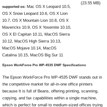
(23.55 MB)
Mac OS X Leopard 10.5,
supported os:
OS X Snow Leopard 10.6, OS X Lion
10.7, OS X Mountain Lion 10.8, OS X
Mavericks 10.9, OS X Yosemite 10.10,
OS X El Capitan 10.11, MacOS Sierra
10.12, MacOS High Sierra 10.13,
MacOS Mojave 10.14, MacOS
Catalina 10.15, MacOS Big Sur 11
Epson WorkForce Pro WP-4535 DWF Specifications
The Epson WorkForce Pro WP-4535 DWF stands out in
the competitive market for all-in-one office printers
because It is full of Beans, offering printing, scanning,
copying, and fax capabilities within a single machine,
which is perfect for small to medium-sized offices trying