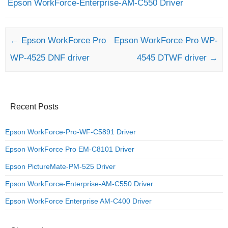
Epson WorkForce-Enterprise-AM-C550 Driver
Post navigation
←
Epson WorkForce Pro
Epson WorkForce Pro WP-
WP-4525 DNF driver
4545 DTWF driver
→
Recent Posts
Epson WorkForce-Pro-WF-C5891 Driver
Epson WorkForce Pro EM-C8101 Driver
Epson PictureMate-PM-525 Driver
Epson WorkForce-Enterprise-AM-C550 Driver
Epson WorkForce Enterprise AM-C400 Driver