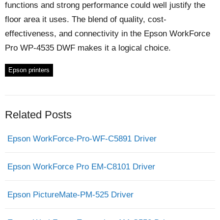
functions and strong performance could well justify the
floor area it uses. The blend of quality, cost-
effectiveness, and connectivity in the Epson WorkForce
Pro WP-4535 DWF makes it a logical choice.
Epson printers
Related Posts
Epson WorkForce-Pro-WF-C5891 Driver
Epson WorkForce Pro EM-C8101 Driver
Epson PictureMate-PM-525 Driver