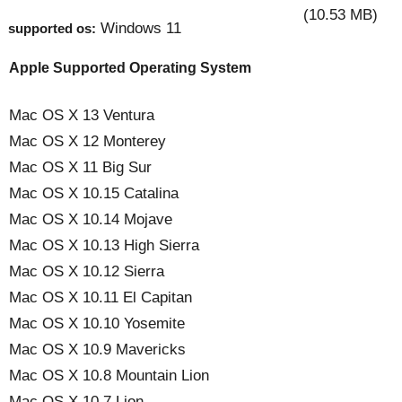
(10.53 MB)
Windows 11
supported os:
Apple Supported Operating System
Mac OS X 13 Ventura
Mac OS X 12 Monterey
Mac OS X 11 Big Sur
Mac OS X 10.15 Catalina
Mac OS X 10.14 Mojave
Mac OS X 10.13 High Sierra
Mac OS X 10.12 Sierra
Mac OS X 10.11 El Capitan
Mac OS X 10.10 Yosemite
Mac OS X 10.9 Mavericks
Mac OS X 10.8 Mountain Lion
Mac OS X 10.7 Lion