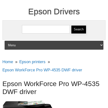
Epson Drivers
Search for:
Skip to content
Home
Epson printers
Epson WorkForce Pro WP-4535 DWF driver
Epson WorkForce Pro WP-4535
DWF driver