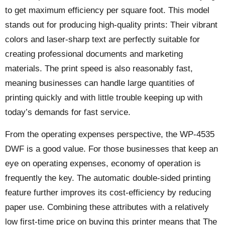
to get maximum efficiency per square foot. This model
stands out for producing high-quality prints: Their vibrant
colors and laser-sharp text are perfectly suitable for
creating professional documents and marketing
materials. The print speed is also reasonably fast,
meaning businesses can handle large quantities of
printing quickly and with little trouble keeping up with
today’s demands for fast service.
From the operating expenses perspective, the WP-4535
DWF is a good value. For those businesses that keep an
eye on operating expenses, economy of operation is
frequently the key. The automatic double-sided printing
feature further improves its cost-efficiency by reducing
paper use. Combining these attributes with a relatively
low first-time price on buying this printer means that The