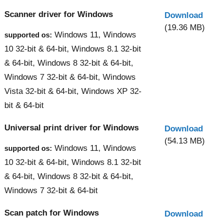
Scanner driver for Windows
Download
(19.36 MB)
Windows 11, Windows
supported os:
10 32-bit & 64-bit, Windows 8.1 32-bit
& 64-bit, Windows 8 32-bit & 64-bit,
Windows 7 32-bit & 64-bit, Windows
Vista 32-bit & 64-bit, Windows XP 32-
bit & 64-bit
Universal print driver for Windows
Download
(54.13 MB)
Windows 11, Windows
supported os:
10 32-bit & 64-bit, Windows 8.1 32-bit
& 64-bit, Windows 8 32-bit & 64-bit,
Windows 7 32-bit & 64-bit
Scan patch for Windows
Download