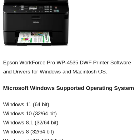
Epson WorkForce Pro WP-4535 DWF Printer Software
and Drivers for Windows and Macintosh OS.
Microsoft Windows Supported Operating System
Windows 11 (64 bit)
Windows 10 (32/64 bit)
Windows 8.1 (32/64 bit)
Windows 8 (32/64 bit)