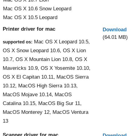
Mac OS X 10.6 Snow Leopard
Mac OS X 10.5 Leopard
Printer driver for mac
Download
(64.01 MB)
Mac OS X Leopard 10.5,
supported os:
OS X Snow Leopard 10.6, OS X Lion
10.7, OS X Mountain Lion 10.8, OS X
Mavericks 10.9, OS X Yosemite 10.10,
OS X El Capitan 10.11, MacOS Sierra
10.12, MacOS High Sierra 10.13,
MacOS Mojave 10.14, MacOS
Catalina 10.15, MacOS Big Sur 11,
MacOS Monterey 12, MacOS Ventura
13
Scanner driver for mac
Download