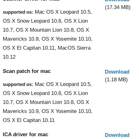
(17.34 MB)
Mac OS X Leopard 10.5,
supported os:
OS X Snow Leopard 10.6, OS X Lion
10.7, OS X Mountain Lion 10.8, OS X
Mavericks 10.9, OS X Yosemite 10.10,
OS X El Capitan 10.11, MacOS Sierra
10.12
Scan patch for mac
Download
(1.18 MB)
Mac OS X Leopard 10.5,
supported os:
OS X Snow Leopard 10.6, OS X Lion
10.7, OS X Mountain Lion 10.8, OS X
Mavericks 10.9, OS X Yosemite 10.10,
OS X El Capitan 10.11
ICA driver for mac
Download