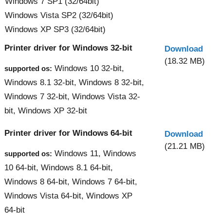
Windows 7 SP1 (32/64bit)
Windows Vista SP2 (32/64bit)
Windows XP SP3 (32/64bit)
Printer driver for Windows 32-bit
Download
(18.32 MB)
Windows 10 32-bit,
supported os:
Windows 8.1 32-bit, Windows 8 32-bit,
Windows 7 32-bit, Windows Vista 32-
bit, Windows XP 32-bit
Printer driver for Windows 64-bit
Download
(21.21 MB)
Windows 11, Windows
supported os:
10 64-bit, Windows 8.1 64-bit,
Windows 8 64-bit, Windows 7 64-bit,
Windows Vista 64-bit, Windows XP
64-bit