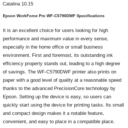
Catalina 10.15
Epson WorkForce Pro WF-C5790DWF Specifications
It is an excellent choice for users looking for high
performance and maximum value in every sense,
especially in the home office or small business
environment. First and foremost, its outstanding ink
efficiency property stands out, leading to a high degree
of savings. The WF-C5790DWF printer also prints on
paper with a good level of quality at a reasonable speed
thanks to the advanced PrecisionCore technology by
Epson. Setting up the device is easy, so users can
quickly start using the device for printing tasks. Its small
and compact design makes it a notable feature,
convenient, and easy to place in a compatible place.