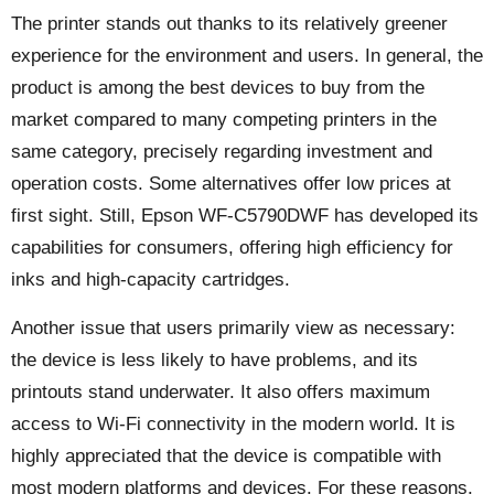
The printer stands out thanks to its relatively greener
experience for the environment and users. In general, the
product is among the best devices to buy from the
market compared to many competing printers in the
same category, precisely regarding investment and
operation costs. Some alternatives offer low prices at
first sight. Still, Epson WF-C5790DWF has developed its
capabilities for consumers, offering high efficiency for
inks and high-capacity cartridges.
Another issue that users primarily view as necessary:
the device is less likely to have problems, and its
printouts stand underwater. It also offers maximum
access to Wi-Fi connectivity in the modern world. It is
highly appreciated that the device is compatible with
most modern platforms and devices. For these reasons,