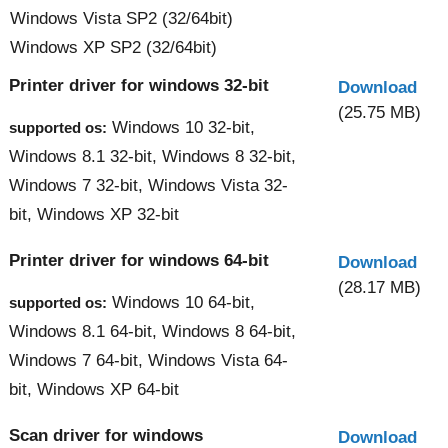
Windows Vista SP2 (32/64bit)
Windows XP SP2 (32/64bit)
Printer driver for windows 32-bit
Download
(25.75 MB)
Windows 10 32-bit,
supported os:
Windows 8.1 32-bit, Windows 8 32-bit,
Windows 7 32-bit, Windows Vista 32-
bit, Windows XP 32-bit
Printer driver for windows 64-bit
Download
(28.17 MB)
Windows 10 64-bit,
supported os:
Windows 8.1 64-bit, Windows 8 64-bit,
Windows 7 64-bit, Windows Vista 64-
bit, Windows XP 64-bit
Scan driver for windows
Download