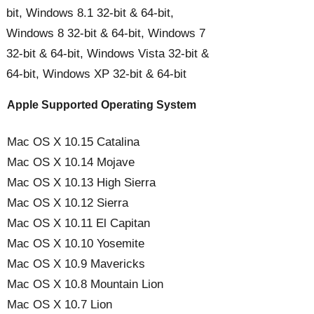
bit, Windows 8.1 32-bit & 64-bit,
Windows 8 32-bit & 64-bit, Windows 7
32-bit & 64-bit, Windows Vista 32-bit &
64-bit, Windows XP 32-bit & 64-bit
Apple Supported Operating System
Mac OS X 10.15 Catalina
Mac OS X 10.14 Mojave
Mac OS X 10.13 High Sierra
Mac OS X 10.12 Sierra
Mac OS X 10.11 El Capitan
Mac OS X 10.10 Yosemite
Mac OS X 10.9 Mavericks
Mac OS X 10.8 Mountain Lion
Mac OS X 10.7 Lion