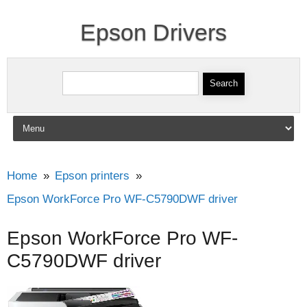
Epson Drivers
Search for:
Skip to content
Home
Epson printers
Epson WorkForce Pro WF-C5790DWF driver
Epson WorkForce Pro WF-
C5790DWF driver