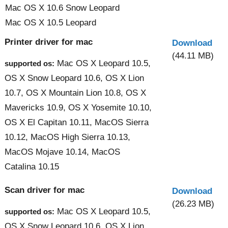
Mac OS X 10.6 Snow Leopard
Mac OS X 10.5 Leopard
Printer driver for mac
Download
(44.11 MB)
Mac OS X Leopard 10.5,
supported os:
OS X Snow Leopard 10.6, OS X Lion
10.7, OS X Mountain Lion 10.8, OS X
Mavericks 10.9, OS X Yosemite 10.10,
OS X El Capitan 10.11, MacOS Sierra
10.12, MacOS High Sierra 10.13,
MacOS Mojave 10.14, MacOS
Catalina 10.15
Scan driver for mac
Download
(26.23 MB)
Mac OS X Leopard 10.5,
supported os:
OS X Snow Leopard 10.6, OS X Lion