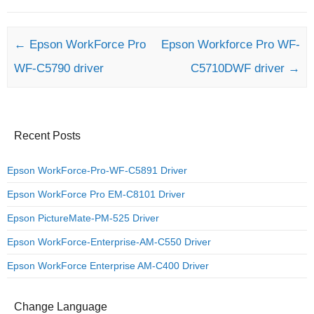
Post navigation
←
Epson WorkForce Pro
Epson Workforce Pro WF-
WF-C5790 driver
C5710DWF driver
→
Recent Posts
Epson WorkForce-Pro-WF-C5891 Driver
Epson WorkForce Pro EM-C8101 Driver
Epson PictureMate-PM-525 Driver
Epson WorkForce-Enterprise-AM-C550 Driver
Epson WorkForce Enterprise AM-C400 Driver
Change Language