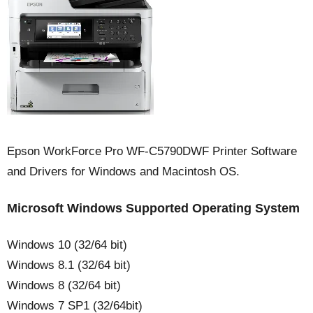
Epson WorkForce Pro WF-C5790DWF Printer Software
and Drivers for Windows and Macintosh OS.
Microsoft Windows Supported Operating System
Windows 10 (32/64 bit)
Windows 8.1 (32/64 bit)
Windows 8 (32/64 bit)
Windows 7 SP1 (32/64bit)