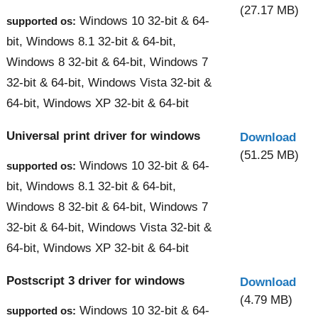
(27.17 MB)
Windows 10 32-bit & 64-
supported os:
bit, Windows 8.1 32-bit & 64-bit,
Windows 8 32-bit & 64-bit, Windows 7
32-bit & 64-bit, Windows Vista 32-bit &
64-bit, Windows XP 32-bit & 64-bit
Universal print driver for windows
Download
(51.25 MB)
Windows 10 32-bit & 64-
supported os:
bit, Windows 8.1 32-bit & 64-bit,
Windows 8 32-bit & 64-bit, Windows 7
32-bit & 64-bit, Windows Vista 32-bit &
64-bit, Windows XP 32-bit & 64-bit
Postscript 3 driver for windows
Download
(4.79 MB)
Windows 10 32-bit & 64-
supported os: