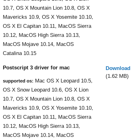
10.7, OS X Mountain Lion 10.8, OS X
Mavericks 10.9, OS X Yosemite 10.10,
OS X El Capitan 10.11, MacOS Sierra
10.12, MacOS High Sierra 10.13,
MacOS Mojave 10.14, MacOS
Catalina 10.15
Postscript 3 driver for mac
Download
(1.62 MB)
Mac OS X Leopard 10.5,
supported os:
OS X Snow Leopard 10.6, OS X Lion
10.7, OS X Mountain Lion 10.8, OS X
Mavericks 10.9, OS X Yosemite 10.10,
OS X El Capitan 10.11, MacOS Sierra
10.12, MacOS High Sierra 10.13,
MacOS Mojave 10.14, MacOS