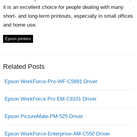
it is an excellent choice for people dealing with many
short- and long-term printouts, especially in small offices
and home use.
Epson printers
Related Posts
Epson WorkForce-Pro-WF-C5891 Driver
Epson WorkForce Pro EM-C8101 Driver
Epson PictureMate-PM-525 Driver
Epson WorkForce-Enterprise-AM-C550 Driver