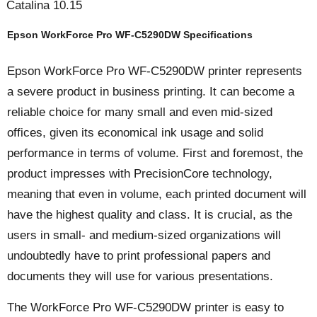
Catalina 10.15
Epson WorkForce Pro WF-C5290DW Specifications
Epson WorkForce Pro WF-C5290DW printer represents
a severe product in business printing. It can become a
reliable choice for many small and even mid-sized
offices, given its economical ink usage and solid
performance in terms of volume. First and foremost, the
product impresses with PrecisionCore technology,
meaning that even in volume, each printed document will
have the highest quality and class. It is crucial, as the
users in small- and medium-sized organizations will
undoubtedly have to print professional papers and
documents they will use for various presentations.
The WorkForce Pro WF-C5290DW printer is easy to