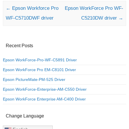
Post navigation
←
Epson Workforce Pro
Epson WorkForce Pro WF-
WF-C5710DWF driver
C5210DW driver
→
Recent Posts
Epson WorkForce-Pro-WF-C5891 Driver
Epson WorkForce Pro EM-C8101 Driver
Epson PictureMate-PM-525 Driver
Epson WorkForce-Enterprise-AM-C550 Driver
Epson WorkForce Enterprise AM-C400 Driver
Change Language