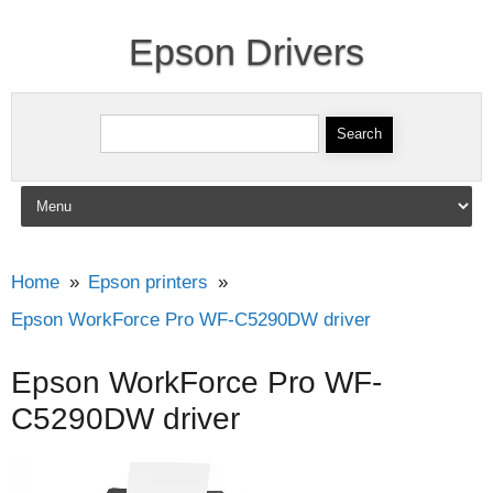
Epson Drivers
Search for:
Skip to content
Home
Epson printers
Epson WorkForce Pro WF-C5290DW driver
Epson WorkForce Pro WF-
C5290DW driver