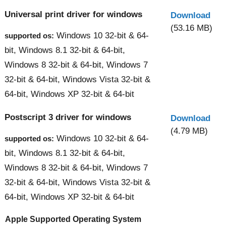
Universal print driver for windows
Download
(53.16 MB)
Windows 10 32-bit & 64-
supported os:
bit, Windows 8.1 32-bit & 64-bit,
Windows 8 32-bit & 64-bit, Windows 7
32-bit & 64-bit, Windows Vista 32-bit &
64-bit, Windows XP 32-bit & 64-bit
Postscript 3 driver for windows
Download
(4.79 MB)
Windows 10 32-bit & 64-
supported os:
bit, Windows 8.1 32-bit & 64-bit,
Windows 8 32-bit & 64-bit, Windows 7
32-bit & 64-bit, Windows Vista 32-bit &
64-bit, Windows XP 32-bit & 64-bit
Apple Supported Operating System