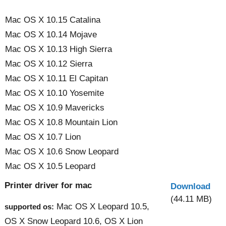
Mac OS X 10.15 Catalina
Mac OS X 10.14 Mojave
Mac OS X 10.13 High Sierra
Mac OS X 10.12 Sierra
Mac OS X 10.11 El Capitan
Mac OS X 10.10 Yosemite
Mac OS X 10.9 Mavericks
Mac OS X 10.8 Mountain Lion
Mac OS X 10.7 Lion
Mac OS X 10.6 Snow Leopard
Mac OS X 10.5 Leopard
Printer driver for mac
Download
(44.11 MB)
Mac OS X Leopard 10.5,
supported os:
OS X Snow Leopard 10.6, OS X Lion