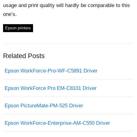
usage and print quality will hardly be comparable to this
one’s.
Epson printers
Related Posts
Epson WorkForce-Pro-WF-C5891 Driver
Epson WorkForce Pro EM-C8101 Driver
Epson PictureMate-PM-525 Driver
Epson WorkForce-Enterprise-AM-C550 Driver