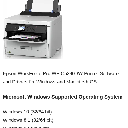
Epson WorkForce Pro WF-C5290DW Printer Software
and Drivers for Windows and Macintosh OS.
Microsoft Windows Supported Operating System
Windows 10 (32/64 bit)
Windows 8.1 (32/64 bit)