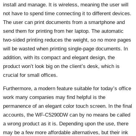
install and manage. It is wireless, meaning the user will
not have to spend time connecting it to different devices.
The user can print documents from a smartphone and
send them for printing from her laptop. The automatic
two-sided printing reduces the weight, so no more pages
will be wasted when printing single-page documents. In
addition, with its compact and elegant design, the
product won’t look big on the client’s desk, which is
crucial for small offices.
Furthermore, a modern feature suitable for today’s office
work many companies may find helpful is the
permanence of an elegant color touch screen. In the final
accounts, the WF-C5290DW can by no means be called
a wrong product as it is. Depending upon the use, there
may be a few more affordable alternatives, but their ink