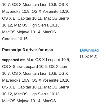
10.7, OS X Mountain Lion 10.8, OS X
Mavericks 10.9, OS X Yosemite 10.10,
OS X El Capitan 10.11, MacOS Sierra
10.12, MacOS High Sierra 10.13,
MacOS Mojave 10.14, MacOS
Catalina 10.15
Postscript 3 driver for mac
Download
(1.62 MB)
Mac OS X Leopard 10.5,
supported os:
OS X Snow Leopard 10.6, OS X Lion
10.7, OS X Mountain Lion 10.8, OS X
Mavericks 10.9, OS X Yosemite 10.10,
OS X El Capitan 10.11, MacOS Sierra
10.12, MacOS High Sierra 10.13,
MacOS Mojave 10.14, MacOS