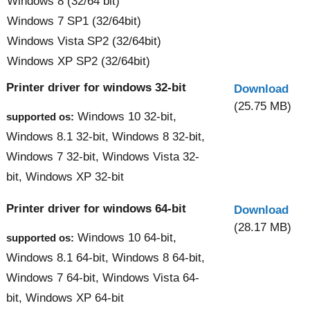
Windows 8 (32/64 bit)
Windows 7 SP1 (32/64bit)
Windows Vista SP2 (32/64bit)
Windows XP SP2 (32/64bit)
Printer driver for windows 32-bit
Download
(25.75 MB)
Windows 10 32-bit,
supported os:
Windows 8.1 32-bit, Windows 8 32-bit,
Windows 7 32-bit, Windows Vista 32-
bit, Windows XP 32-bit
Printer driver for windows 64-bit
Download
(28.17 MB)
Windows 10 64-bit,
supported os:
Windows 8.1 64-bit, Windows 8 64-bit,
Windows 7 64-bit, Windows Vista 64-
bit, Windows XP 64-bit