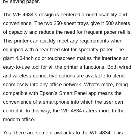
by saving paper.
The WF-4834’s design is centered around usability and
convenience. The two 250-sheet trays give it 500 sheets
of capacity and reduce the need for frequent paper refills.
This printer can quickly meet any requirements when
equipped with a rear feed slot for specialty paper. The
giant 4.3-inch color touchscreen makes the interface an
easy-to-use tool for all the printer’s functions. Both wired
and wireless connective options are available to blend
seamlessly into any office network. What’s more, being
compatible with Epson’s Smart Panel app means the
convenience of a smartphone into which the user can
control it. In this way, the WF-4834 caters more to the
modern office.
Yes, there are some drawbacks to the WF-4834. This