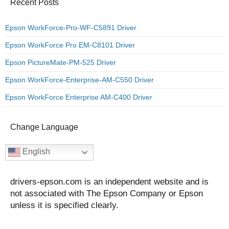
Recent Posts
Epson WorkForce-Pro-WF-C5891 Driver
Epson WorkForce Pro EM-C8101 Driver
Epson PictureMate-PM-525 Driver
Epson WorkForce-Enterprise-AM-C550 Driver
Epson WorkForce Enterprise AM-C400 Driver
Change Language
English
drivers-epson.com is an independent website and is
not associated with The Epson Company or Epson
unless it is specified clearly.