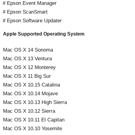
# Epson Event Manager
# Epson ScanSmart
# Epson Software Updater
Apple Supported Operating System
Mac OS X 14 Sonoma
Mac OS X 13 Ventura
Mac OS X 12 Monterey
Mac OS X 11 Big Sur
Mac OS X 10.15 Catalina
Mac OS X 10.14 Mojave
Mac OS X 10.13 High Sierra
Mac OS X 10.12 Sierra
Mac OS X 10.11 El Capitan
Mac OS X 10.10 Yosemite