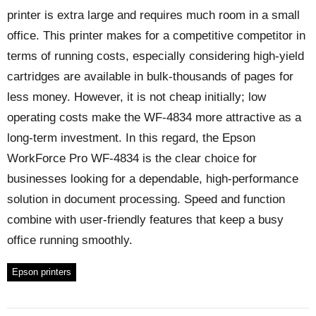
printer is extra large and requires much room in a small
office. This printer makes for a competitive competitor in
terms of running costs, especially considering high-yield
cartridges are available in bulk-thousands of pages for
less money. However, it is not cheap initially; low
operating costs make the WF-4834 more attractive as a
long-term investment. In this regard, the Epson
WorkForce Pro WF-4834 is the clear choice for
businesses looking for a dependable, high-performance
solution in document processing. Speed and function
combine with user-friendly features that keep a busy
office running smoothly.
Epson printers