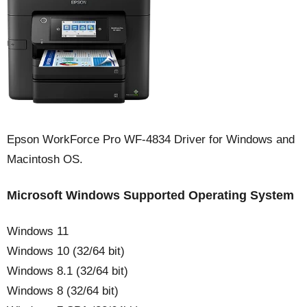
Epson WorkForce Pro WF-4834 Driver for Windows and
Macintosh OS.
Microsoft Windows Supported Operating System
Windows 11
Windows 10 (32/64 bit)
Windows 8.1 (32/64 bit)
Windows 8 (32/64 bit)