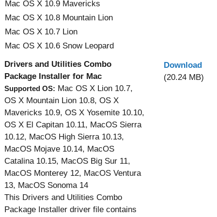
Mac OS X 10.9 Mavericks
Mac OS X 10.8 Mountain Lion
Mac OS X 10.7 Lion
Mac OS X 10.6 Snow Leopard
Drivers and Utilities Combo
Download
Package Installer for Mac
(20.24 MB)
Mac OS X Lion 10.7,
Supported OS:
OS X Mountain Lion 10.8, OS X
Mavericks 10.9, OS X Yosemite 10.10,
OS X El Capitan 10.11, MacOS Sierra
10.12, MacOS High Sierra 10.13,
MacOS Mojave 10.14, MacOS
Catalina 10.15, MacOS Big Sur 11,
MacOS Monterey 12, MacOS Ventura
13, MacOS Sonoma 14
This Drivers and Utilities Combo
Package Installer driver file contains