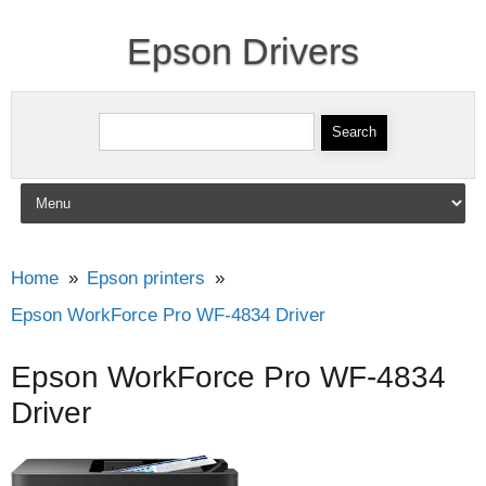
Epson Drivers
Search for:
Skip to content
Home
Epson printers
Epson WorkForce Pro WF-4834 Driver
Epson WorkForce Pro WF-4834
Driver