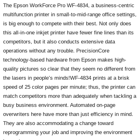
The Epson WorkForce Pro WF-4834, a business-centric
multifunction printer in small-to-mid-range office settings,
is big enough to compete with their best. Not only does
this all-in-one inkjet printer have fewer fine lines than its
competitors, but it also conducts extensive data
operations without any trouble. PrecisionCore
technology-based hardware from Epson makes high-
quality pictures so clear that they seem no different from
the lasers in people’s minds!WF-4834 prints at a brisk
speed of 25 color pages per minute; thus, the printer can
match competitors more than adequately when tackling a
busy business environment. Automated on-page
overwriters here have more than just efficiency in mind.
They are also accommodating a change toward
reprogramming your job and improving the environment