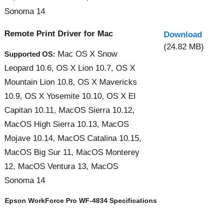
Sonoma 14
Remote Print Driver for Mac
Download
(24.82 MB)
Mac OS X Snow
Supported OS:
Leopard 10.6, OS X Lion 10.7, OS X
Mountain Lion 10.8, OS X Mavericks
10.9, OS X Yosemite 10.10, OS X El
Capitan 10.11, MacOS Sierra 10.12,
MacOS High Sierra 10.13, MacOS
Mojave 10.14, MacOS Catalina 10.15,
MacOS Big Sur 11, MacOS Monterey
12, MacOS Ventura 13, MacOS
Sonoma 14
Epson WorkForce Pro WF-4834 Specifications