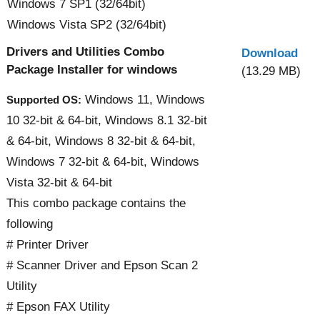
Windows 7 SP1 (32/64bit)
Windows Vista SP2 (32/64bit)
Drivers and Utilities Combo
Download
Package Installer for windows
(13.29 MB)
Windows 11, Windows
Supported OS:
10 32-bit & 64-bit, Windows 8.1 32-bit
& 64-bit, Windows 8 32-bit & 64-bit,
Windows 7 32-bit & 64-bit, Windows
Vista 32-bit & 64-bit
This combo package contains the
following
# Printer Driver
# Scanner Driver and Epson Scan 2
Utility
# Epson FAX Utility