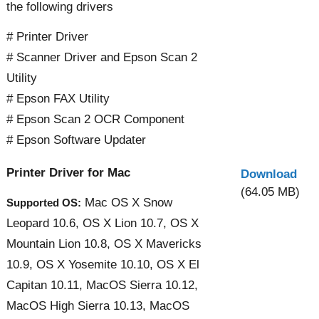
the following drivers
# Printer Driver
# Scanner Driver and Epson Scan 2
Utility
# Epson FAX Utility
# Epson Scan 2 OCR Component
# Epson Software Updater
Printer Driver for Mac
Download
(64.05 MB)
Mac OS X Snow
Supported OS:
Leopard 10.6, OS X Lion 10.7, OS X
Mountain Lion 10.8, OS X Mavericks
10.9, OS X Yosemite 10.10, OS X El
Capitan 10.11, MacOS Sierra 10.12,
MacOS High Sierra 10.13, MacOS