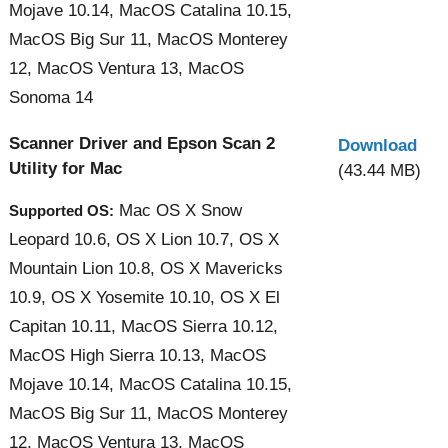
Mojave 10.14, MacOS Catalina 10.15,
MacOS Big Sur 11, MacOS Monterey
12, MacOS Ventura 13, MacOS
Sonoma 14
Scanner Driver and Epson Scan 2
Download
Utility for Mac
(43.44 MB)
Mac OS X Snow
Supported OS:
Leopard 10.6, OS X Lion 10.7, OS X
Mountain Lion 10.8, OS X Mavericks
10.9, OS X Yosemite 10.10, OS X El
Capitan 10.11, MacOS Sierra 10.12,
MacOS High Sierra 10.13, MacOS
Mojave 10.14, MacOS Catalina 10.15,
MacOS Big Sur 11, MacOS Monterey
12, MacOS Ventura 13, MacOS