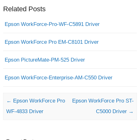
Related Posts
Epson WorkForce-Pro-WF-C5891 Driver
Epson WorkForce Pro EM-C8101 Driver
Epson PictureMate-PM-525 Driver
Epson WorkForce-Enterprise-AM-C550 Driver
Post navigation
←
Epson WorkForce Pro
Epson WorkForce Pro ST-
WF-4833 Driver
C5000 Driver
→