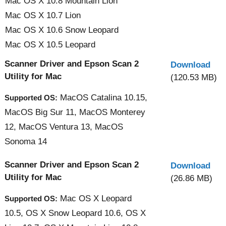
Mac OS X 10.8 Mountain Lion
Mac OS X 10.7 Lion
Mac OS X 10.6 Snow Leopard
Mac OS X 10.5 Leopard
Scanner Driver and Epson Scan 2
Download
Utility for Mac
(120.53 MB)
MacOS Catalina 10.15,
Supported OS:
MacOS Big Sur 11, MacOS Monterey
12, MacOS Ventura 13, MacOS
Sonoma 14
Scanner Driver and Epson Scan 2
Download
Utility for Mac
(26.86 MB)
Mac OS X Leopard
Supported OS:
10.5, OS X Snow Leopard 10.6, OS X