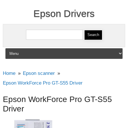
Epson Drivers
Search for:
Skip to content
Home
Epson scanner
Epson WorkForce Pro GT-S55 Driver
Epson WorkForce Pro GT-S55
Driver