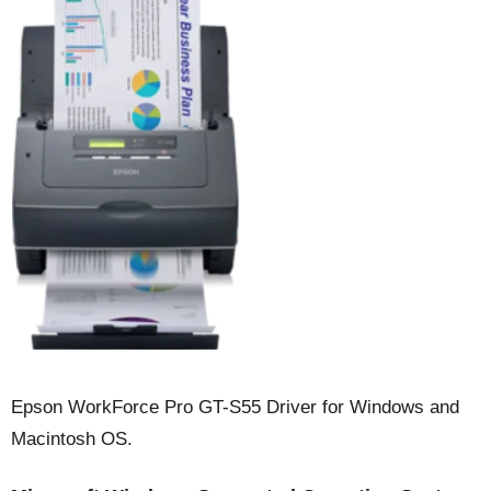
Epson WorkForce Pro GT-S55 Driver for Windows and
Macintosh OS.