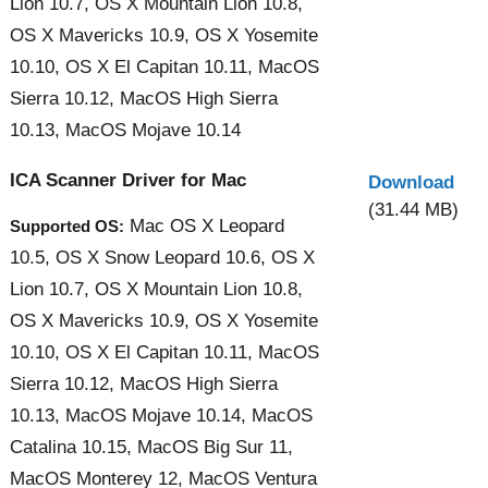
Lion 10.7, OS X Mountain Lion 10.8,
OS X Mavericks 10.9, OS X Yosemite
10.10, OS X El Capitan 10.11, MacOS
Sierra 10.12, MacOS High Sierra
10.13, MacOS Mojave 10.14
ICA Scanner Driver for Mac
Download
(31.44 MB)
Mac OS X Leopard
Supported OS:
10.5, OS X Snow Leopard 10.6, OS X
Lion 10.7, OS X Mountain Lion 10.8,
OS X Mavericks 10.9, OS X Yosemite
10.10, OS X El Capitan 10.11, MacOS
Sierra 10.12, MacOS High Sierra
10.13, MacOS Mojave 10.14, MacOS
Catalina 10.15, MacOS Big Sur 11,
MacOS Monterey 12, MacOS Ventura