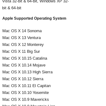
Vista 32-bit & 64-bit, Windows XP 32-
bit & 64-bit
Apple Supported Operating System
Mac OS X 14 Sonoma
Mac OS X 13 Ventura
Mac OS X 12 Monterey
Mac OS X 11 Big Sur
Mac OS X 10.15 Catalina
Mac OS X 10.14 Mojave
Mac OS X 10.13 High Sierra
Mac OS X 10.12 Sierra
Mac OS X 10.11 El Capitan
Mac OS X 10.10 Yosemite
Mac OS X 10.9 Mavericks