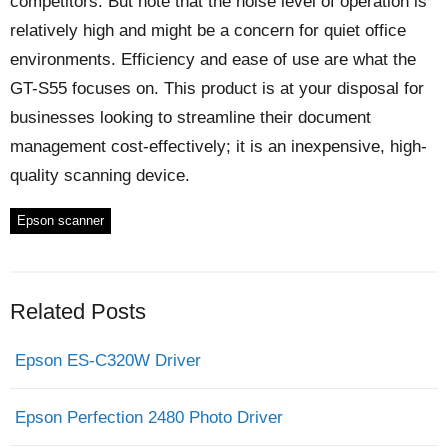
competitors. But note that the noise level of operation is
relatively high and might be a concern for quiet office
environments. Efficiency and ease of use are what the
GT-S55 focuses on. This product is at your disposal for
businesses looking to streamline their document
management cost-effectively; it is an inexpensive, high-
quality scanning device.
Epson scanner
Related Posts
Epson ES-C320W Driver
Epson Perfection 2480 Photo Driver