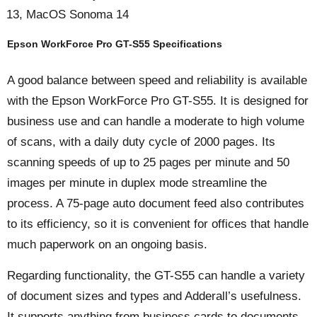
13, MacOS Sonoma 14
Epson WorkForce Pro GT-S55 Specifications
A good balance between speed and reliability is available
with the Epson WorkForce Pro GT-S55. It is designed for
business use and can handle a moderate to high volume
of scans, with a daily duty cycle of 2000 pages. Its
scanning speeds of up to 25 pages per minute and 50
images per minute in duplex mode streamline the
process. A 75-page auto document feed also contributes
to its efficiency, so it is convenient for offices that handle
much paperwork on an ongoing basis.
Regarding functionality, the GT-S55 can handle a variety
of document sizes and types and Adderall’s usefulness.
It supports anything from business cards to documents