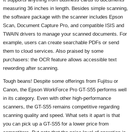
measuring 36 inches in length. Besides simple scanning,
the software package with the scanner includes Epson
Scan, Document Capture Pro, and compatible ISIS and
TWAIN drivers to manage your scanned documents. For
example, users can create searchable PDFs or send
them to cloud services. Also praised by some
purchasers: the OCR feature allows accessible text
rewording after scanning.
Tough beans! Despite some offerings from Fujitsu or
Canon, the Epson WorkForce Pro GT-S55 performs well
in its category. Even with other high-performance
scanners, the GT-S55 remains competitive regarding
scanning quality and speed. What sets it apart is that
you can pick up a GT-S55 for a lower price from