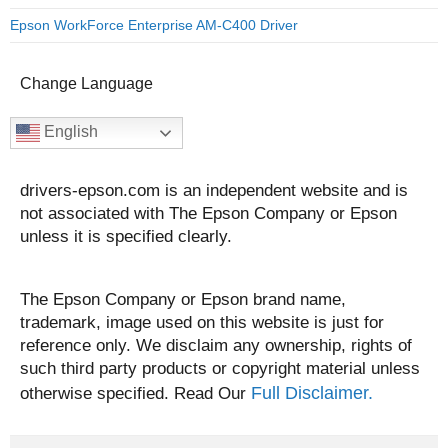
Epson WorkForce Enterprise AM-C400 Driver
Change Language
English
drivers-epson.com is an independent website and is
not associated with The Epson Company or Epson
unless it is specified clearly.
The Epson Company or Epson brand name,
trademark, image used on this website is just for
reference only. We disclaim any ownership, rights of
such third party products or copyright material unless
Full Disclaimer.
otherwise specified. Read Our