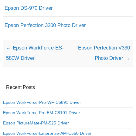
Epson DS-970 Driver
Epson Perfection 3200 Photo Driver
Post navigation
←
Epson WorkForce ES-
Epson Perfection V330
580W Driver
Photo Driver
→
Recent Posts
Epson WorkForce-Pro-WF-C5891 Driver
Epson WorkForce Pro EM-C8101 Driver
Epson PictureMate-PM-525 Driver
Epson WorkForce-Enterprise-AM-C550 Driver