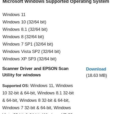
Microsoft Windows Supported Operating System
Windows 11
Windows 10 (32/64 bit)
Windows 8.1 (32/64 bit)
Windows 8 (32/64 bit)
Windows 7 SP1 (32/64 bit)
Windows Vista SP2 (32/64 bit)
Windows XP SP3 (32/64 bit)
Scanner Driver and EPSON Scan
Download
Utility for windows
(18.63 MB)
Windows 11, Windows
Supported OS:
10 32-bit & 64-bit, Windows 8.1 32-bit
& 64-bit, Windows 8 32-bit & 64-bit,
Windows 7 32-bit & 64-bit, Windows