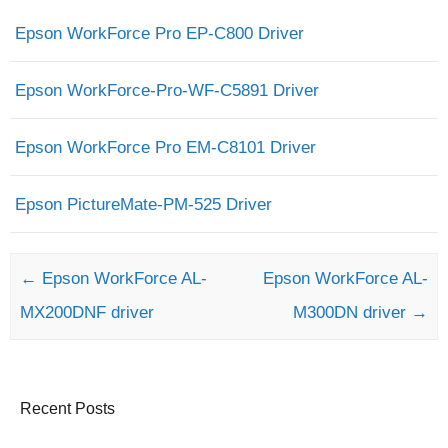
Epson WorkForce Pro EP-C800 Driver
Epson WorkForce-Pro-WF-C5891 Driver
Epson WorkForce Pro EM-C8101 Driver
Epson PictureMate-PM-525 Driver
Post navigation
←
Epson WorkForce AL-
Epson WorkForce AL-
MX200DNF driver
M300DN driver
→
Recent Posts