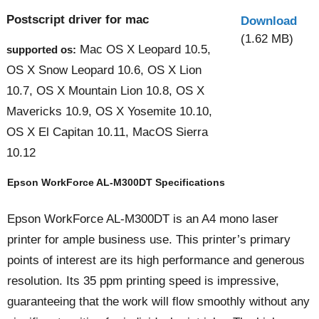
Postscript driver for mac
Download
(1.62 MB)
Mac OS X Leopard 10.5,
supported os:
OS X Snow Leopard 10.6, OS X Lion
10.7, OS X Mountain Lion 10.8, OS X
Mavericks 10.9, OS X Yosemite 10.10,
OS X El Capitan 10.11, MacOS Sierra
10.12
Epson WorkForce AL-M300DT Specifications
Epson WorkForce AL-M300DT is an A4 mono laser
printer for ample business use. This printer’s primary
points of interest are its high performance and generous
resolution. Its 35 ppm printing speed is impressive,
guaranteeing that the work will flow smoothly without any