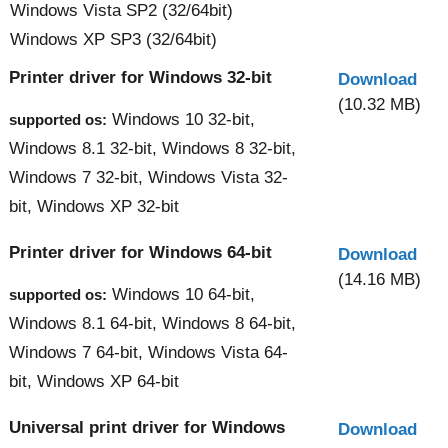
Windows Vista SP2 (32/64bit)
Windows XP SP3 (32/64bit)
Printer driver for Windows 32-bit
Download
(10.32 MB)
Windows 10 32-bit,
supported os:
Windows 8.1 32-bit, Windows 8 32-bit,
Windows 7 32-bit, Windows Vista 32-
bit, Windows XP 32-bit
Printer driver for Windows 64-bit
Download
(14.16 MB)
Windows 10 64-bit,
supported os:
Windows 8.1 64-bit, Windows 8 64-bit,
Windows 7 64-bit, Windows Vista 64-
bit, Windows XP 64-bit
Universal print driver for Windows
Download