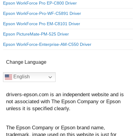
Epson WorkForce Pro EP-C800 Driver
Epson WorkForce-Pro-WF-C5891 Driver
Epson WorkForce Pro EM-C8101 Driver
Epson PictureMate-PM-525 Driver
Epson WorkForce-Enterprise-AM-C550 Driver
Change Language
English
drivers-epson.com is an independent website and is
not associated with The Epson Company or Epson
unless it is specified clearly.
The Epson Company or Epson brand name,
trademark, image used on this website is just for