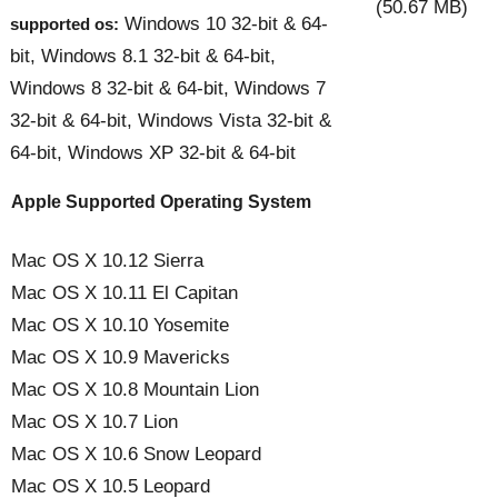
(50.67 MB)
Windows 10 32-bit & 64-
supported os:
bit, Windows 8.1 32-bit & 64-bit,
Windows 8 32-bit & 64-bit, Windows 7
32-bit & 64-bit, Windows Vista 32-bit &
64-bit, Windows XP 32-bit & 64-bit
Apple Supported Operating System
Mac OS X 10.12 Sierra
Mac OS X 10.11 El Capitan
Mac OS X 10.10 Yosemite
Mac OS X 10.9 Mavericks
Mac OS X 10.8 Mountain Lion
Mac OS X 10.7 Lion
Mac OS X 10.6 Snow Leopard
Mac OS X 10.5 Leopard