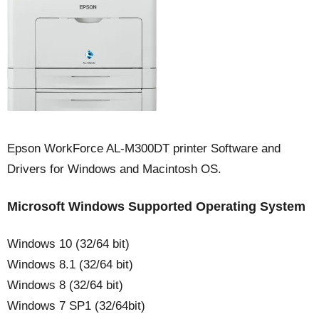
Epson WorkForce AL-M300DT printer Software and
Drivers for Windows and Macintosh OS.
Microsoft Windows Supported Operating System
Windows 10 (32/64 bit)
Windows 8.1 (32/64 bit)
Windows 8 (32/64 bit)
Windows 7 SP1 (32/64bit)