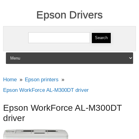
Epson Drivers
Search for:
Skip to content
Home
Epson printers
Epson WorkForce AL-M300DT driver
Epson WorkForce AL-M300DT
driver