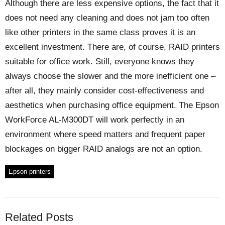
Although there are less expensive options, the fact that it
does not need any cleaning and does not jam too often
like other printers in the same class proves it is an
excellent investment. There are, of course, RAID printers
suitable for office work. Still, everyone knows they
always choose the slower and the more inefficient one –
after all, they mainly consider cost-effectiveness and
aesthetics when purchasing office equipment. The Epson
WorkForce AL-M300DT will work perfectly in an
environment where speed matters and frequent paper
blockages on bigger RAID analogs are not an option.
Epson printers
Related Posts