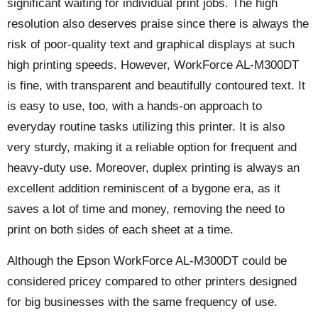
significant waiting for individual print jobs. The high
resolution also deserves praise since there is always the
risk of poor-quality text and graphical displays at such
high printing speeds. However, WorkForce AL-M300DT
is fine, with transparent and beautifully contoured text. It
is easy to use, too, with a hands-on approach to
everyday routine tasks utilizing this printer. It is also
very sturdy, making it a reliable option for frequent and
heavy-duty use. Moreover, duplex printing is always an
excellent addition reminiscent of a bygone era, as it
saves a lot of time and money, removing the need to
print on both sides of each sheet at a time.
Although the Epson WorkForce AL-M300DT could be
considered pricey compared to other printers designed
for big businesses with the same frequency of use.