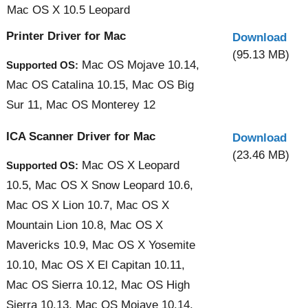
Mac OS X 10.5 Leopard
Printer Driver for Mac
Download
(95.13 MB)
Mac OS Mojave 10.14,
Supported OS:
Mac OS Catalina 10.15, Mac OS Big
Sur 11, Mac OS Monterey 12
ICA Scanner Driver for Mac
Download
(23.46 MB)
Mac OS X Leopard
Supported OS:
10.5, Mac OS X Snow Leopard 10.6,
Mac OS X Lion 10.7, Mac OS X
Mountain Lion 10.8, Mac OS X
Mavericks 10.9, Mac OS X Yosemite
10.10, Mac OS X El Capitan 10.11,
Mac OS Sierra 10.12, Mac OS High
Sierra 10.13, Mac OS Mojave 10.14,