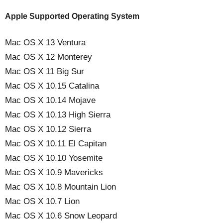
Apple Supported Operating System
Mac OS X 13 Ventura
Mac OS X 12 Monterey
Mac OS X 11 Big Sur
Mac OS X 10.15 Catalina
Mac OS X 10.14 Mojave
Mac OS X 10.13 High Sierra
Mac OS X 10.12 Sierra
Mac OS X 10.11 El Capitan
Mac OS X 10.10 Yosemite
Mac OS X 10.9 Mavericks
Mac OS X 10.8 Mountain Lion
Mac OS X 10.7 Lion
Mac OS X 10.6 Snow Leopard