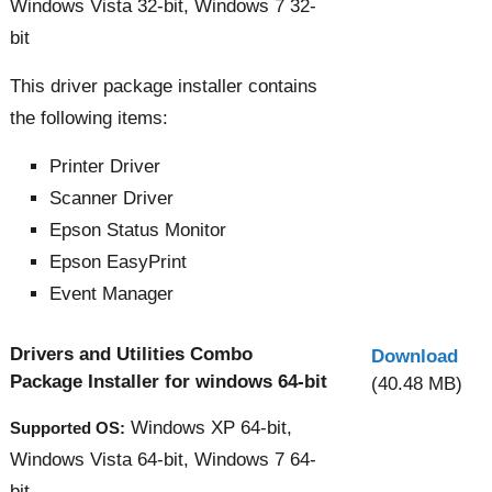
Windows Vista 32-bit, Windows 7 32-
bit
This driver package installer contains
the following items:
Printer Driver
Scanner Driver
Epson Status Monitor
Epson EasyPrint
Event Manager
Drivers and Utilities Combo
Download
Package Installer for windows 64-bit
(40.48 MB)
Windows XP 64-bit,
Supported OS:
Windows Vista 64-bit, Windows 7 64-
bit