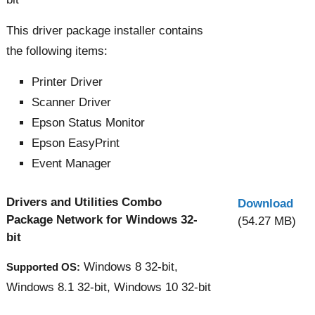
This driver package installer contains
the following items:
Printer Driver
Scanner Driver
Epson Status Monitor
Epson EasyPrint
Event Manager
Drivers and Utilities Combo
Download
Package Network for Windows 32-
(54.27 MB)
bit
Windows 8 32-bit,
Supported OS:
Windows 8.1 32-bit, Windows 10 32-bit