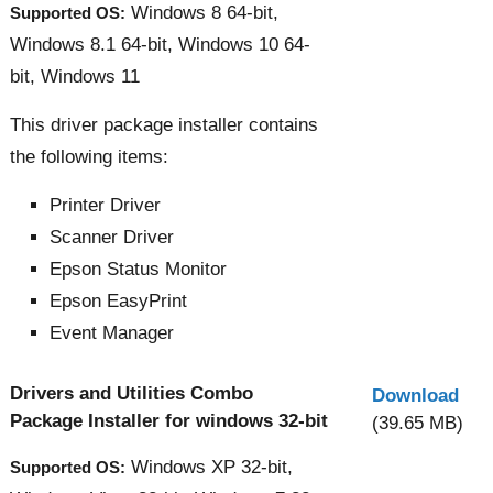
Windows 8 64-bit,
Supported OS:
Windows 8.1 64-bit, Windows 10 64-
bit, Windows 11
This driver package installer contains
the following items:
Printer Driver
Scanner Driver
Epson Status Monitor
Epson EasyPrint
Event Manager
Drivers and Utilities Combo
Download
Package Installer for windows 32-bit
(39.65 MB)
Windows XP 32-bit,
Supported OS: