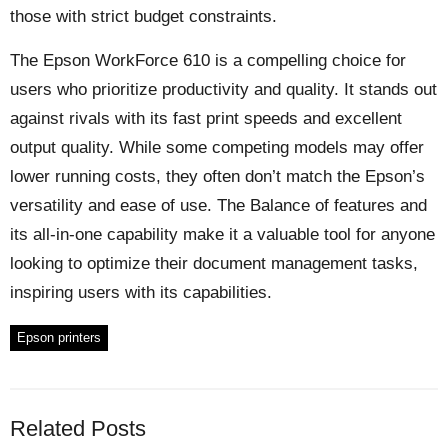
those with strict budget constraints.
The Epson WorkForce 610 is a compelling choice for
users who prioritize productivity and quality. It stands out
against rivals with its fast print speeds and excellent
output quality. While some competing models may offer
lower running costs, they often don’t match the Epson’s
versatility and ease of use. The Balance of features and
its all-in-one capability make it a valuable tool for anyone
looking to optimize their document management tasks,
inspiring users with its capabilities.
Epson printers
Related Posts