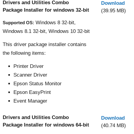
Drivers and Utilities Combo
Download
Package Installer for windows 32-bit
(39.95 MB)
Windows 8 32-bit,
Supported OS:
Windows 8.1 32-bit, Windows 10 32-bit
This driver package installer contains
the following items:
Printer Driver
Scanner Driver
Epson Status Monitor
Epson EasyPrint
Event Manager
Drivers and Utilities Combo
Download
Package Installer for windows 64-bit
(40.74 MB)