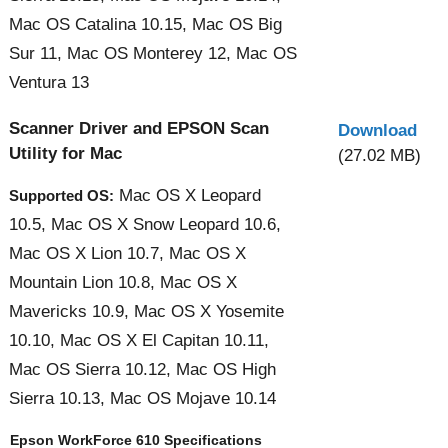
Mac OS Catalina 10.15, Mac OS Big
Sur 11, Mac OS Monterey 12, Mac OS
Ventura 13
Scanner Driver and EPSON Scan
Download
Utility for Mac
(27.02 MB)
Mac OS X Leopard
Supported OS:
10.5, Mac OS X Snow Leopard 10.6,
Mac OS X Lion 10.7, Mac OS X
Mountain Lion 10.8, Mac OS X
Mavericks 10.9, Mac OS X Yosemite
10.10, Mac OS X El Capitan 10.11,
Mac OS Sierra 10.12, Mac OS High
Sierra 10.13, Mac OS Mojave 10.14
Epson WorkForce 610 Specifications