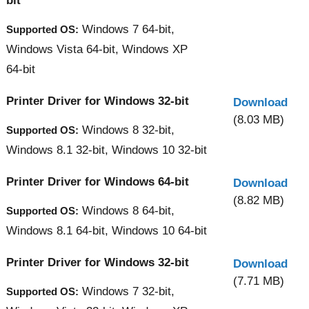
bit
Windows 7 64-bit,
Supported OS:
Windows Vista 64-bit, Windows XP
64-bit
Printer Driver for Windows 32-bit
Download
(8.03 MB)
Windows 8 32-bit,
Supported OS:
Windows 8.1 32-bit, Windows 10 32-bit
Printer Driver for Windows 64-bit
Download
(8.82 MB)
Windows 8 64-bit,
Supported OS:
Windows 8.1 64-bit, Windows 10 64-bit
Printer Driver for Windows 32-bit
Download
(7.71 MB)
Windows 7 32-bit,
Supported OS: