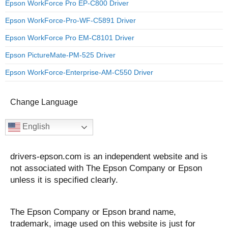
Epson WorkForce Pro EP-C800 Driver
Epson WorkForce-Pro-WF-C5891 Driver
Epson WorkForce Pro EM-C8101 Driver
Epson PictureMate-PM-525 Driver
Epson WorkForce-Enterprise-AM-C550 Driver
Change Language
English
drivers-epson.com is an independent website and is
not associated with The Epson Company or Epson
unless it is specified clearly.
The Epson Company or Epson brand name,
trademark, image used on this website is just for