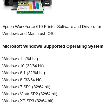
Epson WorkForce 610 Printer Software and Drivers for
Windows and Macintosh OS.
Microsoft Windows Supported Operating System
Windows 11 (64 bit)
Windows 10 (32/64 bit)
Windows 8.1 (32/64 bit)
Windows 8 (32/64 bit)
Windows 7 SP1 (32/64 bit)
Windows Vista SP2 (32/64 bit)
Windows XP SP3 (32/64 bit)