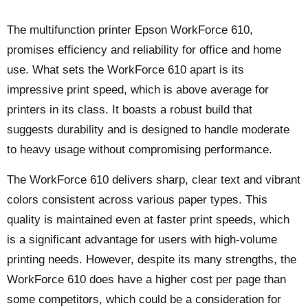
The multifunction printer Epson WorkForce 610,
promises efficiency and reliability for office and home
use. What sets the WorkForce 610 apart is its
impressive print speed, which is above average for
printers in its class. It boasts a robust build that
suggests durability and is designed to handle moderate
to heavy usage without compromising performance.
The WorkForce 610 delivers sharp, clear text and vibrant
colors consistent across various paper types. This
quality is maintained even at faster print speeds, which
is a significant advantage for users with high-volume
printing needs. However, despite its many strengths, the
WorkForce 610 does have a higher cost per page than
some competitors, which could be a consideration for