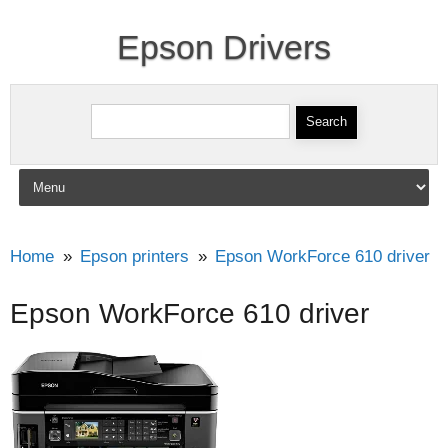
Epson Drivers
Search for:
Skip to content
Home
Epson printers
Epson WorkForce 610 driver
Epson WorkForce 610 driver