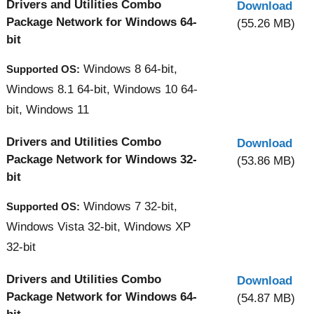
Drivers and Utilities Combo
Download
Package Network for Windows 64-
(55.26 MB)
bit
Windows 8 64-bit,
Supported OS:
Windows 8.1 64-bit, Windows 10 64-
bit, Windows 11
Drivers and Utilities Combo
Download
Package Network for Windows 32-
(53.86 MB)
bit
Windows 7 32-bit,
Supported OS:
Windows Vista 32-bit, Windows XP
32-bit
Drivers and Utilities Combo
Download
Package Network for Windows 64-
(54.87 MB)