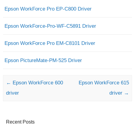
Epson WorkForce Pro EP-C800 Driver
Epson WorkForce-Pro-WF-C5891 Driver
Epson WorkForce Pro EM-C8101 Driver
Epson PictureMate-PM-525 Driver
Post navigation
←
Epson WorkForce 600
Epson WorkForce 615
driver
driver
→
Recent Posts