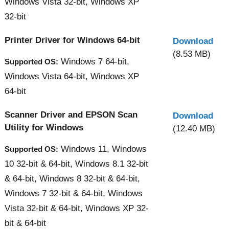
Windows Vista 32-bit, Windows XP
32-bit
Printer Driver for Windows 64-bit
Download
(8.53 MB)
Windows 7 64-bit,
Supported OS:
Windows Vista 64-bit, Windows XP
64-bit
Scanner Driver and EPSON Scan
Download
Utility for Windows
(12.40 MB)
Windows 11, Windows
Supported OS:
10 32-bit & 64-bit, Windows 8.1 32-bit
& 64-bit, Windows 8 32-bit & 64-bit,
Windows 7 32-bit & 64-bit, Windows
Vista 32-bit & 64-bit, Windows XP 32-
bit & 64-bit