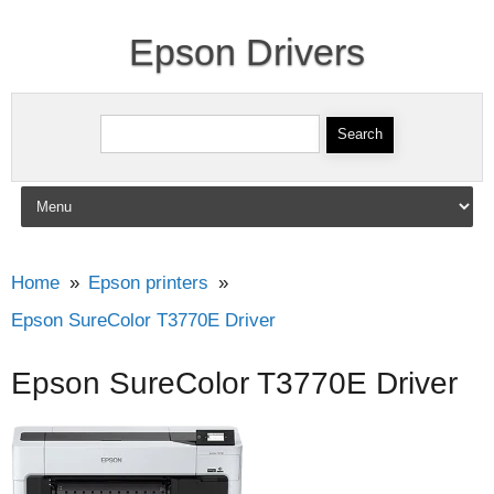
Epson Drivers
Search for:
Skip to content
Home
Epson printers
Epson SureColor T3770E Driver
Epson SureColor T3770E Driver