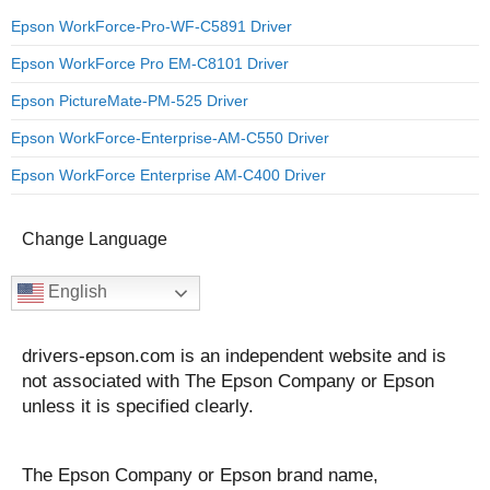
Epson WorkForce-Pro-WF-C5891 Driver
Epson WorkForce Pro EM-C8101 Driver
Epson PictureMate-PM-525 Driver
Epson WorkForce-Enterprise-AM-C550 Driver
Epson WorkForce Enterprise AM-C400 Driver
Change Language
English
drivers-epson.com is an independent website and is
not associated with The Epson Company or Epson
unless it is specified clearly.
The Epson Company or Epson brand name,