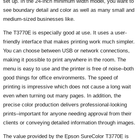
set up. In the 24-inch minimum width model, you want to
see boundary detail and color as well as many small and
medium-sized businesses like.
The T3770E is especially good at use. It uses a user-
friendly interface that makes printing work much simpler.
You can choose between USB or network connections,
making it possible to print anywhere in the room. The
menu is easy to use and the printer is free of noise–both
good things for office environments. The speed of
printing is impressive which does not cause a long wait
even when turning out many pages. In addition, the
precise color production delivers professional-looking
prints–important for anyone needing approval from their
clients or conveying detailed information through images.
The value provided by the Epson SureColor T3770E is