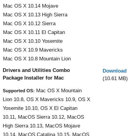
Mac OS X 10.14 Mojave
Mac OS X 10.13 High Sierra
Mac OS X 10.12 Sierra
Mac OS X 10.11 El Capitan
Mac OS X 10.10 Yosemite
Mac OS X 10.9 Mavericks
Mac OS X 10.8 Mountain Lion
Drivers and Utilities Combo
Download
Package Installer for Mac
(10.61 MB)
Mac OS X Mountain
Supported OS:
Lion 10.8, OS X Mavericks 10.9, OS X
Yosemite 10.10, OS X El Capitan
10.11, MacOS Sierra 10.12, MacOS
High Sierra 10.13, MacOS Mojave
10.14, MacOS Catalina 10.15, MacOS