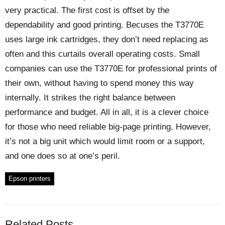
very practical. The first cost is offset by the
dependability and good printing. Becuses the T3770E
uses large ink cartridges, they don’t need replacing as
often and this curtails overall operating costs. Small
companies can use the T3770E for professional prints of
their own, without having to spend money this way
internally. It strikes the right balance between
performance and budget. All in all, it is a clever choice
for those who need reliable big-page printing. However,
it’s not a big unit which would limit room or a support,
and one does so at one’s peril.
Epson printers
Related Posts