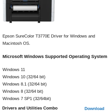
Epson SureColor T3770E Driver for Windows and
Macintosh OS.
Microsoft Windows Supported Operating System
Windows 11
Windows 10 (32/64 bit)
Windows 8.1 (32/64 bit)
Windows 8 (32/64 bit)
Windows 7 SP1 (32/64bit)
Drivers and Utilities Combo
Download