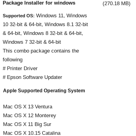
Package Installer for windows
(270.18 MB)
Windows 11, Windows
Supported OS:
10 32-bit & 64-bit, Windows 8.1 32-bit
& 64-bit, Windows 8 32-bit & 64-bit,
Windows 7 32-bit & 64-bit
This combo package contains the
following
# Printer Driver
# Epson Software Updater
Apple Supported Operating System
Mac OS X 13 Ventura
Mac OS X 12 Monterey
Mac OS X 11 Big Sur
Mac OS X 10.15 Catalina