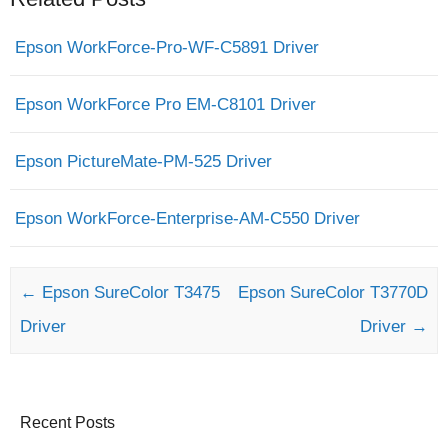
Epson WorkForce-Pro-WF-C5891 Driver
Epson WorkForce Pro EM-C8101 Driver
Epson PictureMate-PM-525 Driver
Epson WorkForce-Enterprise-AM-C550 Driver
Post navigation
←
Epson SureColor T3475
Epson SureColor T3770D
Driver
Driver
→
Recent Posts