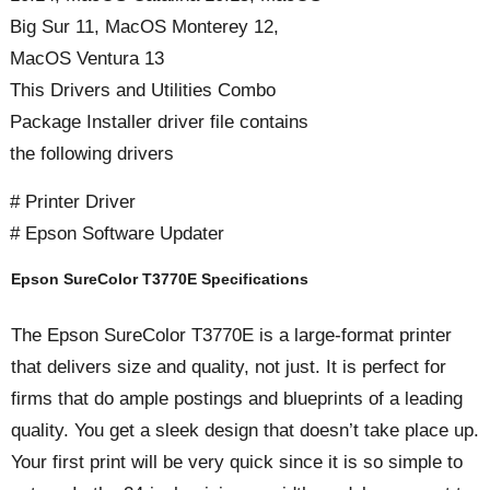
Big Sur 11, MacOS Monterey 12,
MacOS Ventura 13
This Drivers and Utilities Combo
Package Installer driver file contains
the following drivers
# Printer Driver
# Epson Software Updater
Epson SureColor T3770E Specifications
The Epson SureColor T3770E is a large-format printer
that delivers size and quality, not just. It is perfect for
firms that do ample postings and blueprints of a leading
quality. You get a sleek design that doesn’t take place up.
Your first print will be very quick since it is so simple to