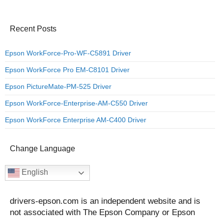
Recent Posts
Epson WorkForce-Pro-WF-C5891 Driver
Epson WorkForce Pro EM-C8101 Driver
Epson PictureMate-PM-525 Driver
Epson WorkForce-Enterprise-AM-C550 Driver
Epson WorkForce Enterprise AM-C400 Driver
Change Language
English
drivers-epson.com is an independent website and is
not associated with The Epson Company or Epson