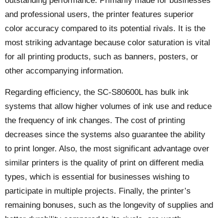
outstanding performance. Primarily made for businesses
and professional users, the printer features superior
color accuracy compared to its potential rivals. It is the
most striking advantage because color saturation is vital
for all printing products, such as banners, posters, or
other accompanying information.
Regarding efficiency, the SC-S80600L has bulk ink
systems that allow higher volumes of ink use and reduce
the frequency of ink changes. The cost of printing
decreases since the systems also guarantee the ability
to print longer. Also, the most significant advantage over
similar printers is the quality of print on different media
types, which is essential for businesses wishing to
participate in multiple projects. Finally, the printer’s
remaining bonuses, such as the longevity of supplies and