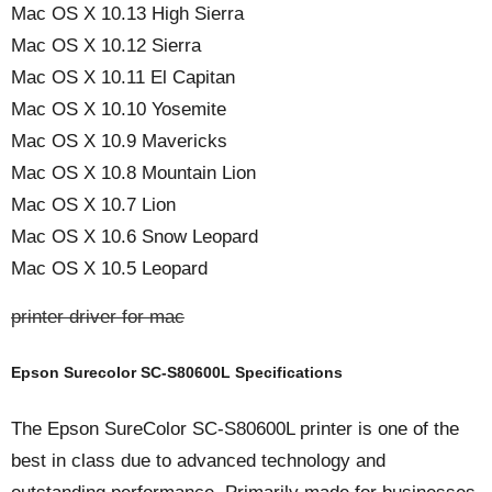
Mac OS X 10.13 High Sierra
Mac OS X 10.12 Sierra
Mac OS X 10.11 El Capitan
Mac OS X 10.10 Yosemite
Mac OS X 10.9 Mavericks
Mac OS X 10.8 Mountain Lion
Mac OS X 10.7 Lion
Mac OS X 10.6 Snow Leopard
Mac OS X 10.5 Leopard
printer driver for mac
Epson Surecolor SC-S80600L Specifications
The Epson SureColor SC-S80600L printer is one of the
best in class due to advanced technology and