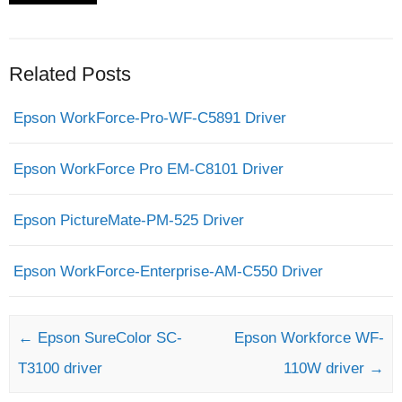
Related Posts
Epson WorkForce-Pro-WF-C5891 Driver
Epson WorkForce Pro EM-C8101 Driver
Epson PictureMate-PM-525 Driver
Epson WorkForce-Enterprise-AM-C550 Driver
Post navigation
←
Epson SureColor SC-
Epson Workforce WF-
T3100 driver
110W driver
→