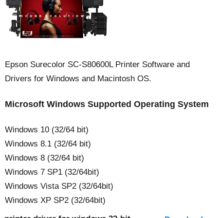
Epson Surecolor SC-S80600L Printer Software and
Drivers for Windows and Macintosh OS.
Microsoft Windows Supported Operating System
Windows 10 (32/64 bit)
Windows 8.1 (32/64 bit)
Windows 8 (32/64 bit)
Windows 7 SP1 (32/64bit)
Windows Vista SP2 (32/64bit)
Windows XP SP2 (32/64bit)