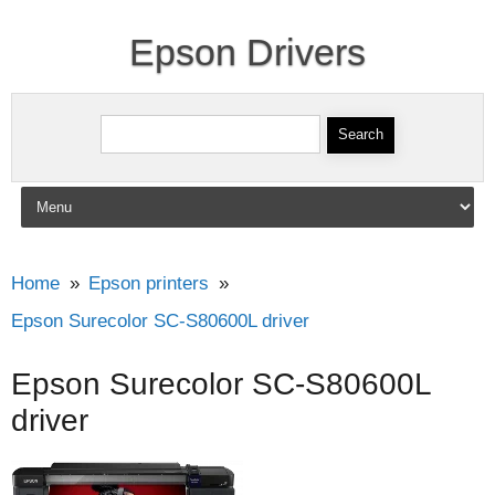
Epson Drivers
Search for:
Skip to content
Home
Epson printers
Epson Surecolor SC-S80600L driver
Epson Surecolor SC-S80600L
driver