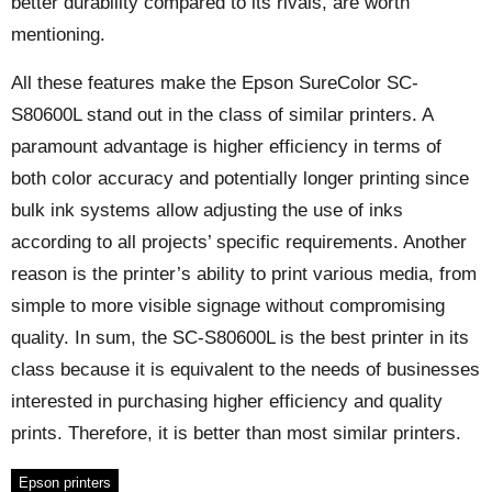
better durability compared to its rivals, are worth
mentioning.
All these features make the Epson SureColor SC-
S80600L stand out in the class of similar printers. A
paramount advantage is higher efficiency in terms of
both color accuracy and potentially longer printing since
bulk ink systems allow adjusting the use of inks
according to all projects’ specific requirements. Another
reason is the printer’s ability to print various media, from
simple to more visible signage without compromising
quality. In sum, the SC-S80600L is the best printer in its
class because it is equivalent to the needs of businesses
interested in purchasing higher efficiency and quality
prints. Therefore, it is better than most similar printers.
Epson printers