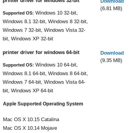
printer driver for windows 32-bit
Download
(6.81 MB)
Windows 10 32-bit,
Supported OS:
Windows 8.1 32-bit, Windows 8 32-bit,
Windows 7 32-bit, Windows Vista 32-
bit, Windows XP 32-bit
printer driver for windows 64-bit
Download
(9.35 MB)
Windows 10 64-bit,
Supported OS:
Windows 8.1 64-bit, Windows 8 64-bit,
Windows 7 64-bit, Windows Vista 64-
bit, Windows XP 64-bit
Apple Supported Operating System
Mac OS X 10.15 Catalina
Mac OS X 10.14 Mojave