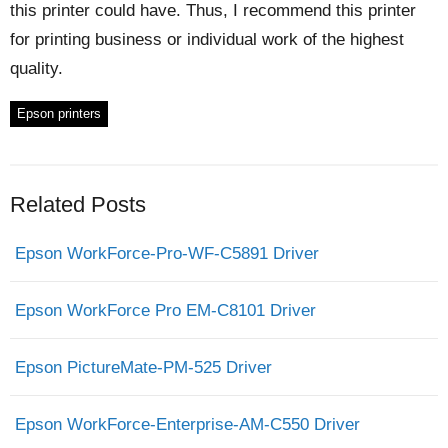
this printer could have. Thus, I recommend this printer
for printing business or individual work of the highest
quality.
Epson printers
Related Posts
Epson WorkForce-Pro-WF-C5891 Driver
Epson WorkForce Pro EM-C8101 Driver
Epson PictureMate-PM-525 Driver
Epson WorkForce-Enterprise-AM-C550 Driver