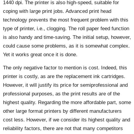
1440 dpi. The printer is also high-speed, suitable for
coping with large print jobs. Advanced print head
technology prevents the most frequent problem with this
type of printer, i.e., clogging. The roll paper feed function
is also handy and time-saving. The initial setup, however,
could cause some problems, as it is somewhat complex.
Yet it works great once it is done.
The only negative factor to mention is cost. Indeed, this
printer is costly, as are the replacement ink cartridges.
However, it will justify its price for semiprofessional and
professional purposes, as the print results are of the
highest quality. Regarding the more affordable part, some
other large format printers by different manufacturers
cost less. However, if we consider its highest quality and
reliability factors, there are not that many competitors