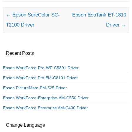
Post navigation
←
Epson SureColor SC-
Epson EcoTank ET-1810
T2100 Driver
Driver
→
Recent Posts
Epson WorkForce-Pro-WF-C5891 Driver
Epson WorkForce Pro EM-C8101 Driver
Epson PictureMate-PM-525 Driver
Epson WorkForce-Enterprise-AM-C550 Driver
Epson WorkForce Enterprise AM-C400 Driver
Change Language