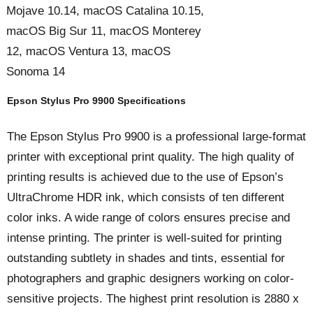
Mojave 10.14, macOS Catalina 10.15,
macOS Big Sur 11, macOS Monterey
12, macOS Ventura 13, macOS
Sonoma 14
Epson Stylus Pro 9900 Specifications
The Epson Stylus Pro 9900 is a professional large-format
printer with exceptional print quality. The high quality of
printing results is achieved due to the use of Epson’s
UltraChrome HDR ink, which consists of ten different
color inks. A wide range of colors ensures precise and
intense printing. The printer is well-suited for printing
outstanding subtlety in shades and tints, essential for
photographers and graphic designers working on color-
sensitive projects. The highest print resolution is 2880 x