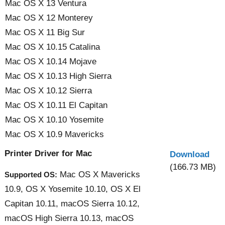
Mac OS X 13 Ventura
Mac OS X 12 Monterey
Mac OS X 11 Big Sur
Mac OS X 10.15 Catalina
Mac OS X 10.14 Mojave
Mac OS X 10.13 High Sierra
Mac OS X 10.12 Sierra
Mac OS X 10.11 El Capitan
Mac OS X 10.10 Yosemite
Mac OS X 10.9 Mavericks
Printer Driver for Mac
Download
(166.73 MB)
Mac OS X Mavericks
Supported OS:
10.9, OS X Yosemite 10.10, OS X El
Capitan 10.11, macOS Sierra 10.12,
macOS High Sierra 10.13, macOS