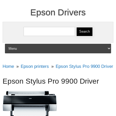
Epson Drivers
Search for:
Skip to content
Home
Epson printers
Epson Stylus Pro 9900 Driver
Epson Stylus Pro 9900 Driver