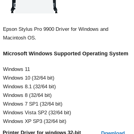
Epson Stylus Pro 9900 Driver for Windows and
Macintosh OS.
Microsoft Windows Supported Operating System
Windows 11
Windows 10 (32/64 bit)
Windows 8.1 (32/64 bit)
Windows 8 (32/64 bit)
Windows 7 SP1 (32/64 bit)
Windows Vista SP2 (32/64 bit)
Windows XP SP3 (32/64 bit)
Printer Driver for windows 32-bit
Download