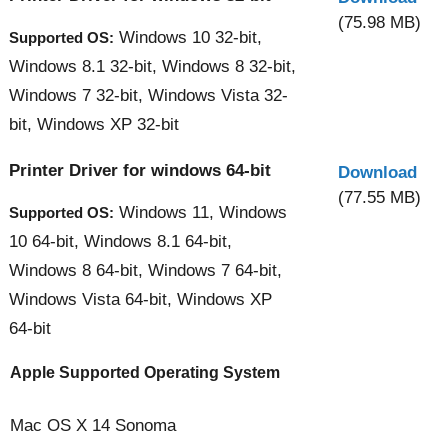
(75.98 MB)
Windows 10 32-bit,
Supported OS:
Windows 8.1 32-bit, Windows 8 32-bit,
Windows 7 32-bit, Windows Vista 32-
bit, Windows XP 32-bit
Printer Driver for windows 64-bit
Download
(77.55 MB)
Windows 11, Windows
Supported OS:
10 64-bit, Windows 8.1 64-bit,
Windows 8 64-bit, Windows 7 64-bit,
Windows Vista 64-bit, Windows XP
64-bit
Apple Supported Operating System
Mac OS X 14 Sonoma