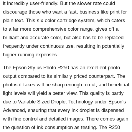
it incredibly user-friendly. But the slower rate could
discourage those who want a fast, business like print for
plain text. This six color cartridge system, which caters
to a far more comprehensive color range, gives off a
brilliant and accurate color, but also has to be replaced
frequently under continuous use, resulting in potentially
higher running expenses.
The Epson Stylus Photo R250 has an excellent photo
output compared to its similarly priced counterpart. The
photos it takes will be sharp enough to cut, and beneficial
light levels will yield a better view. This quality is partly
due to Variable Sized Droplet Technology under Epson’s
Advanced, ensuring that every ink droplet is dispensed
with fine control and detailed images. There comes again
the question of ink consumption as testing. The R250