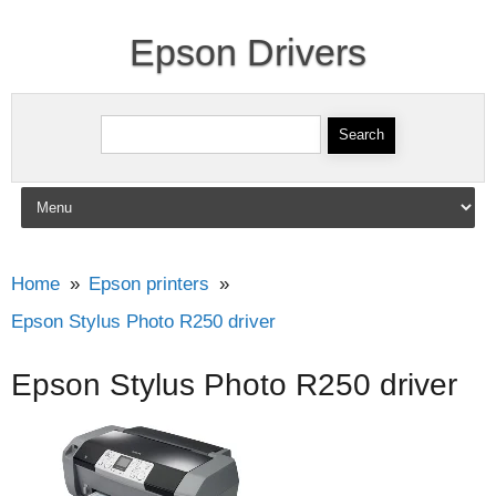
Epson Drivers
Search for:
Skip to content
Home
Epson printers
Epson Stylus Photo R250 driver
Epson Stylus Photo R250 driver