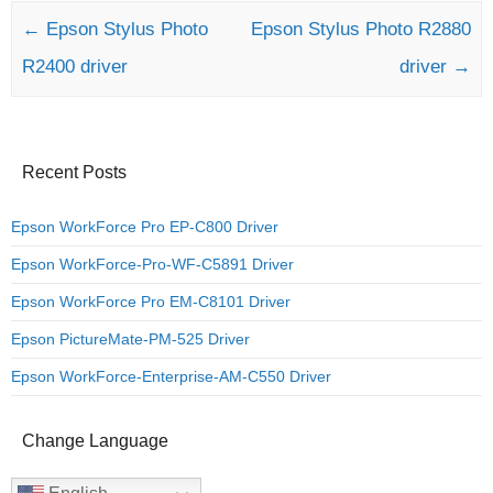
Post navigation
←
Epson Stylus Photo
Epson Stylus Photo R2880
R2400 driver
driver
→
Recent Posts
Epson WorkForce Pro EP-C800 Driver
Epson WorkForce-Pro-WF-C5891 Driver
Epson WorkForce Pro EM-C8101 Driver
Epson PictureMate-PM-525 Driver
Epson WorkForce-Enterprise-AM-C550 Driver
Change Language