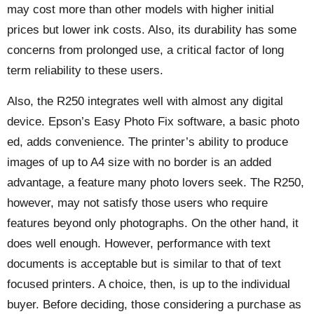
may cost more than other models with higher initial
prices but lower ink costs. Also, its durability has some
concerns from prolonged use, a critical factor of long
term reliability to these users.
Also, the R250 integrates well with almost any digital
device. Epson’s Easy Photo Fix software, a basic photo
ed, adds convenience. The printer’s ability to produce
images of up to A4 size with no border is an added
advantage, a feature many photo lovers seek. The R250,
however, may not satisfy those users who require
features beyond only photographs. On the other hand, it
does well enough. However, performance with text
documents is acceptable but is similar to that of text
focused printers. A choice, then, is up to the individual
buyer. Before deciding, those considering a purchase as