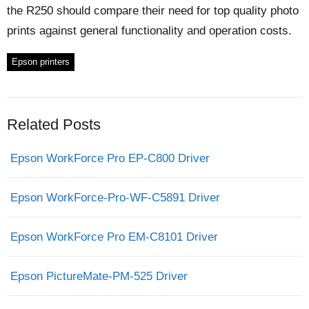
the R250 should compare their need for top quality photo
prints against general functionality and operation costs.
Epson printers
Related Posts
Epson WorkForce Pro EP-C800 Driver
Epson WorkForce-Pro-WF-C5891 Driver
Epson WorkForce Pro EM-C8101 Driver
Epson PictureMate-PM-525 Driver