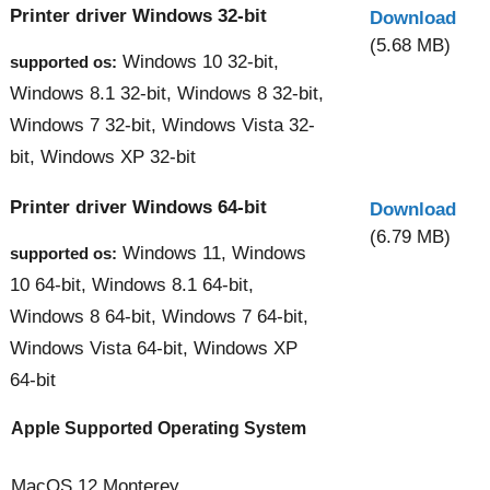
Printer driver Windows 32-bit
Download
(5.68 MB)
Windows 10 32-bit,
supported os:
Windows 8.1 32-bit, Windows 8 32-bit,
Windows 7 32-bit, Windows Vista 32-
bit, Windows XP 32-bit
Printer driver Windows 64-bit
Download
(6.79 MB)
Windows 11, Windows
supported os:
10 64-bit, Windows 8.1 64-bit,
Windows 8 64-bit, Windows 7 64-bit,
Windows Vista 64-bit, Windows XP
64-bit
Apple Supported Operating System
MacOS 12 Monterey