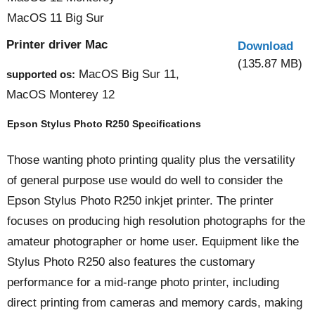
MacOS 11 Big Sur
Printer driver Mac
Download
(135.87 MB)
MacOS Big Sur 11,
supported os:
MacOS Monterey 12
Epson Stylus Photo R250 Specifications
Those wanting photo printing quality plus the versatility
of general purpose use would do well to consider the
Epson Stylus Photo R250 inkjet printer. The printer
focuses on producing high resolution photographs for the
amateur photographer or home user. Equipment like the
Stylus Photo R250 also features the customary
performance for a mid-range photo printer, including
direct printing from cameras and memory cards, making