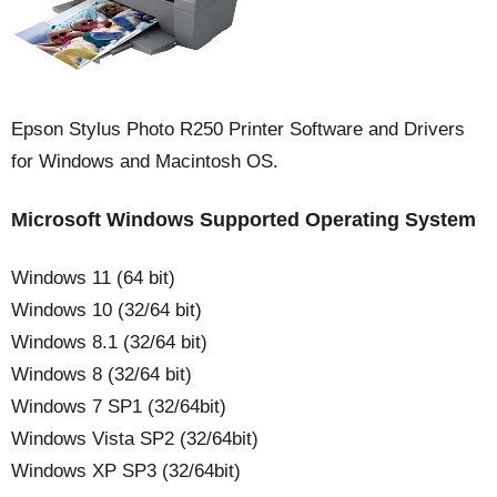
Epson Stylus Photo R250 Printer Software and Drivers
for Windows and Macintosh OS.
Microsoft
Windows
Supported Operating System
Windows 11 (64 bit)
Windows 10 (32/64 bit)
Windows 8.1 (32/64 bit)
Windows 8 (32/64 bit)
Windows 7 SP1 (32/64bit)
Windows Vista SP2 (32/64bit)
Windows XP SP3 (32/64bit)