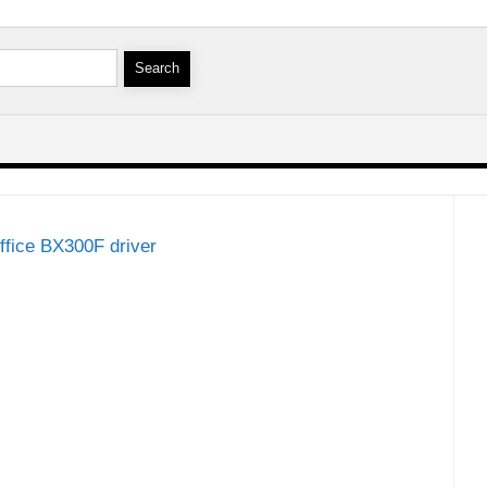
ffice BX300F driver