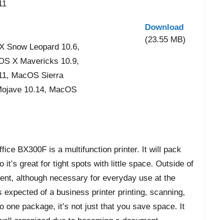
11
Download
(23.55 MB)
X Snow Leopard 10.6,
 OS X Mavericks 10.9,
11, MacOS Sierra
Mojave 10.14, MacOS
ice BX300F is a multifunction printer. It will pack
 it’s great for tight spots with little space. Outside of
ilient, although necessary for everyday use at the
s expected of a business printer printing, scanning,
to one package, it’s not just that you save space. It