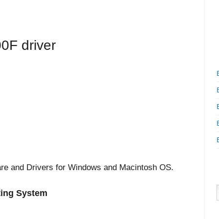
0F driver
are and Drivers for Windows and Macintosh OS.
ting System