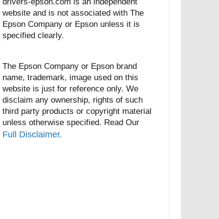
drivers-epson.com is an independent
website and is not associated with The
Epson Company or Epson unless it is
specified clearly.
The Epson Company or Epson brand
name, trademark, image used on this
website is just for reference only. We
disclaim any ownership, rights of such
third party products or copyright material
unless otherwise specified. Read Our
Full Disclaimer.