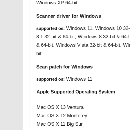
Windows XP 64-bit
Scanner driver for Windows
Windows 11, Windows 10 32-b
supported os:
8.1 32-bit & 64-bit, Windows 8 32-bit & 64-
& 64-bit, Windows Vista 32-bit & 64-bit, W
bit
Scan patch for Windows
Windows 11
supported os:
Apple Supported Operating System
Mac OS X 13 Ventura
Mac OS X 12 Monterey
Mac OS X 11 Big Sur