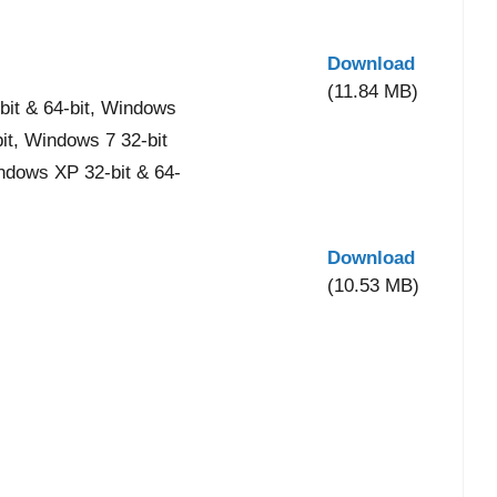
Download
(11.84 MB)
it & 64-bit, Windows
bit, Windows 7 32-bit
indows XP 32-bit & 64-
Download
(10.53 MB)