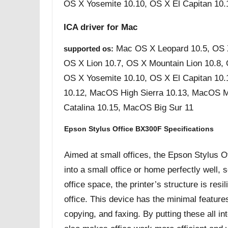
OS X Yosemite 10.10, OS X El Capitan 10.
ICA driver for Mac
Mac OS X Leopard 10.5, OS 
supported os:
OS X Lion 10.7, OS X Mountain Lion 10.8,
OS X Yosemite 10.10, OS X El Capitan 10.
10.12, MacOS High Sierra 10.13, MacOS 
Catalina 10.15, MacOS Big Sur 11
Epson Stylus Office BX300F Specifications
Aimed at small offices, the Epson Stylus Off
into a small office or home perfectly well, so
office space, the printer’s structure is res
office. This device has the minimal feature
copying, and faxing. By putting these all in