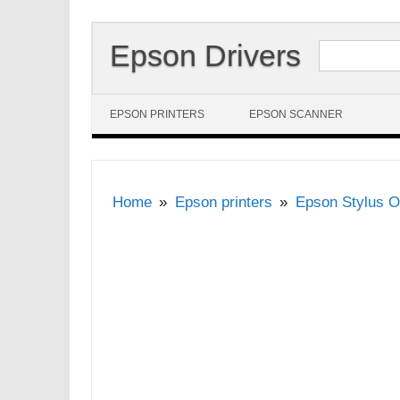
Search for:
Epson Drivers
Skip to content
EPSON PRINTERS
EPSON SCANNER
Home
Epson printers
Epson Stylus O