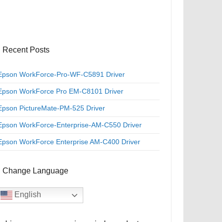
Recent Posts
Epson WorkForce-Pro-WF-C5891 Driver
Epson WorkForce Pro EM-C8101 Driver
Epson PictureMate-PM-525 Driver
Epson WorkForce-Enterprise-AM-C550 Driver
Epson WorkForce Enterprise AM-C400 Driver
Change Language
English