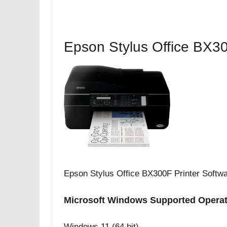
Epson Stylus Office BX30
Epson Stylus Office BX300F Printer Softw
Microsoft Windows Supported Opera
Windows 11 (64 bit)