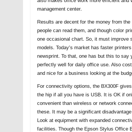
also makes office work more efficient and
management center.
Results are decent for the money from the
people can read them, and though color printi
one occasional chart. So, it must improve s
models. Today’s market has faster printers
newsprint. To that, one has but this to say
perfectly well for daily office use. Also cos
and nice for a business looking at the budg
For connectivity options, the BX300F give
the hip if all you have is USB. It is OK if on
convenient than wireless or network connec
these. It may be a significant disadvantag
Look at equipment with expanded connectivi
facilities. Though the Epson Stylus Office B