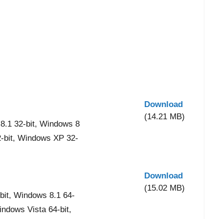
Download
(14.21 MB)
8.1 32-bit, Windows 8
2-bit, Windows XP 32-
Download
(15.02 MB)
it, Windows 8.1 64-
indows Vista 64-bit,