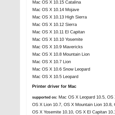
Mac OS X 10.15 Catalina
Mac OS X 10.14 Mojave
Mac OS X 10.13 High Sierra
Mac OS X 10.12 Sierra
Mac OS X 10.11 El Capitan
Mac OS X 10.10 Yosemite
Mac OS X 10.9 Mavericks
Mac OS X 10.8 Mountain Lion
Mac OS X 10.7 Lion
Mac OS X 10.6 Snow Leopard
Mac OS X 10.5 Leopard
Printer driver for Mac
Mac OS X Leopard 10.5, OS 
supported os:
OS X Lion 10.7, OS X Mountain Lion 10.8,
OS X Yosemite 10.10, OS X El Capitan 10.