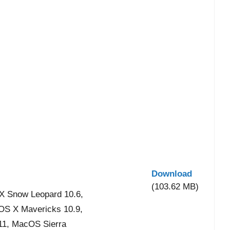
Download
(103.62 MB)
X Snow Leopard 10.6,
 OS X Mavericks 10.9,
11, MacOS Sierra