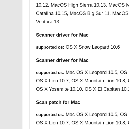
10.12, MacOS High Sierra 10.13, MacOS 
Catalina 10.15, MacOS Big Sur 11, MacO
Ventura 13
Scanner driver for Mac
OS X Snow Leopard 10.6
supported os:
Scanner driver for Mac
Mac OS X Leopard 10.5, OS 
supported os:
OS X Lion 10.7, OS X Mountain Lion 10.8,
OS X Yosemite 10.10, OS X El Capitan 10.
Scan patch for Mac
Mac OS X Leopard 10.5, OS 
supported os:
OS X Lion 10.7, OS X Mountain Lion 10.8,