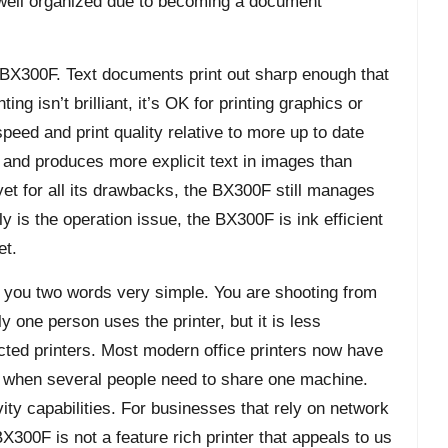
 well organized due to becoming a document
 BX300F. Text documents print out sharp enough that
ng isn’t brilliant, it’s OK for printing graphics or
peed and print quality relative to more up to date
 and produces more explicit text in images than
 yet for all its drawbacks, the BX300F still manages
tly is the operation issue, the BX300F is ink efficient
et.
s you two words very simple. You are shooting from
ly one person uses the printer, but it is less
ted printers. Most modern office printers now have
e when several people need to share one machine.
ty capabilities. For businesses that rely on network
X300F is not a feature rich printer that appeals to us