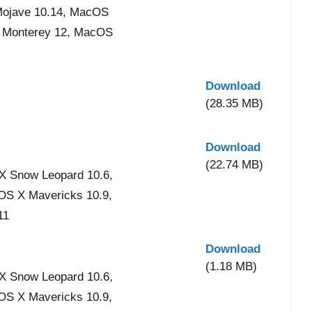
Mojave 10.14, MacOS
S Monterey 12, MacOS
Download
(28.35 MB)
Download
(22.74 MB)
X Snow Leopard 10.6,
 OS X Mavericks 10.9,
11
Download
(1.18 MB)
X Snow Leopard 10.6,
 OS X Mavericks 10.9,