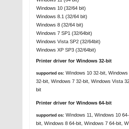
Windows 10 (32/64 bit)
Windows 8.1 (32/64 bit)
Windows 8 (32/64 bit)
Windows 7 SP1 (32/64bit)
Windows Vista SP2 (32/64bit)
Windows XP SP3 (32/64bit)
Printer driver for Windows 32-bit
Windows 10 32-bit, Windows 
supported os:
32-bit, Windows 7 32-bit, Windows Vista 3
bit
Printer driver for Windows 64-bit
Windows 11, Windows 10 64-b
supported os:
bit, Windows 8 64-bit, Windows 7 64-bit, W