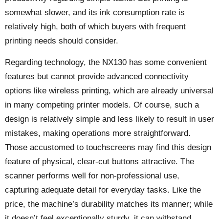
somewhat slower, and its ink consumption rate is
relatively high, both of which buyers with frequent
printing needs should consider.
Regarding technology, the NX130 has some convenient
features but cannot provide advanced connectivity
options like wireless printing, which are already universal
in many competing printer models. Of course, such a
design is relatively simple and less likely to result in user
mistakes, making operations more straightforward.
Those accustomed to touchscreens may find this design
feature of physical, clear-cut buttons attractive. The
scanner performs well for non-professional use,
capturing adequate detail for everyday tasks. Like the
price, the machine’s durability matches its manner; while
it doesn’t feel exceptionally sturdy, it can withstand