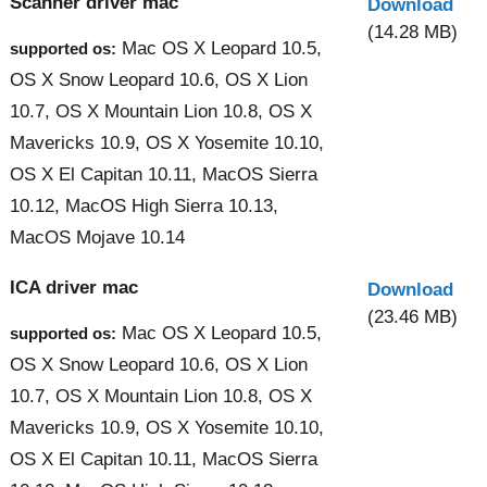
Scanner driver mac
Download
(14.28 MB)
Mac OS X Leopard 10.5,
supported os:
OS X Snow Leopard 10.6, OS X Lion
10.7, OS X Mountain Lion 10.8, OS X
Mavericks 10.9, OS X Yosemite 10.10,
OS X El Capitan 10.11, MacOS Sierra
10.12, MacOS High Sierra 10.13,
MacOS Mojave 10.14
ICA driver mac
Download
(23.46 MB)
Mac OS X Leopard 10.5,
supported os:
OS X Snow Leopard 10.6, OS X Lion
10.7, OS X Mountain Lion 10.8, OS X
Mavericks 10.9, OS X Yosemite 10.10,
OS X El Capitan 10.11, MacOS Sierra