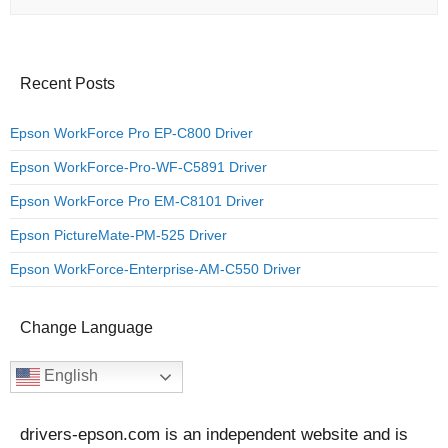
Recent Posts
Epson WorkForce Pro EP-C800 Driver
Epson WorkForce-Pro-WF-C5891 Driver
Epson WorkForce Pro EM-C8101 Driver
Epson PictureMate-PM-525 Driver
Epson WorkForce-Enterprise-AM-C550 Driver
Change Language
English
drivers-epson.com is an independent website and is