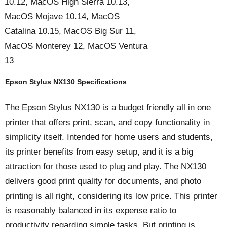
10.12, MacOS High Sierra 10.13,
MacOS Mojave 10.14, MacOS
Catalina 10.15, MacOS Big Sur 11,
MacOS Monterey 12, MacOS Ventura
13
Epson Stylus NX130 Specifications
The Epson Stylus NX130 is a budget friendly all in one
printer that offers print, scan, and copy functionality in
simplicity itself. Intended for home users and students,
its printer benefits from easy setup, and it is a big
attraction for those used to plug and play. The NX130
delivers good print quality for documents, and photo
printing is all right, considering its low price. This printer
is reasonably balanced in its expense ratio to
productivity regarding simple tasks. But printing is