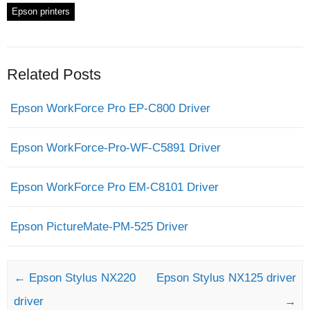
Epson printers
Related Posts
Epson WorkForce Pro EP-C800 Driver
Epson WorkForce-Pro-WF-C5891 Driver
Epson WorkForce Pro EM-C8101 Driver
Epson PictureMate-PM-525 Driver
Post navigation
←
Epson Stylus NX220
Epson Stylus NX125 driver
driver
→