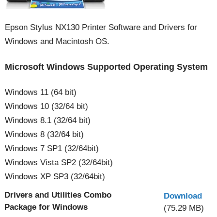
Epson Stylus NX130 Printer Software and Drivers for
Windows and Macintosh OS.
Microsoft Windows Supported Operating System
Windows 11 (64 bit)
Windows 10 (32/64 bit)
Windows 8.1 (32/64 bit)
Windows 8 (32/64 bit)
Windows 7 SP1 (32/64bit)
Windows Vista SP2 (32/64bit)
Windows XP SP3 (32/64bit)
Drivers and Utilities Combo
Download
Package for Windows
(75.29 MB)