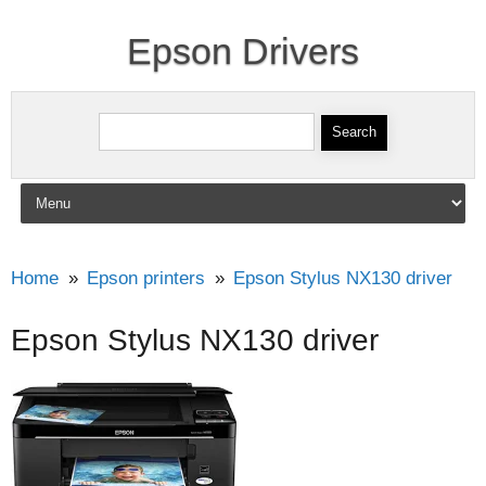
Epson Drivers
Search for:
Skip to content
Home
Epson printers
Epson Stylus NX130 driver
Epson Stylus NX130 driver