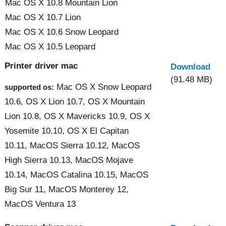
Mac OS X 10.8 Mountain Lion
Mac OS X 10.7 Lion
Mac OS X 10.6 Snow Leopard
Mac OS X 10.5 Leopard
Printer driver mac
Download
(91.48 MB)
Mac OS X Snow Leopard
supported os:
10.6, OS X Lion 10.7, OS X Mountain
Lion 10.8, OS X Mavericks 10.9, OS X
Yosemite 10.10, OS X El Capitan
10.11, MacOS Sierra 10.12, MacOS
High Sierra 10.13, MacOS Mojave
10.14, MacOS Catalina 10.15, MacOS
Big Sur 11, MacOS Monterey 12,
MacOS Ventura 13