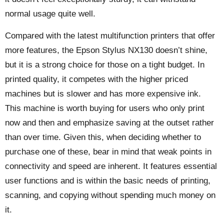
normal usage quite well.
Compared with the latest multifunction printers that offer
more features, the Epson Stylus NX130 doesn’t shine,
but it is a strong choice for those on a tight budget. In
printed quality, it competes with the higher priced
machines but is slower and has more expensive ink.
This machine is worth buying for users who only print
now and then and emphasize saving at the outset rather
than over time. Given this, when deciding whether to
purchase one of these, bear in mind that weak points in
connectivity and speed are inherent. It features essential
user functions and is within the basic needs of printing,
scanning, and copying without spending much money on
it.