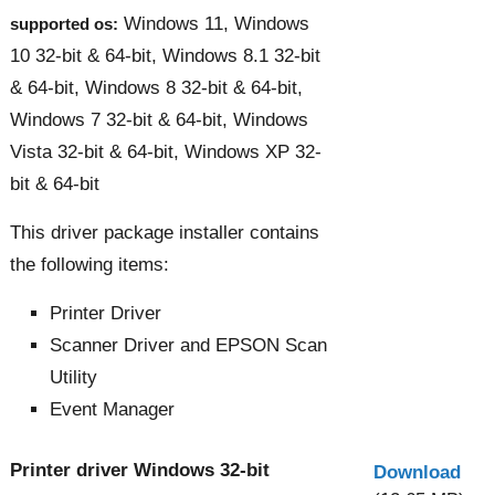
Windows 11, Windows
supported os:
10 32-bit & 64-bit, Windows 8.1 32-bit
& 64-bit, Windows 8 32-bit & 64-bit,
Windows 7 32-bit & 64-bit, Windows
Vista 32-bit & 64-bit, Windows XP 32-
bit & 64-bit
This driver package installer contains
the following items:
Printer Driver
Scanner Driver and EPSON Scan
Utility
Event Manager
Printer driver Windows 32-bit
Download