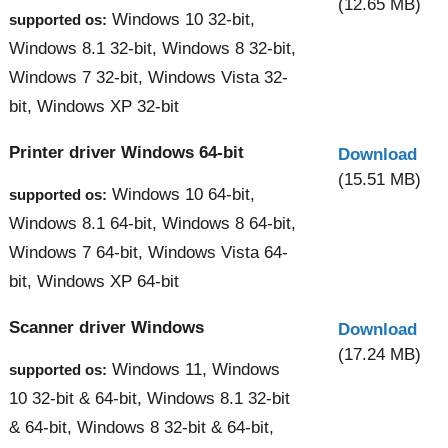
(12.65 MB)
Windows 10 32-bit,
supported os:
Windows 8.1 32-bit, Windows 8 32-bit,
Windows 7 32-bit, Windows Vista 32-
bit, Windows XP 32-bit
Printer driver Windows 64-bit
Download
(15.51 MB)
Windows 10 64-bit,
supported os:
Windows 8.1 64-bit, Windows 8 64-bit,
Windows 7 64-bit, Windows Vista 64-
bit, Windows XP 64-bit
Scanner driver Windows
Download
(17.24 MB)
Windows 11, Windows
supported os:
10 32-bit & 64-bit, Windows 8.1 32-bit
& 64-bit, Windows 8 32-bit & 64-bit,