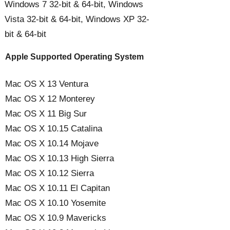
Windows 7 32-bit & 64-bit, Windows
Vista 32-bit & 64-bit, Windows XP 32-
bit & 64-bit
Apple Supported Operating System
Mac OS X 13 Ventura
Mac OS X 12 Monterey
Mac OS X 11 Big Sur
Mac OS X 10.15 Catalina
Mac OS X 10.14 Mojave
Mac OS X 10.13 High Sierra
Mac OS X 10.12 Sierra
Mac OS X 10.11 El Capitan
Mac OS X 10.10 Yosemite
Mac OS X 10.9 Mavericks