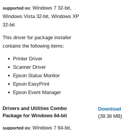
Windows 7 32-bit,
supported os:
Windows Vista 32-bit, Windows XP
32-bit
This driver for package installer
contains the following items:
Printer Driver
Scanner Driver
Epson Status Monitor
Epson EasyPrint
Epson Event Manager
Drivers and Utilities Combo
Download
Package for Windows 64-bit
(39.38 MB)
Windows 7 64-bit,
supported os: