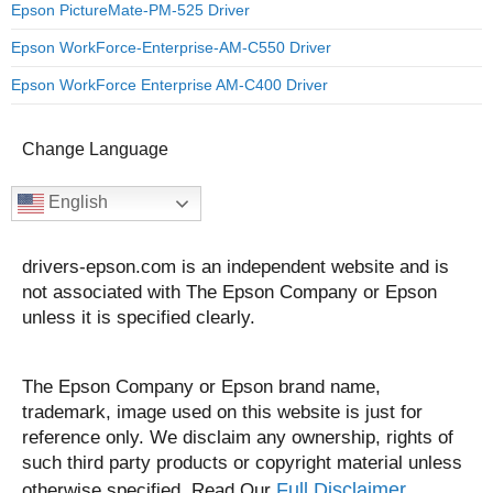
Epson PictureMate-PM-525 Driver
Epson WorkForce-Enterprise-AM-C550 Driver
Epson WorkForce Enterprise AM-C400 Driver
Change Language
English
drivers-epson.com is an independent website and is
not associated with The Epson Company or Epson
unless it is specified clearly.
The Epson Company or Epson brand name,
trademark, image used on this website is just for
reference only. We disclaim any ownership, rights of
such third party products or copyright material unless
Full Disclaimer.
otherwise specified. Read Our