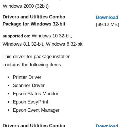
Windows 2000 (32bit)
Drivers and Utilities Combo
Download
Package for Windows 32-bit
(39.12 MB)
Windows 10 32-bit,
supported os:
Windows 8.1 32-bit, Windows 8 32-bit
This driver for package installer
contains the following items:
Printer Driver
Scanner Driver
Epson Status Monitor
Epson EasyPrint
Epson Event Manager
Drivers and Utilities Combo
Download