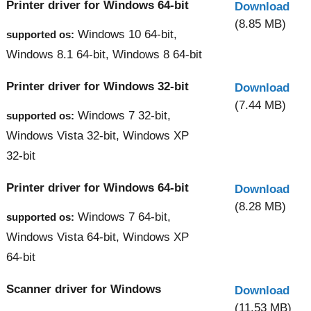
Printer driver for Windows 64-bit
Download
(8.85 MB)
Windows 10 64-bit,
supported os:
Windows 8.1 64-bit, Windows 8 64-bit
Printer driver for Windows 32-bit
Download
(7.44 MB)
Windows 7 32-bit,
supported os:
Windows Vista 32-bit, Windows XP
32-bit
Printer driver for Windows 64-bit
Download
(8.28 MB)
Windows 7 64-bit,
supported os:
Windows Vista 64-bit, Windows XP
64-bit
Scanner driver for Windows
Download
(11.53 MB)