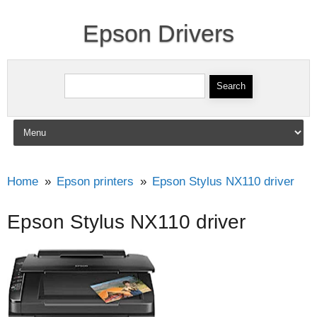
Epson Drivers
Search for:
Skip to content
Home
Epson printers
Epson Stylus NX110 driver
Epson Stylus NX110 driver