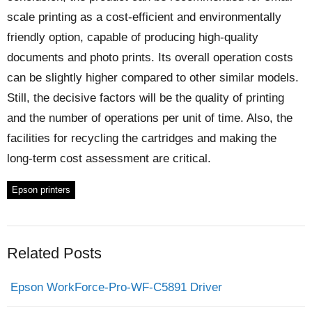
scale printing as a cost-efficient and environmentally
friendly option, capable of producing high-quality
documents and photo prints. Its overall operation costs
can be slightly higher compared to other similar models.
Still, the decisive factors will be the quality of printing
and the number of operations per unit of time. Also, the
facilities for recycling the cartridges and making the
long-term cost assessment are critical.
Epson printers
Related Posts
Epson WorkForce-Pro-WF-C5891 Driver