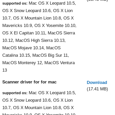
Mac OS X Leopard 10.5,
supported os:
OS X Snow Leopard 10.6, OS X Lion
10.7, OS X Mountain Lion 10.8, OS X
Mavericks 10.9, OS X Yosemite 10.10,
OS X El Capitan 10.11, MacOS Sierra
10.12, MacOS High Sierra 10.13,
MacOS Mojave 10.14, MacOS
Catalina 10.15, MacOS Big Sur 11,
MacOS Monterey 12, MacOS Ventura
13
Scanner driver for for mac
Download
(17.41 MB)
Mac OS X Leopard 10.5,
supported os:
OS X Snow Leopard 10.6, OS X Lion
10.7, OS X Mountain Lion 10.8, OS X