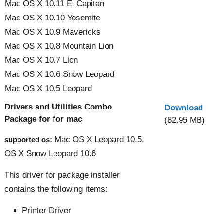
Mac OS X 10.11 El Capitan
Mac OS X 10.10 Yosemite
Mac OS X 10.9 Mavericks
Mac OS X 10.8 Mountain Lion
Mac OS X 10.7 Lion
Mac OS X 10.6 Snow Leopard
Mac OS X 10.5 Leopard
Drivers and Utilities Combo
Download
Package for for mac
(82.95 MB)
Mac OS X Leopard 10.5,
supported os:
OS X Snow Leopard 10.6
This driver for package installer
contains the following items:
Printer Driver