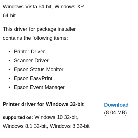
Windows Vista 64-bit, Windows XP
64-bit
This driver for package installer
contains the following items:
Printer Driver
Scanner Driver
Epson Status Monitor
Epson EasyPrint
Epson Event Manager
Printer driver for Windows 32-bit
Download
(8.04 MB)
Windows 10 32-bit,
supported os:
Windows 8.1 32-bit, Windows 8 32-bit