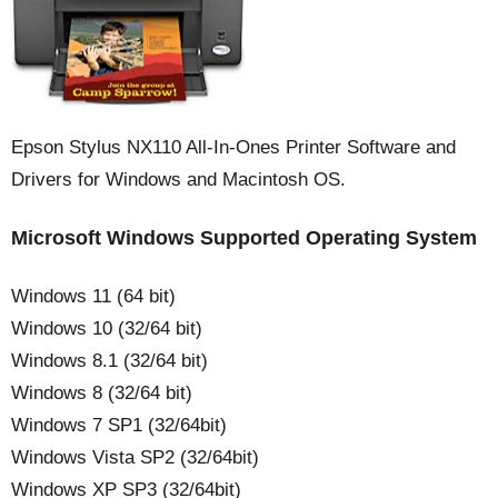
Epson Stylus NX110 All-In-Ones Printer Software and
Drivers for Windows and Macintosh OS.
Microsoft Windows Supported Operating System
Windows 11 (64 bit)
Windows 10 (32/64 bit)
Windows 8.1 (32/64 bit)
Windows 8 (32/64 bit)
Windows 7 SP1 (32/64bit)
Windows Vista SP2 (32/64bit)
Windows XP SP3 (32/64bit)