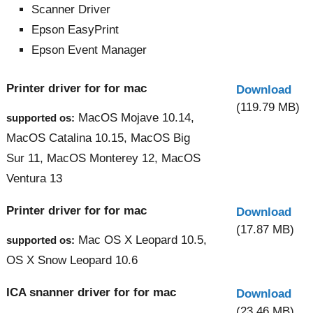
Scanner Driver
Epson EasyPrint
Epson Event Manager
Printer driver for for mac
Download
(119.79 MB)
MacOS Mojave 10.14,
supported os:
MacOS Catalina 10.15, MacOS Big
Sur 11, MacOS Monterey 12, MacOS
Ventura 13
Printer driver for for mac
Download
(17.87 MB)
Mac OS X Leopard 10.5,
supported os:
OS X Snow Leopard 10.6
ICA snanner driver for for mac
Download
(23.46 MB)