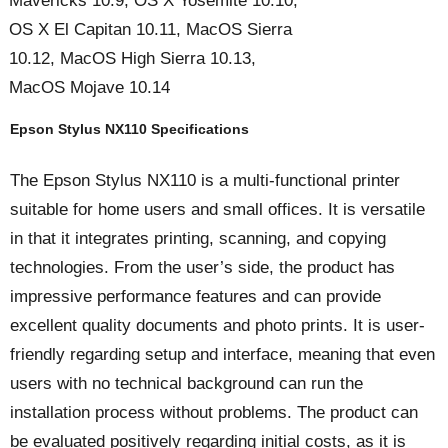
Mavericks 10.9, OS X Yosemite 10.10,
OS X El Capitan 10.11, MacOS Sierra
10.12, MacOS High Sierra 10.13,
MacOS Mojave 10.14
Epson Stylus NX110 Specifications
The Epson Stylus NX110 is a multi-functional printer
suitable for home users and small offices. It is versatile
in that it integrates printing, scanning, and copying
technologies. From the user’s side, the product has
impressive performance features and can provide
excellent quality documents and photo prints. It is user-
friendly regarding setup and interface, meaning that even
users with no technical background can run the
installation process without problems. The product can
be evaluated positively regarding initial costs, as it is