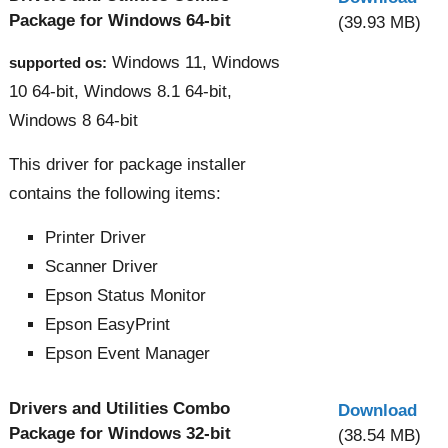
Package for Windows 64-bit
(39.93 MB)
Windows 11, Windows
supported os:
10 64-bit, Windows 8.1 64-bit,
Windows 8 64-bit
This driver for package installer
contains the following items:
Printer Driver
Scanner Driver
Epson Status Monitor
Epson EasyPrint
Epson Event Manager
Drivers and Utilities Combo
Download
Package for Windows 32-bit
(38.54 MB)