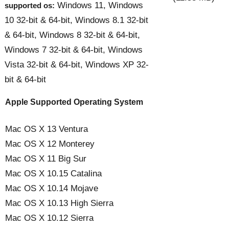
Windows 11, Windows
supported os:
10 32-bit & 64-bit, Windows 8.1 32-bit
& 64-bit, Windows 8 32-bit & 64-bit,
Windows 7 32-bit & 64-bit, Windows
Vista 32-bit & 64-bit, Windows XP 32-
bit & 64-bit
Apple Supported Operating System
Mac OS X 13 Ventura
Mac OS X 12 Monterey
Mac OS X 11 Big Sur
Mac OS X 10.15 Catalina
Mac OS X 10.14 Mojave
Mac OS X 10.13 High Sierra
Mac OS X 10.12 Sierra