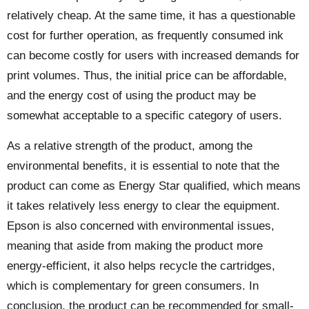
relatively cheap. At the same time, it has a questionable
cost for further operation, as frequently consumed ink
can become costly for users with increased demands for
print volumes. Thus, the initial price can be affordable,
and the energy cost of using the product may be
somewhat acceptable to a specific category of users.
As a relative strength of the product, among the
environmental benefits, it is essential to note that the
product can come as Energy Star qualified, which means
it takes relatively less energy to clear the equipment.
Epson is also concerned with environmental issues,
meaning that aside from making the product more
energy-efficient, it also helps recycle the cartridges,
which is complementary for green consumers. In
conclusion, the product can be recommended for small-