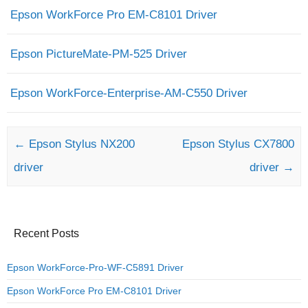
Epson WorkForce Pro EM-C8101 Driver
Epson PictureMate-PM-525 Driver
Epson WorkForce-Enterprise-AM-C550 Driver
Post navigation
←
Epson Stylus NX200
Epson Stylus CX7800
driver
driver
→
Recent Posts
Epson WorkForce-Pro-WF-C5891 Driver
Epson WorkForce Pro EM-C8101 Driver