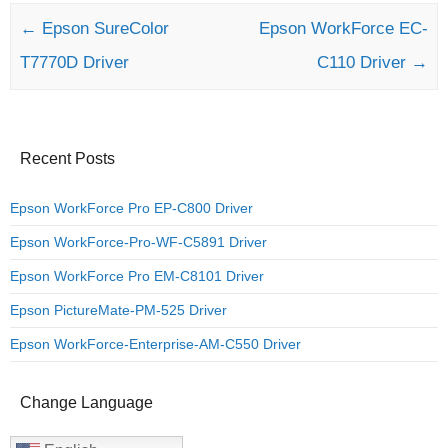
Post navigation
←
Epson SureColor
Epson WorkForce EC-
T7770D Driver
C110 Driver
→
Recent Posts
Epson WorkForce Pro EP-C800 Driver
Epson WorkForce-Pro-WF-C5891 Driver
Epson WorkForce Pro EM-C8101 Driver
Epson PictureMate-PM-525 Driver
Epson WorkForce-Enterprise-AM-C550 Driver
Change Language