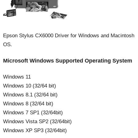
Epson Stylus CX6000 Driver for Windows and Macintosh
OS.
Microsoft Windows Supported Operating System
Windows 11
Windows 10 (32/64 bit)
Windows 8.1 (32/64 bit)
Windows 8 (32/64 bit)
Windows 7 SP1 (32/64bit)
Windows Vista SP2 (32/64bit)
Windows XP SP3 (32/64bit)