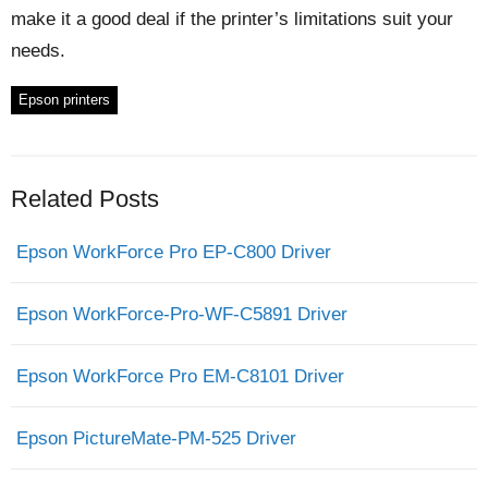
make it a good deal if the printer’s limitations suit your
needs.
Epson printers
Related Posts
Epson WorkForce Pro EP-C800 Driver
Epson WorkForce-Pro-WF-C5891 Driver
Epson WorkForce Pro EM-C8101 Driver
Epson PictureMate-PM-525 Driver