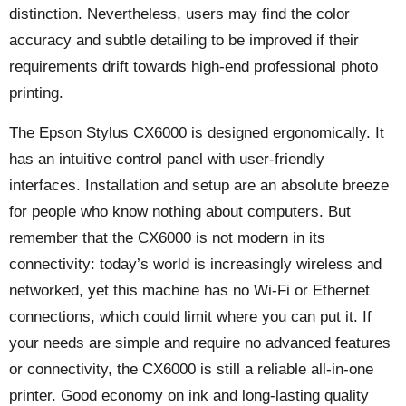
distinction. Nevertheless, users may find the color
accuracy and subtle detailing to be improved if their
requirements drift towards high-end professional photo
printing.
The Epson Stylus CX6000 is designed ergonomically. It
has an intuitive control panel with user-friendly
interfaces. Installation and setup are an absolute breeze
for people who know nothing about computers. But
remember that the CX6000 is not modern in its
connectivity: today’s world is increasingly wireless and
networked, yet this machine has no Wi-Fi or Ethernet
connections, which could limit where you can put it. If
your needs are simple and require no advanced features
or connectivity, the CX6000 is still a reliable all-in-one
printer. Good economy on ink and long-lasting quality