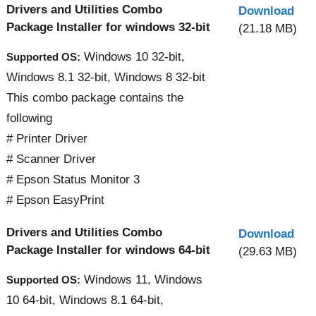
Drivers and Utilities Combo
Download
Package Installer for windows 32-bit
(21.18 MB)
Windows 10 32-bit,
Supported OS:
Windows 8.1 32-bit, Windows 8 32-bit
This combo package contains the
following
# Printer Driver
# Scanner Driver
# Epson Status Monitor 3
# Epson EasyPrint
Drivers and Utilities Combo
Download
Package Installer for windows 64-bit
(29.63 MB)
Windows 11, Windows
Supported OS:
10 64-bit, Windows 8.1 64-bit,