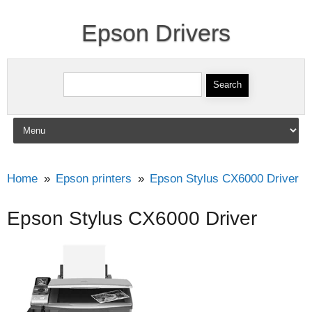
Epson Drivers
Search for:
Skip to content
Home
Epson printers
Epson Stylus CX6000 Driver
Epson Stylus CX6000 Driver