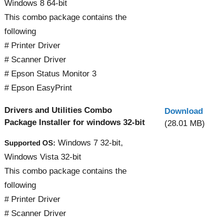
Windows 8 64-bit
This combo package contains the
following
# Printer Driver
# Scanner Driver
# Epson Status Monitor 3
# Epson EasyPrint
Drivers and Utilities Combo
Download
Package Installer for windows 32-bit
(28.01 MB)
Windows 7 32-bit,
Supported OS:
Windows Vista 32-bit
This combo package contains the
following
# Printer Driver
# Scanner Driver