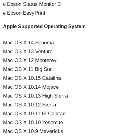
# Epson Status Monitor 3
# Epson EasyPrint
Apple Supported Operating System
Mac OS X 14 Sonoma
Mac OS X 13 Ventura
Mac OS X 12 Monterey
Mac OS X 11 Big Sur
Mac OS X 10.15 Catalina
Mac OS X 10.14 Mojave
Mac OS X 10.13 High Sierra
Mac OS X 10.12 Sierra
Mac OS X 10.11 El Capitan
Mac OS X 10.10 Yosemite
Mac OS X 10.9 Mavericks