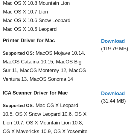
Mac OS X 10.8 Mountain Lion
Mac OS X 10.7 Lion
Mac OS X 10.6 Snow Leopard
Mac OS X 10.5 Leopard
Printer Driver for Mac
Download
(119.79 MB)
MacOS Mojave 10.14,
Supported OS:
MacOS Catalina 10.15, MacOS Big
Sur 11, MacOS Monterey 12, MacOS
Ventura 13, MacOS Sonoma 14
ICA Scanner Driver for Mac
Download
(31.44 MB)
Mac OS X Leopard
Supported OS:
10.5, OS X Snow Leopard 10.6, OS X
Lion 10.7, OS X Mountain Lion 10.8,
OS X Mavericks 10.9, OS X Yosemite