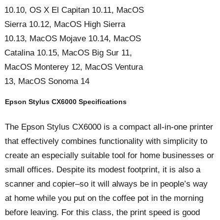
10.10, OS X El Capitan 10.11, MacOS
Sierra 10.12, MacOS High Sierra
10.13, MacOS Mojave 10.14, MacOS
Catalina 10.15, MacOS Big Sur 11,
MacOS Monterey 12, MacOS Ventura
13, MacOS Sonoma 14
Epson Stylus CX6000 Specifications
The Epson Stylus CX6000 is a compact all-in-one printer
that effectively combines functionality with simplicity to
create an especially suitable tool for home businesses or
small offices. Despite its modest footprint, it is also a
scanner and copier–so it will always be in people’s way
at home while you put on the coffee pot in the morning
before leaving. For this class, the print speed is good