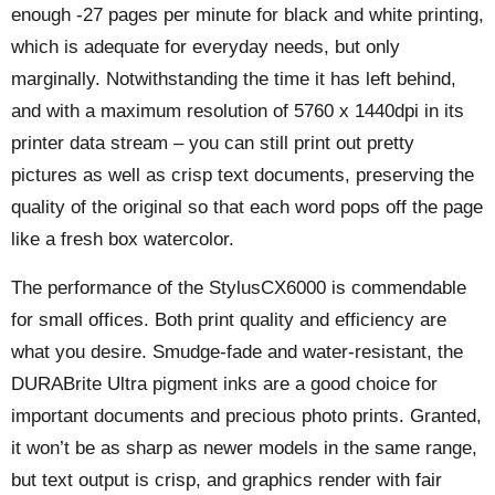
enough -27 pages per minute for black and white printing,
which is adequate for everyday needs, but only
marginally. Notwithstanding the time it has left behind,
and with a maximum resolution of 5760 x 1440dpi in its
printer data stream – you can still print out pretty
pictures as well as crisp text documents, preserving the
quality of the original so that each word pops off the page
like a fresh box watercolor.
The performance of the StylusCX6000 is commendable
for small offices. Both print quality and efficiency are
what you desire. Smudge-fade and water-resistant, the
DURABrite Ultra pigment inks are a good choice for
important documents and precious photo prints. Granted,
it won’t be as sharp as newer models in the same range,
but text output is crisp, and graphics render with fair