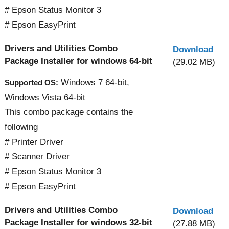
# Epson Status Monitor 3
# Epson EasyPrint
Drivers and Utilities Combo
Download
Package Installer for windows 64-bit
(29.02 MB)
Windows 7 64-bit,
Supported OS:
Windows Vista 64-bit
This combo package contains the
following
# Printer Driver
# Scanner Driver
# Epson Status Monitor 3
# Epson EasyPrint
Drivers and Utilities Combo
Download
Package Installer for windows 32-bit
(27.88 MB)