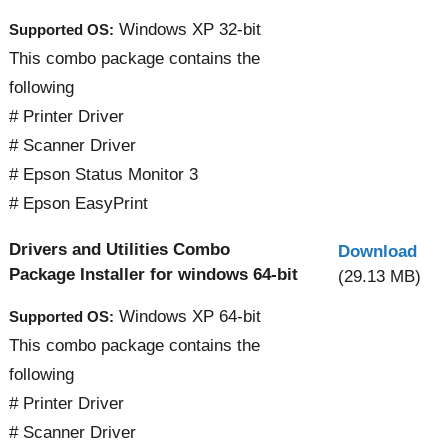
Windows XP 32-bit
Supported OS:
This combo package contains the
following
# Printer Driver
# Scanner Driver
# Epson Status Monitor 3
# Epson EasyPrint
Drivers and Utilities Combo
Download
Package Installer for windows 64-bit
(29.13 MB)
Windows XP 64-bit
Supported OS:
This combo package contains the
following
# Printer Driver
# Scanner Driver