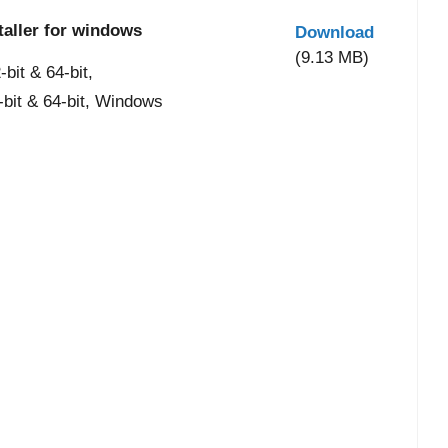
taller for windows
Download
(9.13 MB)
it & 64-bit,
-bit & 64-bit, Windows