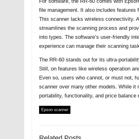
For software, the RR-60 comes with Epson 
file management. It also includes features f
This scanner lacks wireless connectivity.
streamlines the scanning process and provi
into types. The software’s user-friendly int
experience can manage their scanning task
The RR-60 stands out for its ultra-portabil
Still, on features like wireless operation an
Even so, users who cannot, or must not, ha
scanner over many other models. While it ma
portability, functionality, and price balanc
Epson scanner
Related Posts