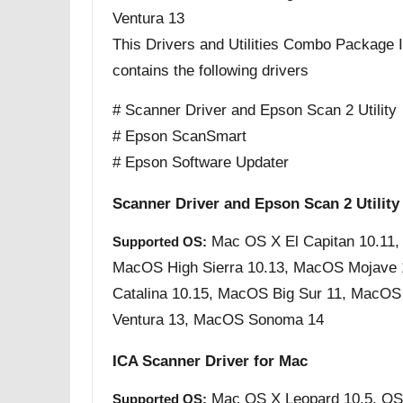
Ventura 13
This Drivers and Utilities Combo Package Ins
contains the following drivers
# Scanner Driver and Epson Scan 2 Utility
# Epson ScanSmart
# Epson Software Updater
Scanner Driver and Epson Scan 2 Utility
Mac OS X El Capitan 10.11,
Supported OS:
MacOS High Sierra 10.13, MacOS Mojave
Catalina 10.15, MacOS Big Sur 11, MacO
Ventura 13, MacOS Sonoma 14
ICA Scanner Driver for Mac
Mac OS X Leopard 10.5, OS
Supported OS: