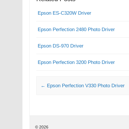
Epson ES-C320W Driver
Epson Perfection 2480 Photo Driver
Epson DS-970 Driver
Epson Perfection 3200 Photo Driver
Post navigation
←
Epson Perfection V330 Photo Driver
© 2026