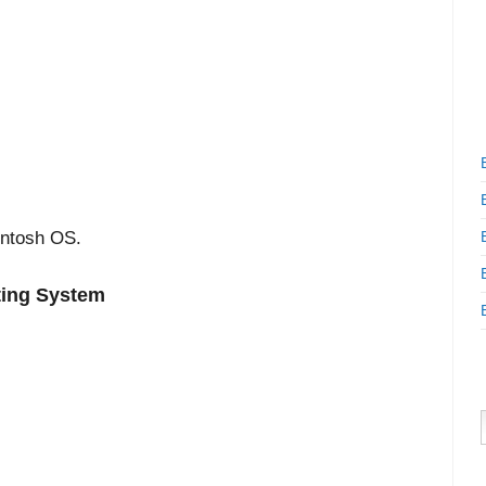
intosh OS.
ting System