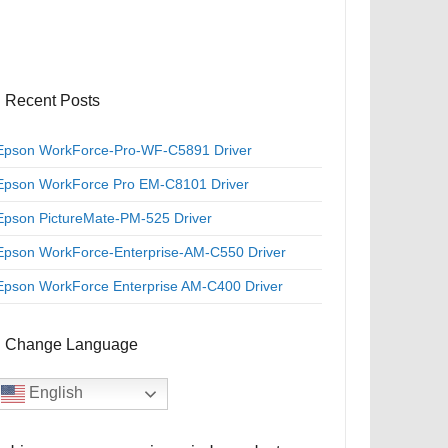
Recent Posts
Epson WorkForce-Pro-WF-C5891 Driver
Epson WorkForce Pro EM-C8101 Driver
Epson PictureMate-PM-525 Driver
Epson WorkForce-Enterprise-AM-C550 Driver
Epson WorkForce Enterprise AM-C400 Driver
Change Language
English