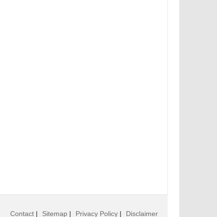
Contact
|
Sitemap
|
Privacy Policy
|
Disclaimer