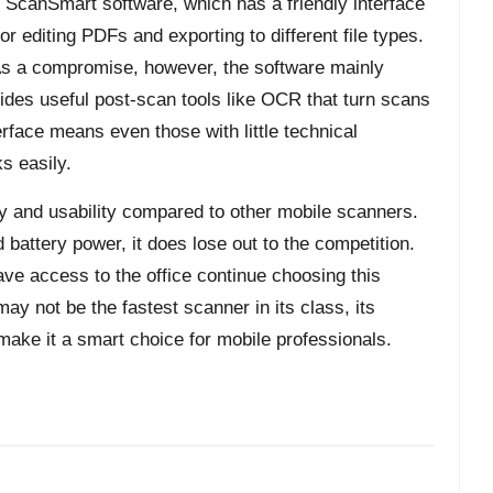
ScanSmart software, which has a friendly interface
or editing PDFs and exporting to different file types.
 As a compromise, however, the software mainly
des useful post-scan tools like OCR that turn scans
erface means even those with little technical
s easily.
ity and usability compared to other mobile scanners.
d battery power, it does lose out to the competition.
ve access to the office continue choosing this
y not be the fastest scanner in its class, its
e make it a smart choice for mobile professionals.