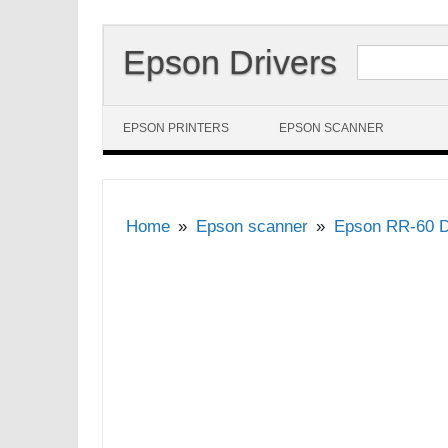
Search for:
Epson Drivers
Skip to content
EPSON PRINTERS
EPSON SCANNER
Home
Epson scanner
Epson RR-60 D