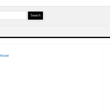
river