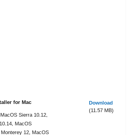
aller for Mac
Download
(11.57 MB)
 MacOS Sierra 10.12,
 10.14, MacOS
S Monterey 12, MacOS