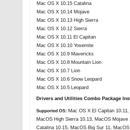
Mac OS X 10.15 Catalina
Mac OS X 10.14 Mojave
Mac OS X 10.13 High Sierra
Mac OS X 10.12 Sierra
Mac OS X 10.11 El Capitan
Mac OS X 10.10 Yosemite
Mac OS X 10.9 Mavericks
Mac OS X 10.8 Mountain Lion
Mac OS X 10.7 Lion
Mac OS X 10.6 Snow Leopard
Mac OS X 10.5 Leopard
Drivers and Utilities Combo Package Inst
Mac OS X El Capitan 10.11,
Supported OS:
MacOS High Sierra 10.13, MacOS Mojave
Catalina 10.15, MacOS Big Sur 11, MacO