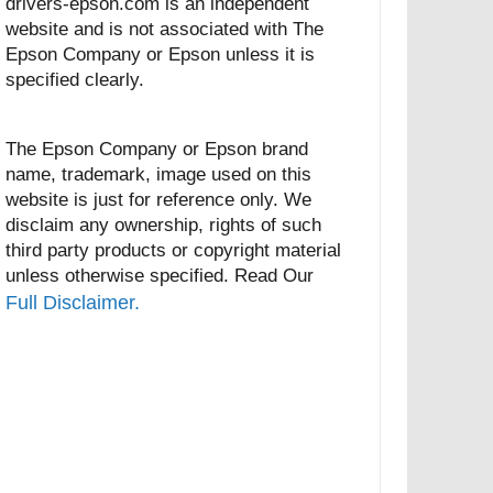
drivers-epson.com is an independent
website and is not associated with The
Epson Company or Epson unless it is
specified clearly.
The Epson Company or Epson brand
name, trademark, image used on this
website is just for reference only. We
disclaim any ownership, rights of such
third party products or copyright material
unless otherwise specified. Read Our
Full Disclaimer.