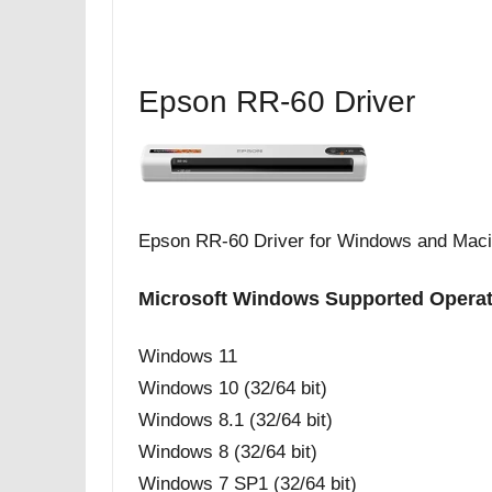
Epson RR-60 Driver
Epson RR-60 Driver for Windows and Mac
Microsoft Windows Supported Opera
Windows 11
Windows 10 (32/64 bit)
Windows 8.1 (32/64 bit)
Windows 8 (32/64 bit)
Windows 7 SP1 (32/64 bit)