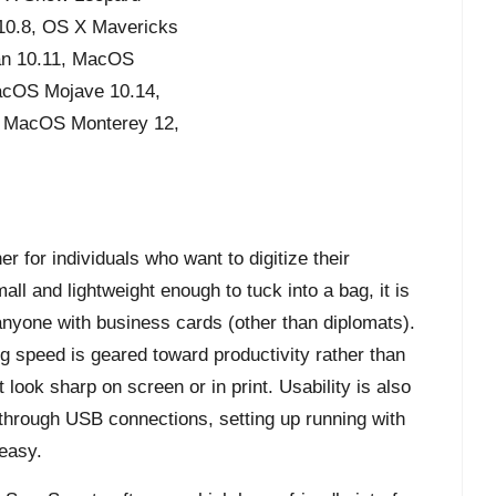
 10.8, OS X Mavericks
an 10.11, MacOS
acOS Mojave 10.14,
, MacOS Monterey 12,
 for individuals who want to digitize their
ll and lightweight enough to tuck into a bag, it is
 anyone with business cards (other than diplomats).
g speed is geared toward productivity rather than
look sharp on screen or in print. Usability is also
through USB connections, setting up running with
easy.