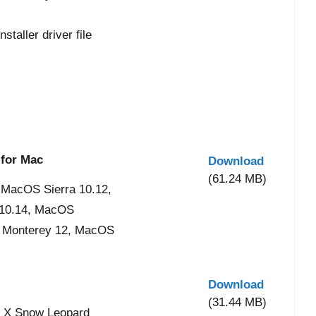
taller driver file
 for Mac
Download
(61.24 MB)
 MacOS Sierra 10.12,
 10.14, MacOS
S Monterey 12, MacOS
Download
(31.44 MB)
 X Snow Leopard