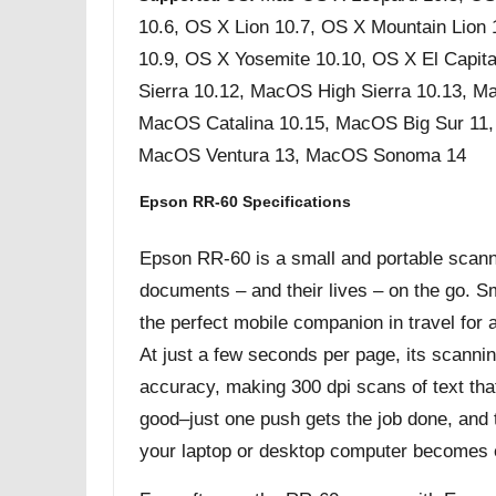
10.6, OS X Lion 10.7, OS X Mountain Lion
10.9, OS X Yosemite 10.10, OS X El Capit
Sierra 10.12, MacOS High Sierra 10.13, M
MacOS Catalina 10.15, MacOS Big Sur 11
MacOS Ventura 13, MacOS Sonoma 14
Epson RR-60 Specifications
Epson RR-60 is a small and portable scanner
documents – and their lives – on the go. Sma
the perfect mobile companion in travel for
At just a few seconds per page, its scannin
accuracy, making 300 dpi scans of text that 
good–just one push gets the job done, and 
your laptop or desktop computer becomes 