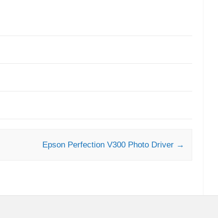
Epson Perfection V300 Photo Driver
→