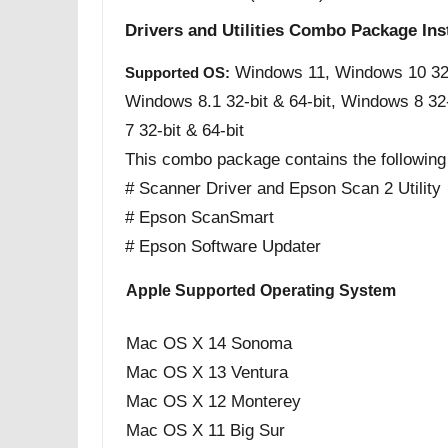
Drivers and Utilities Combo Package Ins
Windows 11, Windows 10 32-b
Supported OS:
Windows 8.1 32-bit & 64-bit, Windows 8 32
7 32-bit & 64-bit
This combo package contains the following
# Scanner Driver and Epson Scan 2 Utility
# Epson ScanSmart
# Epson Software Updater
Apple Supported Operating System
Mac OS X 14 Sonoma
Mac OS X 13 Ventura
Mac OS X 12 Monterey
Mac OS X 11 Big Sur