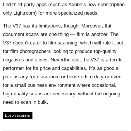
find third-party apps (such as Adobe’s now-subscription-
only Lightroom) for more specialized needs.
The V37 has its limitations, though. Moreover, flat
document scans are one thing — film is another. The
V37 doesn’t cater to film scanning, which will rule it out
for film photographers looking to produce top-quality
negatives and slides. Nevertheless, the V37 is a terrific
performer for its price and capabilities. It’s as good a
pick as any for classroom or home-office duty or even
for a small business environment where occasional,
high-quality scans are necessary, without the ongoing
need to scan in bulk.
Epson scanner