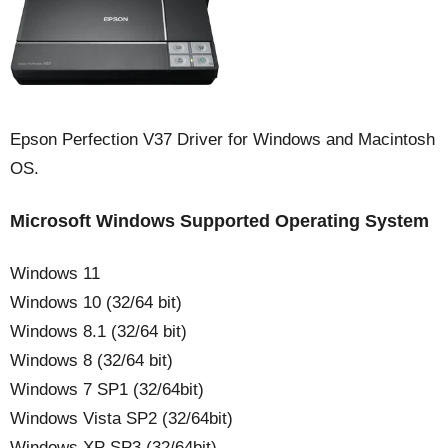
Epson Perfection V37 Driver for Windows and Macintosh
OS.
Microsoft Windows Supported Operating System
Windows 11
Windows 10 (32/64 bit)
Windows 8.1 (32/64 bit)
Windows 8 (32/64 bit)
Windows 7 SP1 (32/64bit)
Windows Vista SP2 (32/64bit)
Windows XP SP3 (32/64bit)