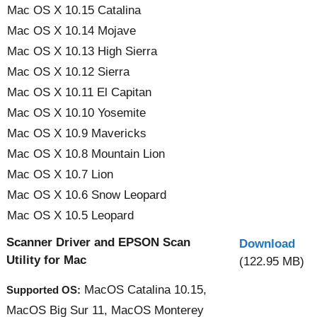
Mac OS X 10.15 Catalina
Mac OS X 10.14 Mojave
Mac OS X 10.13 High Sierra
Mac OS X 10.12 Sierra
Mac OS X 10.11 El Capitan
Mac OS X 10.10 Yosemite
Mac OS X 10.9 Mavericks
Mac OS X 10.8 Mountain Lion
Mac OS X 10.7 Lion
Mac OS X 10.6 Snow Leopard
Mac OS X 10.5 Leopard
Scanner Driver and EPSON Scan
Download
Utility for Mac
(122.95 MB)
MacOS Catalina 10.15,
Supported OS:
MacOS Big Sur 11, MacOS Monterey