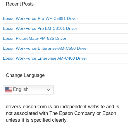
Recent Posts
Epson WorkForce-Pro-WF-C5891 Driver
Epson WorkForce Pro EM-C8101 Driver
Epson PictureMate-PM-525 Driver
Epson WorkForce-Enterprise-AM-C550 Driver
Epson WorkForce Enterprise AM-C400 Driver
Change Language
English
drivers-epson.com is an independent website and is
not associated with The Epson Company or Epson
unless it is specified clearly.