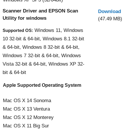
Scanner Driver and EPSON Scan
Download
Utility for windows
(47.49 MB)
Windows 11, Windows
Supported OS:
10 32-bit & 64-bit, Windows 8.1 32-bit
& 64-bit, Windows 8 32-bit & 64-bit,
Windows 7 32-bit & 64-bit, Windows
Vista 32-bit & 64-bit, Windows XP 32-
bit & 64-bit
Apple Supported Operating System
Mac OS X 14 Sonoma
Mac OS X 13 Ventura
Mac OS X 12 Monterey
Mac OS X 11 Big Sur