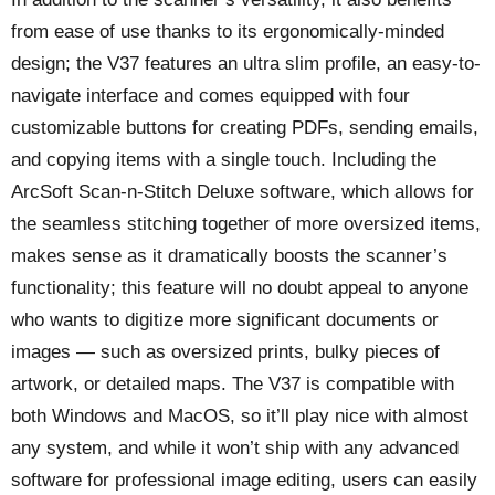
from ease of use thanks to its ergonomically-minded
design; the V37 features an ultra slim profile, an easy-to-
navigate interface and comes equipped with four
customizable buttons for creating PDFs, sending emails,
and copying items with a single touch. Including the
ArcSoft Scan-n-Stitch Deluxe software, which allows for
the seamless stitching together of more oversized items,
makes sense as it dramatically boosts the scanner’s
functionality; this feature will no doubt appeal to anyone
who wants to digitize more significant documents or
images — such as oversized prints, bulky pieces of
artwork, or detailed maps. The V37 is compatible with
both Windows and MacOS, so it’ll play nice with almost
any system, and while it won’t ship with any advanced
software for professional image editing, users can easily