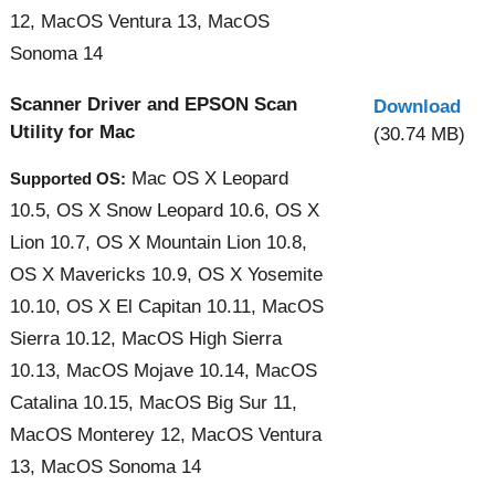
12, MacOS Ventura 13, MacOS
Sonoma 14
Scanner Driver and EPSON Scan
Download
Utility for Mac
(30.74 MB)
Mac OS X Leopard
Supported OS:
10.5, OS X Snow Leopard 10.6, OS X
Lion 10.7, OS X Mountain Lion 10.8,
OS X Mavericks 10.9, OS X Yosemite
10.10, OS X El Capitan 10.11, MacOS
Sierra 10.12, MacOS High Sierra
10.13, MacOS Mojave 10.14, MacOS
Catalina 10.15, MacOS Big Sur 11,
MacOS Monterey 12, MacOS Ventura
13, MacOS Sonoma 14