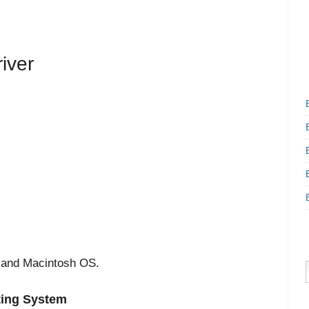
iver
 and Macintosh OS.
ting System