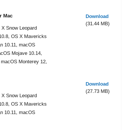
or Mac
Download
(31.44 MB)
 X Snow Leopard
 10.8, OS X Mavericks
an 10.11, macOS
acOS Mojave 10.14,
, macOS Monterey 12,
Download
(27.73 MB)
 X Snow Leopard
 10.8, OS X Mavericks
an 10.11, macOS