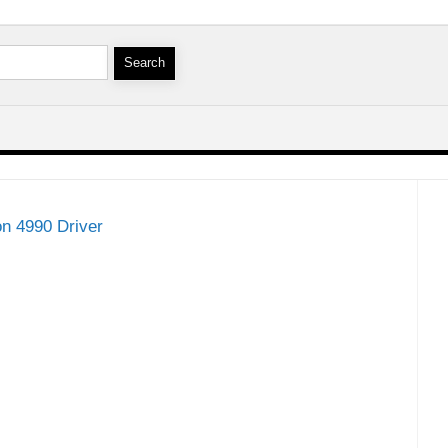
on 4990 Driver