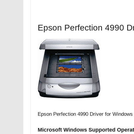
Epson Perfection 4990 Dr
Epson Perfection 4990 Driver for Windows
Microsoft Windows Supported Opera