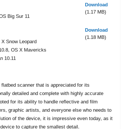
Download
(1.17 MB)
OS Big Sur 11
Download
(1.18 MB)
 X Snow Leopard
 10.8, OS X Mavericks
n 10.11
latbed scanner that is appreciated for its
nally detailed and complete with highly accurate
ed for its ability to handle reflective and film
ers, graphic artists, and everyone else who needs to
tion of the device, it is impressive even today, as it
evice to capture the smallest detail.