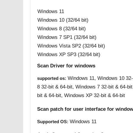
Windows 11
Windows 10 (32/64 bit)
Windows 8 (32/64 bit)
Windows 7 SP1 (32/64 bit)
Windows Vista SP2 (32/64 bit)
Windows XP SP3 (32/64 bit)
Scan Driver for windows
Windows 11, Windows 10 32-b
supported os:
8 32-bit & 64-bit, Windows 7 32-bit & 64-bi
bit & 64-bit, Windows XP 32-bit & 64-bit
Scan patch for user interface for windo
Windows 11
Supported OS: