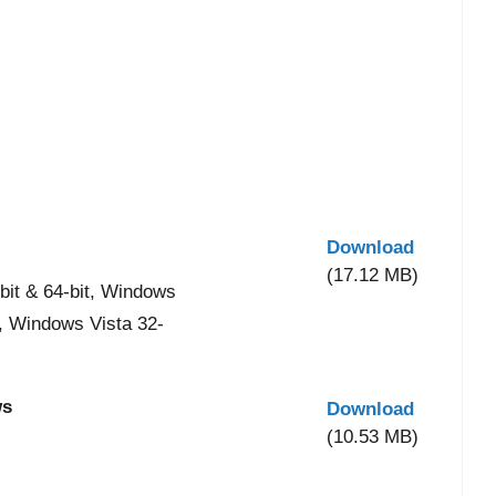
Download
(17.12 MB)
it & 64-bit, Windows
t, Windows Vista 32-
ws
Download
(10.53 MB)