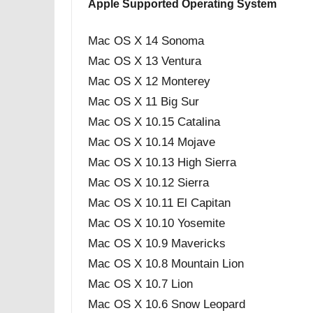
Apple Supported Operating System
Mac OS X 14 Sonoma
Mac OS X 13 Ventura
Mac OS X 12 Monterey
Mac OS X 11 Big Sur
Mac OS X 10.15 Catalina
Mac OS X 10.14 Mojave
Mac OS X 10.13 High Sierra
Mac OS X 10.12 Sierra
Mac OS X 10.11 El Capitan
Mac OS X 10.10 Yosemite
Mac OS X 10.9 Mavericks
Mac OS X 10.8 Mountain Lion
Mac OS X 10.7 Lion
Mac OS X 10.6 Snow Leopard