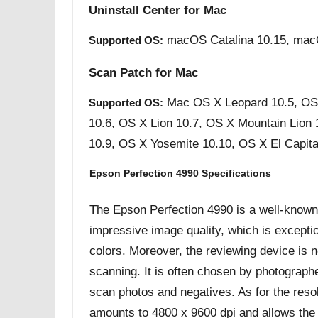
Uninstall Center for Mac
macOS Catalina 10.15, mac
Supported OS:
Scan Patch for Mac
Mac OS X Leopard 10.5, OS
Supported OS:
10.6, OS X Lion 10.7, OS X Mountain Lion
10.9, OS X Yosemite 10.10, OS X El Capita
Epson Perfection 4990 Specifications
The Epson Perfection 4990 is a well-known f
impressive image quality, which is exceptio
colors. Moreover, the reviewing device is not
scanning. It is often chosen by photograph
scan photos and negatives. As for the resolu
amounts to 4800 x 9600 dpi and allows the d