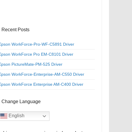
Recent Posts
Epson WorkForce-Pro-WF-C5891 Driver
Epson WorkForce Pro EM-C8101 Driver
Epson PictureMate-PM-525 Driver
Epson WorkForce-Enterprise-AM-C550 Driver
Epson WorkForce Enterprise AM-C400 Driver
Change Language
English