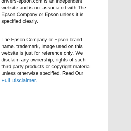
drivers-epson.com is an independent
website and is not associated with The
Epson Company or Epson unless it is
specified clearly.
The Epson Company or Epson brand
name, trademark, image used on this
website is just for reference only. We
disclaim any ownership, rights of such
third party products or copyright material
unless otherwise specified. Read Our
Full Disclaimer.