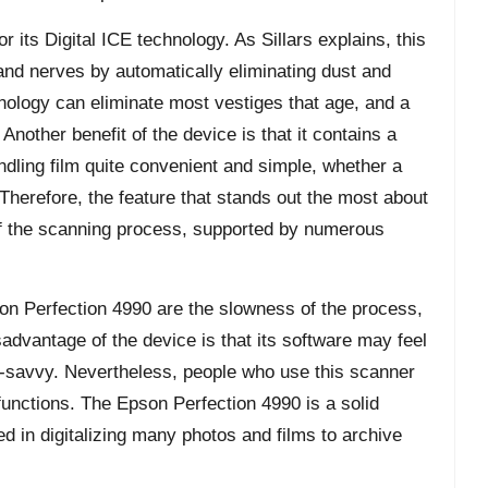
 its Digital ICE technology. As Sillars explains, this
and nerves by automatically eliminating dust and
ology can eliminate most vestiges that age, and a
Another benefit of the device is that it contains a
ndling film quite convenient and simple, whether a
 Therefore, the feature that stands out the most about
of the scanning process, supported by numerous
on Perfection 4990 are the slowness of the process,
sadvantage of the device is that its software may feel
ch-savvy. Nevertheless, people who use this scanner
s functions. The Epson Perfection 4990 is a solid
ed in digitalizing many photos and films to archive