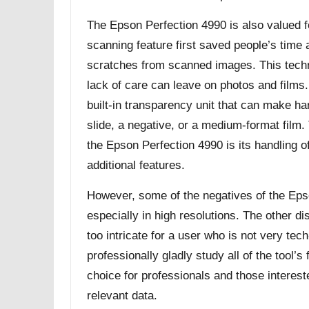
The Epson Perfection 4990 is also valued for
scanning feature first saved people’s time 
scratches from scanned images. This techn
lack of care can leave on photos and films. 
built-in transparency unit that can make ha
slide, a negative, or a medium-format film.
the Epson Perfection 4990 is its handling 
additional features.
However, some of the negatives of the Eps
especially in high resolutions. The other di
too intricate for a user who is not very te
professionally gladly study all of the tool’
choice for professionals and those interest
relevant data.