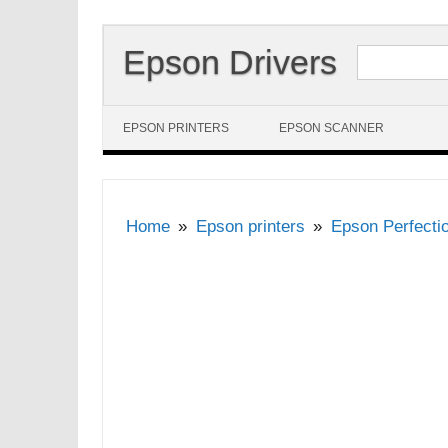
Search for:
Epson Drivers
Skip to content
EPSON PRINTERS
EPSON SCANNER
Home
Epson printers
Epson Perfecti