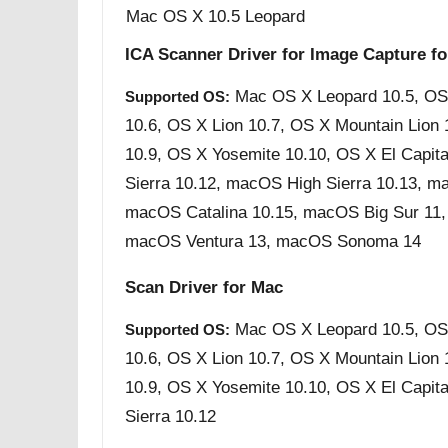
Mac OS X 10.5 Leopard
ICA Scanner Driver for Image Capture f
Mac OS X Leopard 10.5, OS
Supported OS:
10.6, OS X Lion 10.7, OS X Mountain Lion
10.9, OS X Yosemite 10.10, OS X El Capit
Sierra 10.12, macOS High Sierra 10.13, m
macOS Catalina 10.15, macOS Big Sur 11
macOS Ventura 13, macOS Sonoma 14
Scan Driver for Mac
Mac OS X Leopard 10.5, OS
Supported OS:
10.6, OS X Lion 10.7, OS X Mountain Lion
10.9, OS X Yosemite 10.10, OS X El Capit
Sierra 10.12