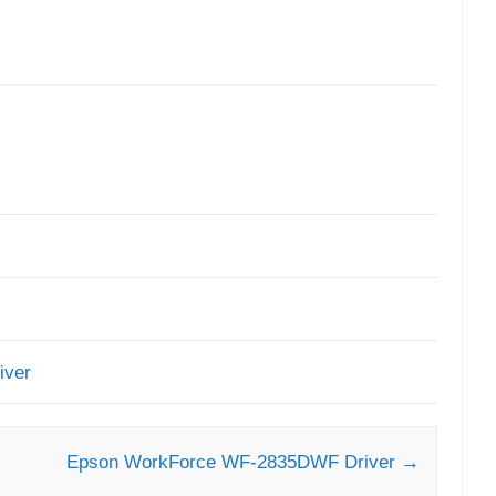
iver
Epson WorkForce WF-2835DWF Driver
→