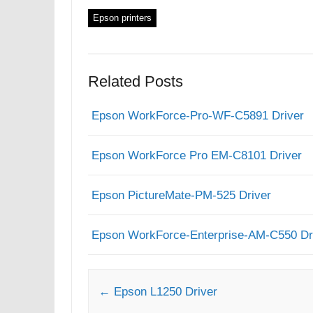
Epson printers
Related Posts
Epson WorkForce-Pro-WF-C5891 Driver
Epson WorkForce Pro EM-C8101 Driver
Epson PictureMate-PM-525 Driver
Epson WorkForce-Enterprise-AM-C550 Dr
Post navigation
←
Epson L1250 Driver