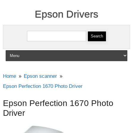
Epson Drivers
Search for:
Skip to content
Home
Epson scanner
Epson Perfection 1670 Photo Driver
Epson Perfection 1670 Photo
Driver