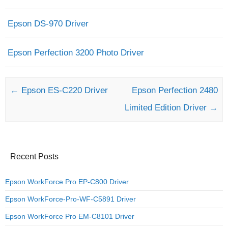
Epson DS-970 Driver
Epson Perfection 3200 Photo Driver
Post navigation
←
Epson ES-C220 Driver
Epson Perfection 2480
Limited Edition Driver
→
Recent Posts
Epson WorkForce Pro EP-C800 Driver
Epson WorkForce-Pro-WF-C5891 Driver
Epson WorkForce Pro EM-C8101 Driver