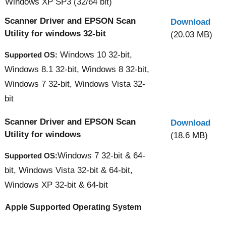
Windows XP SP3 (32/64 bit)
Scanner Driver and EPSON Scan
Download
Utility for windows 32-bit
(20.03 MB)
Windows 10 32-bit,
Supported OS:
Windows 8.1 32-bit, Windows 8 32-bit,
Windows 7 32-bit, Windows Vista 32-
bit
Scanner Driver and EPSON Scan
Download
Utility for windows
(18.6 MB)
Windows 7 32-bit & 64-
Supported OS:
bit, Windows Vista 32-bit & 64-bit,
Windows XP 32-bit & 64-bit
Apple Supported Operating System