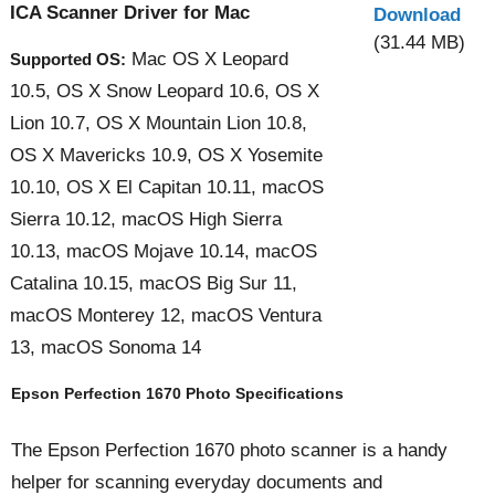
ICA Scanner Driver for Mac
Download
(31.44 MB)
Mac OS X Leopard
Supported OS:
10.5, OS X Snow Leopard 10.6, OS X
Lion 10.7, OS X Mountain Lion 10.8,
OS X Mavericks 10.9, OS X Yosemite
10.10, OS X El Capitan 10.11, macOS
Sierra 10.12, macOS High Sierra
10.13, macOS Mojave 10.14, macOS
Catalina 10.15, macOS Big Sur 11,
macOS Monterey 12, macOS Ventura
13, macOS Sonoma 14
Epson Perfection 1670 Photo Specifications
The Epson Perfection 1670 photo scanner is a handy
helper for scanning everyday documents and