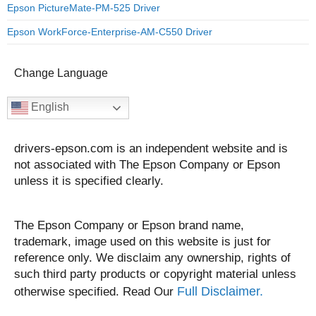
Epson PictureMate-PM-525 Driver
Epson WorkForce-Enterprise-AM-C550 Driver
Change Language
English
drivers-epson.com is an independent website and is
not associated with The Epson Company or Epson
unless it is specified clearly.
The Epson Company or Epson brand name,
trademark, image used on this website is just for
reference only. We disclaim any ownership, rights of
such third party products or copyright material unless
Full Disclaimer.
otherwise specified. Read Our