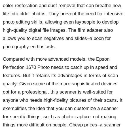
color restoration and dust removal that can breathe new
life into older photos. They prevent the need for intensive
photo editing skills, allowing even laypeople to develop
high-quality digital file images. The film adapter also
allows you to scan negatives and slides–a boon for
photography enthusiasts.
Compared with more advanced models, the Epson
Perfection 1670 Photo needs to catch up in speed and
features. But it retains its advantages in terms of scan
quality. Given some of the more sophisticated devices
opt for a professional, this scanner is well-suited for
anyone who needs high-fidelity pictures of their scans. It
exemplifies the idea that you can customize a scanner
for specific things, such as photo capture–not making
things more difficult on people. Cheap prices–a scanner