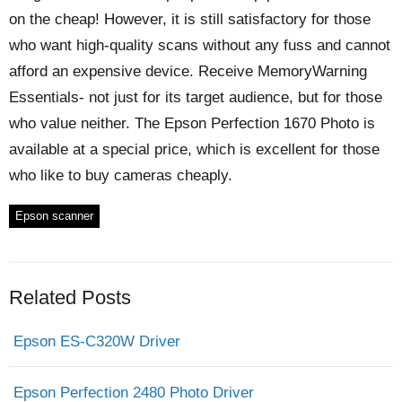
on the cheap! However, it is still satisfactory for those
who want high-quality scans without any fuss and cannot
afford an expensive device. Receive MemoryWarning
Essentials- not just for its target audience, but for those
who value neither. The Epson Perfection 1670 Photo is
available at a special price, which is excellent for those
who like to buy cameras cheaply.
Epson scanner
Related Posts
Epson ES-C320W Driver
Epson Perfection 2480 Photo Driver