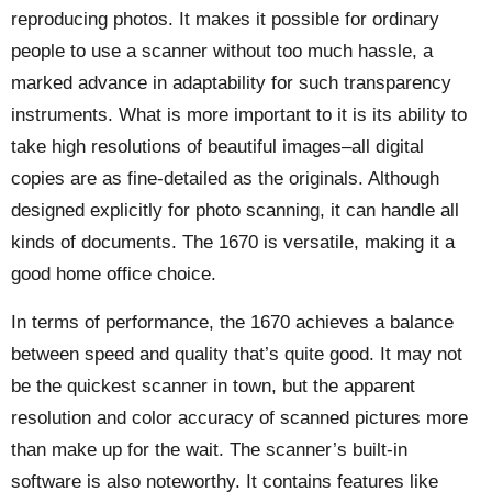
reproducing photos. It makes it possible for ordinary
people to use a scanner without too much hassle, a
marked advance in adaptability for such transparency
instruments. What is more important to it is its ability to
take high resolutions of beautiful images–all digital
copies are as fine-detailed as the originals. Although
designed explicitly for photo scanning, it can handle all
kinds of documents. The 1670 is versatile, making it a
good home office choice.
In terms of performance, the 1670 achieves a balance
between speed and quality that’s quite good. It may not
be the quickest scanner in town, but the apparent
resolution and color accuracy of scanned pictures more
than make up for the wait. The scanner’s built-in
software is also noteworthy. It contains features like