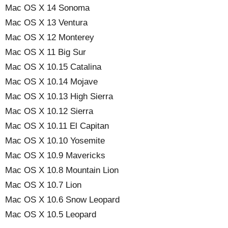
Mac OS X 14 Sonoma
Mac OS X 13 Ventura
Mac OS X 12 Monterey
Mac OS X 11 Big Sur
Mac OS X 10.15 Catalina
Mac OS X 10.14 Mojave
Mac OS X 10.13 High Sierra
Mac OS X 10.12 Sierra
Mac OS X 10.11 El Capitan
Mac OS X 10.10 Yosemite
Mac OS X 10.9 Mavericks
Mac OS X 10.8 Mountain Lion
Mac OS X 10.7 Lion
Mac OS X 10.6 Snow Leopard
Mac OS X 10.5 Leopard