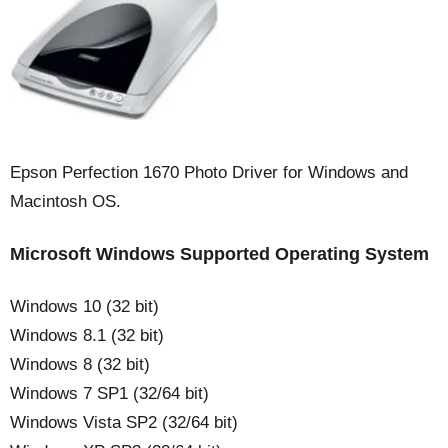
Epson Perfection 1670 Photo Driver for Windows and
Macintosh OS.
Microsoft Windows Supported Operating System
Windows 10 (32 bit)
Windows 8.1 (32 bit)
Windows 8 (32 bit)
Windows 7 SP1 (32/64 bit)
Windows Vista SP2 (32/64 bit)