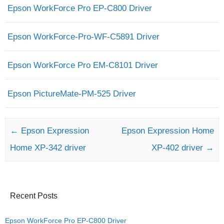
Epson WorkForce Pro EP-C800 Driver
Epson WorkForce-Pro-WF-C5891 Driver
Epson WorkForce Pro EM-C8101 Driver
Epson PictureMate-PM-525 Driver
Post navigation
←
Epson Expression
Epson Expression Home
Home XP-342 driver
XP-402 driver
→
Recent Posts
Epson WorkForce Pro EP-C800 Driver