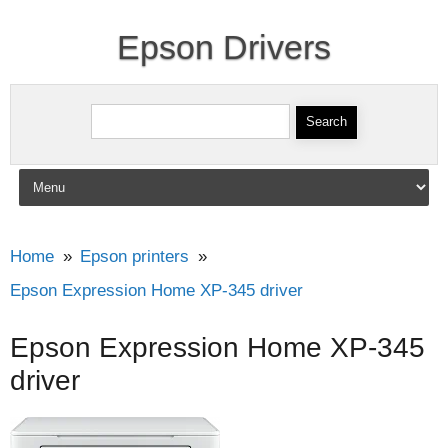
Epson Drivers
Search for:
Skip to content
Home
Epson printers
Epson Expression Home XP-345 driver
Epson Expression Home XP-345
driver