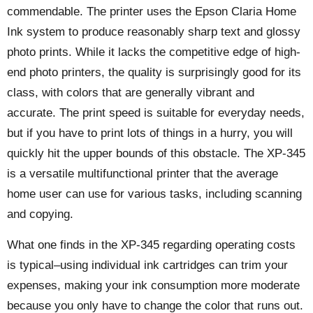
commendable. The printer uses the Epson Claria Home
Ink system to produce reasonably sharp text and glossy
photo prints. While it lacks the competitive edge of high-
end photo printers, the quality is surprisingly good for its
class, with colors that are generally vibrant and
accurate. The print speed is suitable for everyday needs,
but if you have to print lots of things in a hurry, you will
quickly hit the upper bounds of this obstacle. The XP-345
is a versatile multifunctional printer that the average
home user can use for various tasks, including scanning
and copying.
What one finds in the XP-345 regarding operating costs
is typical–using individual ink cartridges can trim your
expenses, making your ink consumption more moderate
because you only have to change the color that runs out.