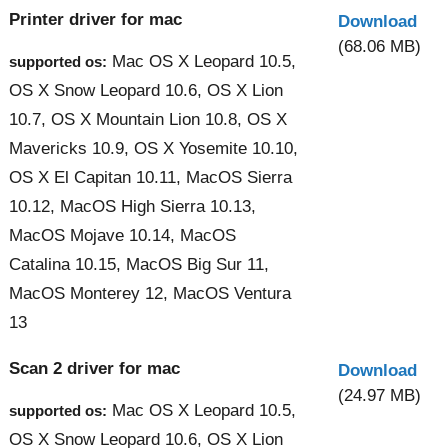
Printer driver for mac
Download
(68.06 MB)
Mac OS X Leopard 10.5,
supported os:
OS X Snow Leopard 10.6, OS X Lion
10.7, OS X Mountain Lion 10.8, OS X
Mavericks 10.9, OS X Yosemite 10.10,
OS X El Capitan 10.11, MacOS Sierra
10.12, MacOS High Sierra 10.13,
MacOS Mojave 10.14, MacOS
Catalina 10.15, MacOS Big Sur 11,
MacOS Monterey 12, MacOS Ventura
13
Scan 2 driver for mac
Download
(24.97 MB)
Mac OS X Leopard 10.5,
supported os:
OS X Snow Leopard 10.6, OS X Lion