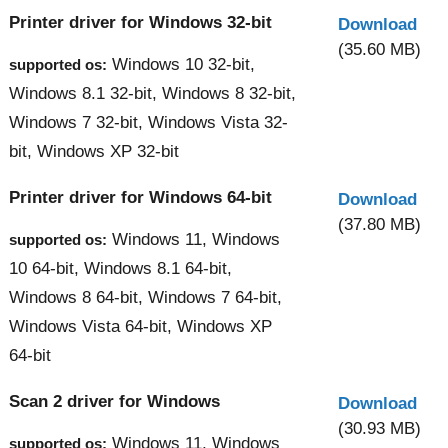
Printer driver for Windows 32-bit
Download
(35.60 MB)
Windows 10 32-bit,
supported os:
Windows 8.1 32-bit, Windows 8 32-bit,
Windows 7 32-bit, Windows Vista 32-
bit, Windows XP 32-bit
Printer driver for Windows 64-bit
Download
(37.80 MB)
Windows 11, Windows
supported os:
10 64-bit, Windows 8.1 64-bit,
Windows 8 64-bit, Windows 7 64-bit,
Windows Vista 64-bit, Windows XP
64-bit
Scan 2 driver for Windows
Download
(30.93 MB)
Windows 11, Windows
supported os: