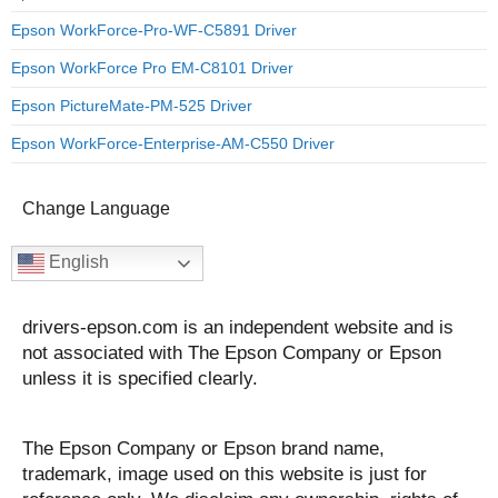
Epson WorkForce-Pro-WF-C5891 Driver
Epson WorkForce Pro EM-C8101 Driver
Epson PictureMate-PM-525 Driver
Epson WorkForce-Enterprise-AM-C550 Driver
Change Language
English
drivers-epson.com is an independent website and is
not associated with The Epson Company or Epson
unless it is specified clearly.
The Epson Company or Epson brand name,
trademark, image used on this website is just for