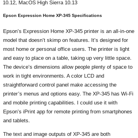
10.12, MacOS High Sierra 10.13
Epson Expression Home XP-345 Specifications
Epson’s Expression Home XP-345 printer is an all-in-one
model that doesn’t skimp on features. It’s designed for
most home or personal office users. The printer is light
and easy to place on a table, taking up very little space.
The device’s dimensions allow people plenty of space to
work in tight environments. A color LCD and
straightforward control panel make accessing the
printer’s menus and options easy. The XP-345 has Wi-Fi
and mobile printing capabilities. I could use it with
Epson’s iPrint app for remote printing from smartphones
and tablets.
The text and image outputs of XP-345 are both