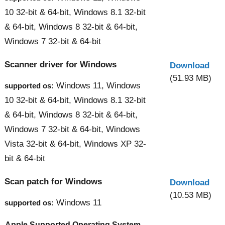
10 32-bit & 64-bit, Windows 8.1 32-bit
& 64-bit, Windows 8 32-bit & 64-bit,
Windows 7 32-bit & 64-bit
Scanner driver for Windows
Download
(51.93 MB)
Windows 11, Windows
supported os:
10 32-bit & 64-bit, Windows 8.1 32-bit
& 64-bit, Windows 8 32-bit & 64-bit,
Windows 7 32-bit & 64-bit, Windows
Vista 32-bit & 64-bit, Windows XP 32-
bit & 64-bit
Scan patch for Windows
Download
(10.53 MB)
Windows 11
supported os:
Apple Supported Operating System