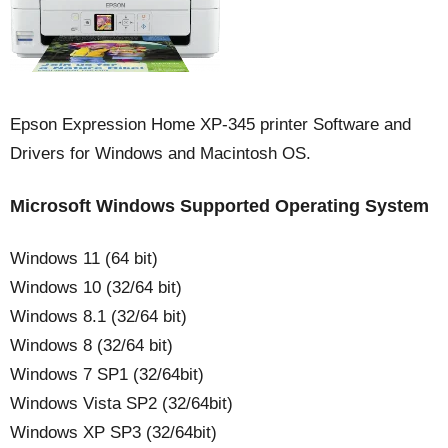
Epson Expression Home XP-345 printer Software and
Drivers for Windows and Macintosh OS.
Microsoft Windows Supported Operating System
Windows 11 (64 bit)
Windows 10 (32/64 bit)
Windows 8.1 (32/64 bit)
Windows 8 (32/64 bit)
Windows 7 SP1 (32/64bit)
Windows Vista SP2 (32/64bit)
Windows XP SP3 (32/64bit)