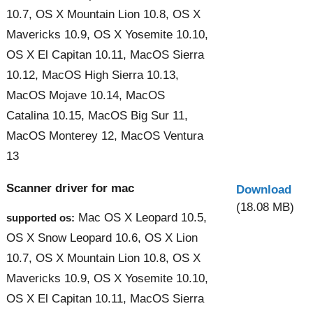
10.7, OS X Mountain Lion 10.8, OS X
Mavericks 10.9, OS X Yosemite 10.10,
OS X El Capitan 10.11, MacOS Sierra
10.12, MacOS High Sierra 10.13,
MacOS Mojave 10.14, MacOS
Catalina 10.15, MacOS Big Sur 11,
MacOS Monterey 12, MacOS Ventura
13
Scanner driver for mac
Download
(18.08 MB)
Mac OS X Leopard 10.5,
supported os:
OS X Snow Leopard 10.6, OS X Lion
10.7, OS X Mountain Lion 10.8, OS X
Mavericks 10.9, OS X Yosemite 10.10,
OS X El Capitan 10.11, MacOS Sierra