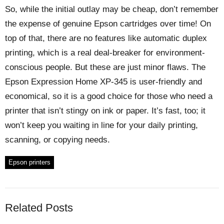
So, while the initial outlay may be cheap, don’t remember
the expense of genuine Epson cartridges over time! On
top of that, there are no features like automatic duplex
printing, which is a real deal-breaker for environment-
conscious people. But these are just minor flaws. The
Epson Expression Home XP-345 is user-friendly and
economical, so it is a good choice for those who need a
printer that isn’t stingy on ink or paper. It’s fast, too; it
won’t keep you waiting in line for your daily printing,
scanning, or copying needs.
Epson printers
Related Posts