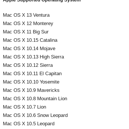
Mac OS X 13 Ventura
Mac OS X 12 Monterey
Mac OS X 11 Big Sur
Mac OS X 10.15 Catalina
Mac OS X 10.14 Mojave
Mac OS X 10.13 High Sierra
Mac OS X 10.12 Sierra
Mac OS X 10.11 El Capitan
Mac OS X 10.10 Yosemite
Mac OS X 10.9 Mavericks
Mac OS X 10.8 Mountain Lion
Mac OS X 10.7 Lion
Mac OS X 10.6 Snow Leopard
Mac OS X 10.5 Leopard