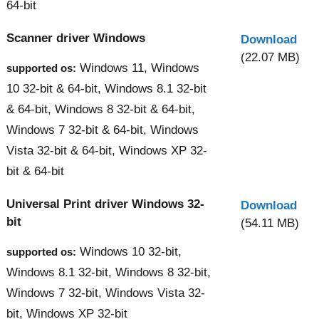
64-bit
Scanner driver Windows
Download
(22.07 MB)
Windows 11, Windows
supported os:
10 32-bit & 64-bit, Windows 8.1 32-bit
& 64-bit, Windows 8 32-bit & 64-bit,
Windows 7 32-bit & 64-bit, Windows
Vista 32-bit & 64-bit, Windows XP 32-
bit & 64-bit
Universal Print driver Windows 32-
Download
bit
(54.11 MB)
Windows 10 32-bit,
supported os:
Windows 8.1 32-bit, Windows 8 32-bit,
Windows 7 32-bit, Windows Vista 32-
bit, Windows XP 32-bit