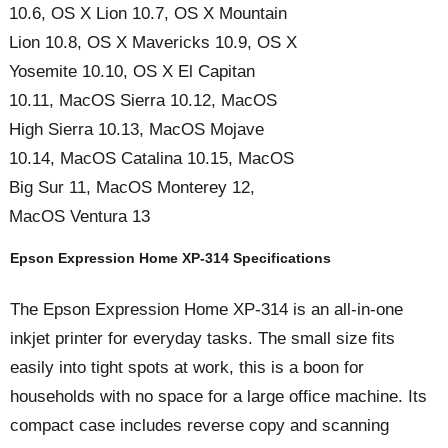
10.6, OS X Lion 10.7, OS X Mountain
Lion 10.8, OS X Mavericks 10.9, OS X
Yosemite 10.10, OS X El Capitan
10.11, MacOS Sierra 10.12, MacOS
High Sierra 10.13, MacOS Mojave
10.14, MacOS Catalina 10.15, MacOS
Big Sur 11, MacOS Monterey 12,
MacOS Ventura 13
Epson Expression Home XP-314 Specifications
The Epson Expression Home XP-314 is an all-in-one
inkjet printer for everyday tasks. The small size fits
easily into tight spots at work, this is a boon for
households with no space for a large office machine. Its
compact case includes reverse copy and scanning