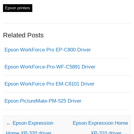
Epson printers
Related Posts
Epson WorkForce Pro EP-C800 Driver
Epson WorkForce-Pro-WF-C5891 Driver
Epson WorkForce Pro EM-C8101 Driver
Epson PictureMate-PM-525 Driver
Post navigation
←
Epson Expression
Epson Expression Home
Home XP-320 driver
XP-310 driver
→