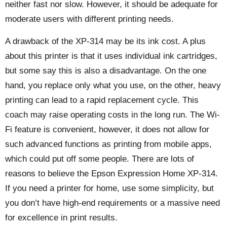
neither fast nor slow. However, it should be adequate for
moderate users with different printing needs.
A drawback of the XP-314 may be its ink cost. A plus
about this printer is that it uses individual ink cartridges,
but some say this is also a disadvantage. On the one
hand, you replace only what you use, on the other, heavy
printing can lead to a rapid replacement cycle. This
coach may raise operating costs in the long run. The Wi-
Fi feature is convenient, however, it does not allow for
such advanced functions as printing from mobile apps,
which could put off some people. There are lots of
reasons to believe the Epson Expression Home XP-314.
If you need a printer for home, use some simplicity, but
you don’t have high-end requirements or a massive need
for excellence in print results.