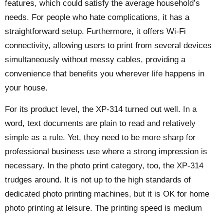
features, which could satisfy the average household’s
needs. For people who hate complications, it has a
straightforward setup. Furthermore, it offers Wi-Fi
connectivity, allowing users to print from several devices
simultaneously without messy cables, providing a
convenience that benefits you wherever life happens in
your house.
For its product level, the XP-314 turned out well. In a
word, text documents are plain to read and relatively
simple as a rule. Yet, they need to be more sharp for
professional business use where a strong impression is
necessary. In the photo print category, too, the XP-314
trudges around. It is not up to the high standards of
dedicated photo printing machines, but it is OK for home
photo printing at leisure. The printing speed is medium