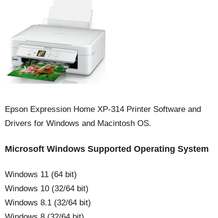
Epson Expression Home XP-314 Printer Software and
Drivers for Windows and Macintosh OS.
Microsoft Windows Supported Operating System
Windows 11 (64 bit)
Windows 10 (32/64 bit)
Windows 8.1 (32/64 bit)
Windows 8 (32/64 bit)