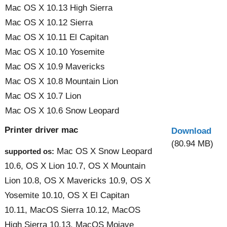
Mac OS X 10.13 High Sierra
Mac OS X 10.12 Sierra
Mac OS X 10.11 El Capitan
Mac OS X 10.10 Yosemite
Mac OS X 10.9 Mavericks
Mac OS X 10.8 Mountain Lion
Mac OS X 10.7 Lion
Mac OS X 10.6 Snow Leopard
Printer driver mac
Download
(80.94 MB)
Mac OS X Snow Leopard
supported os:
10.6, OS X Lion 10.7, OS X Mountain
Lion 10.8, OS X Mavericks 10.9, OS X
Yosemite 10.10, OS X El Capitan
10.11, MacOS Sierra 10.12, MacOS
High Sierra 10.13, MacOS Mojave