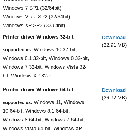
Windows 7 SP1 (32/64bit)
Windows Vista SP2 (32/64bit)
Windows XP SP3 (32/64bit)
Printer driver Windows 32-bit
Download
(22.91 MB)
Windows 10 32-bit,
supported os:
Windows 8.1 32-bit, Windows 8 32-bit,
Windows 7 32-bit, Windows Vista 32-
bit, Windows XP 32-bit
Printer driver Windows 64-bit
Download
(26.92 MB)
Windows 11, Windows
supported os:
10 64-bit, Windows 8.1 64-bit,
Windows 8 64-bit, Windows 7 64-bit,
Windows Vista 64-bit, Windows XP