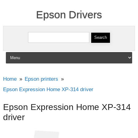
Epson Drivers
Search for:
Skip to content
Home
Epson printers
Epson Expression Home XP-314 driver
Epson Expression Home XP-314
driver