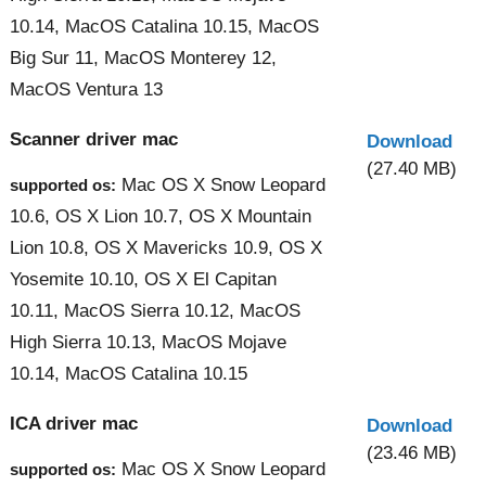
10.14, MacOS Catalina 10.15, MacOS
Big Sur 11, MacOS Monterey 12,
MacOS Ventura 13
Scanner driver mac
Download
(27.40 MB)
Mac OS X Snow Leopard
supported os:
10.6, OS X Lion 10.7, OS X Mountain
Lion 10.8, OS X Mavericks 10.9, OS X
Yosemite 10.10, OS X El Capitan
10.11, MacOS Sierra 10.12, MacOS
High Sierra 10.13, MacOS Mojave
10.14, MacOS Catalina 10.15
ICA driver mac
Download
(23.46 MB)
Mac OS X Snow Leopard
supported os: