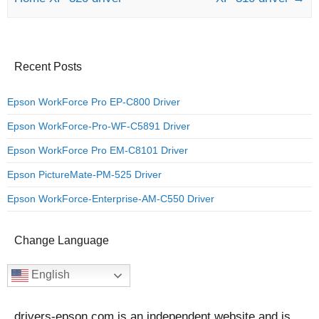
Recent Posts
Epson WorkForce Pro EP-C800 Driver
Epson WorkForce-Pro-WF-C5891 Driver
Epson WorkForce Pro EM-C8101 Driver
Epson PictureMate-PM-525 Driver
Epson WorkForce-Enterprise-AM-C550 Driver
Change Language
English
drivers-epson.com is an independent website and is