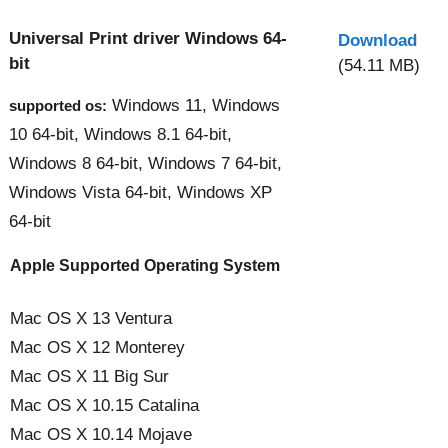
Universal Print driver Windows 64-
Download
bit
(54.11 MB)
Windows 11, Windows
supported os:
10 64-bit, Windows 8.1 64-bit,
Windows 8 64-bit, Windows 7 64-bit,
Windows Vista 64-bit, Windows XP
64-bit
Apple Supported Operating System
Mac OS X 13 Ventura
Mac OS X 12 Monterey
Mac OS X 11 Big Sur
Mac OS X 10.15 Catalina
Mac OS X 10.14 Mojave