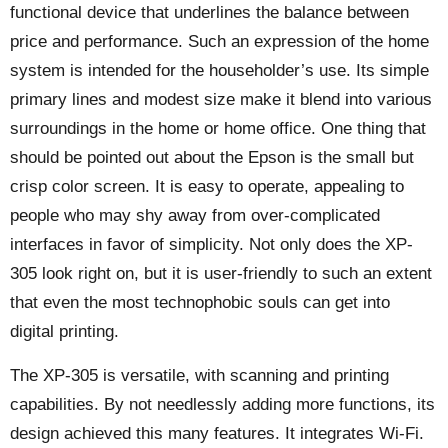
functional device that underlines the balance between
price and performance. Such an expression of the home
system is intended for the householder’s use. Its simple
primary lines and modest size make it blend into various
surroundings in the home or home office. One thing that
should be pointed out about the Epson is the small but
crisp color screen. It is easy to operate, appealing to
people who may shy away from over-complicated
interfaces in favor of simplicity. Not only does the XP-
305 look right on, but it is user-friendly to such an extent
that even the most technophobic souls can get into
digital printing.
The XP-305 is versatile, with scanning and printing
capabilities. By not needlessly adding more functions, its
design achieved this many features. It integrates Wi-Fi.