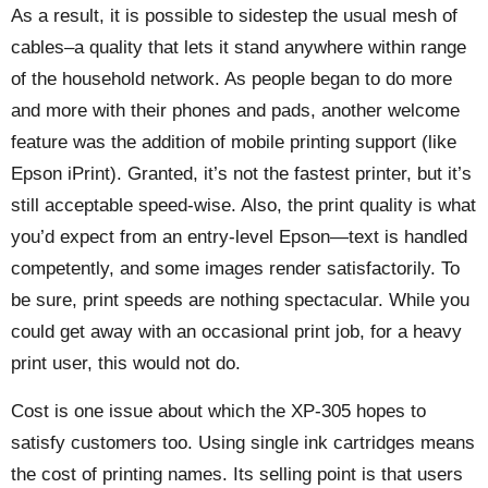
As a result, it is possible to sidestep the usual mesh of
cables–a quality that lets it stand anywhere within range
of the household network. As people began to do more
and more with their phones and pads, another welcome
feature was the addition of mobile printing support (like
Epson iPrint). Granted, it’s not the fastest printer, but it’s
still acceptable speed-wise. Also, the print quality is what
you’d expect from an entry-level Epson—text is handled
competently, and some images render satisfactorily. To
be sure, print speeds are nothing spectacular. While you
could get away with an occasional print job, for a heavy
print user, this would not do.
Cost is one issue about which the XP-305 hopes to
satisfy customers too. Using single ink cartridges means
the cost of printing names. Its selling point is that users