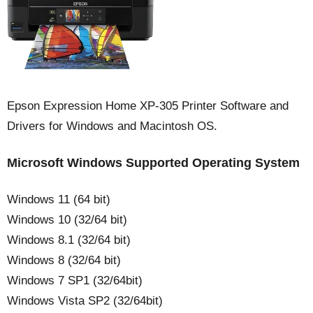
Epson Expression Home XP-305 Printer Software and
Drivers for Windows and Macintosh OS.
Microsoft Windows Supported Operating System
Windows 11 (64 bit)
Windows 10 (32/64 bit)
Windows 8.1 (32/64 bit)
Windows 8 (32/64 bit)
Windows 7 SP1 (32/64bit)
Windows Vista SP2 (32/64bit)