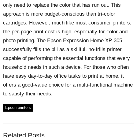
only need to replace the color that has run out. This
approach is more budget-conscious than tri-color
cartridges. However, much like most consumer printers,
the per-page print cost is high, especially for color and
photo printing. The Epson Expression Home XP-305
successfully fills the bill as a skillful, no-frills printer
capable of performing the essential functions that every
household needs in such a device. For those who often
have easy day-to-day office tasks to print at home, it
offers a good-value choice for a multi-functional machine
to satisfy their needs.
Epson printers
Related Posts