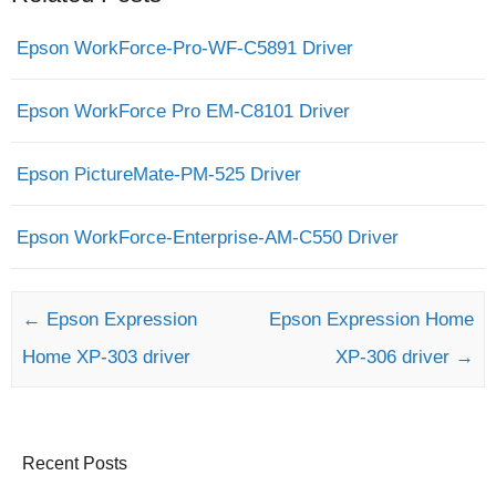
Epson WorkForce-Pro-WF-C5891 Driver
Epson WorkForce Pro EM-C8101 Driver
Epson PictureMate-PM-525 Driver
Epson WorkForce-Enterprise-AM-C550 Driver
Post navigation
←
Epson Expression
Epson Expression Home
Home XP-303 driver
XP-306 driver
→
Recent Posts