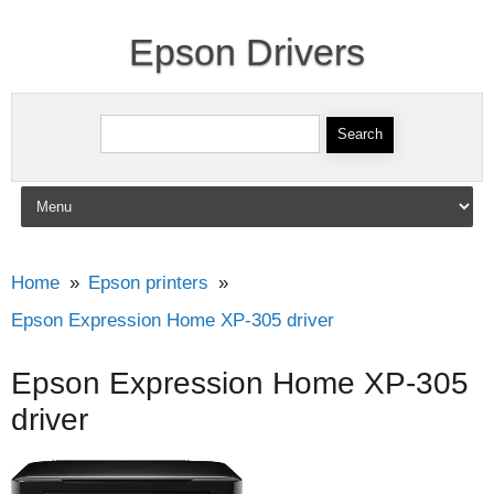
Epson Drivers
Search for:
Skip to content
Home
Epson printers
Epson Expression Home XP-305 driver
Epson Expression Home XP-305
driver