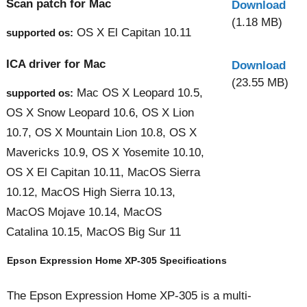
Scan patch for Mac
Download
(1.18 MB)
OS X El Capitan 10.11
supported os:
ICA driver for Mac
Download
(23.55 MB)
Mac OS X Leopard 10.5,
supported os:
OS X Snow Leopard 10.6, OS X Lion
10.7, OS X Mountain Lion 10.8, OS X
Mavericks 10.9, OS X Yosemite 10.10,
OS X El Capitan 10.11, MacOS Sierra
10.12, MacOS High Sierra 10.13,
MacOS Mojave 10.14, MacOS
Catalina 10.15, MacOS Big Sur 11
Epson Expression Home XP-305 Specifications
The Epson Expression Home XP-305 is a multi-