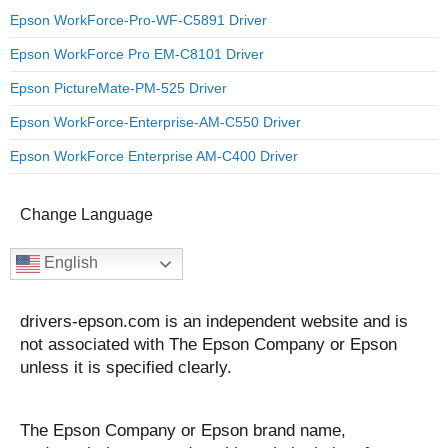
Epson WorkForce-Pro-WF-C5891 Driver
Epson WorkForce Pro EM-C8101 Driver
Epson PictureMate-PM-525 Driver
Epson WorkForce-Enterprise-AM-C550 Driver
Epson WorkForce Enterprise AM-C400 Driver
Change Language
English
drivers-epson.com is an independent website and is
not associated with The Epson Company or Epson
unless it is specified clearly.
The Epson Company or Epson brand name,