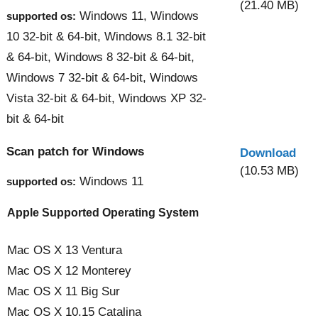
(21.40 MB)
Windows 11, Windows
supported os:
10 32-bit & 64-bit, Windows 8.1 32-bit
& 64-bit, Windows 8 32-bit & 64-bit,
Windows 7 32-bit & 64-bit, Windows
Vista 32-bit & 64-bit, Windows XP 32-
bit & 64-bit
Scan patch for Windows
Download
(10.53 MB)
Windows 11
supported os:
Apple Supported Operating System
Mac OS X 13 Ventura
Mac OS X 12 Monterey
Mac OS X 11 Big Sur
Mac OS X 10.15 Catalina