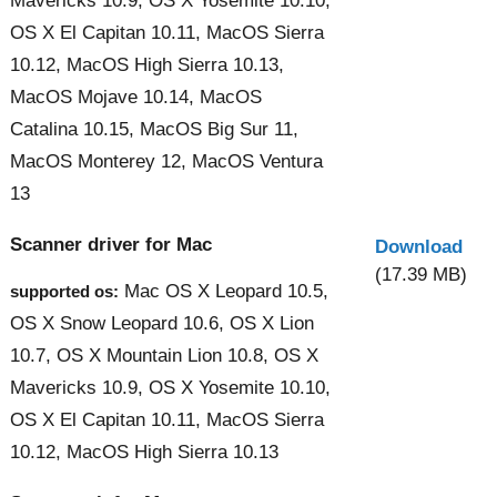
Mavericks 10.9, OS X Yosemite 10.10,
OS X El Capitan 10.11, MacOS Sierra
10.12, MacOS High Sierra 10.13,
MacOS Mojave 10.14, MacOS
Catalina 10.15, MacOS Big Sur 11,
MacOS Monterey 12, MacOS Ventura
13
Scanner driver for Mac
Download
(17.39 MB)
Mac OS X Leopard 10.5,
supported os:
OS X Snow Leopard 10.6, OS X Lion
10.7, OS X Mountain Lion 10.8, OS X
Mavericks 10.9, OS X Yosemite 10.10,
OS X El Capitan 10.11, MacOS Sierra
10.12, MacOS High Sierra 10.13