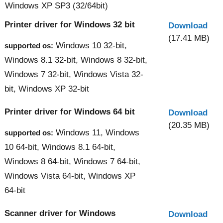
Windows XP SP3 (32/64bit)
Printer driver for Windows 32 bit
Download
(17.41 MB)
Windows 10 32-bit,
supported os:
Windows 8.1 32-bit, Windows 8 32-bit,
Windows 7 32-bit, Windows Vista 32-
bit, Windows XP 32-bit
Printer driver for Windows 64 bit
Download
(20.35 MB)
Windows 11, Windows
supported os:
10 64-bit, Windows 8.1 64-bit,
Windows 8 64-bit, Windows 7 64-bit,
Windows Vista 64-bit, Windows XP
64-bit
Scanner driver for Windows
Download