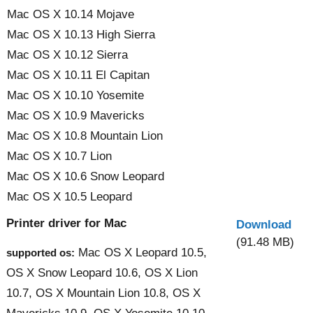
Mac OS X 10.14 Mojave
Mac OS X 10.13 High Sierra
Mac OS X 10.12 Sierra
Mac OS X 10.11 El Capitan
Mac OS X 10.10 Yosemite
Mac OS X 10.9 Mavericks
Mac OS X 10.8 Mountain Lion
Mac OS X 10.7 Lion
Mac OS X 10.6 Snow Leopard
Mac OS X 10.5 Leopard
Printer driver for Mac
Download
(91.48 MB)
Mac OS X Leopard 10.5,
supported os:
OS X Snow Leopard 10.6, OS X Lion
10.7, OS X Mountain Lion 10.8, OS X