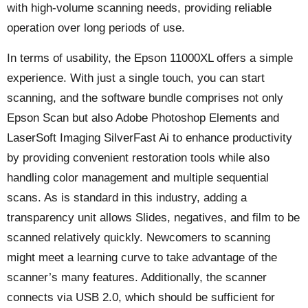
with high-volume scanning needs, providing reliable
operation over long periods of use.
In terms of usability, the Epson 11000XL offers a simple
experience. With just a single touch, you can start
scanning, and the software bundle comprises not only
Epson Scan but also Adobe Photoshop Elements and
LaserSoft Imaging SilverFast Ai to enhance productivity
by providing convenient restoration tools while also
handling color management and multiple sequential
scans. As is standard in this industry, adding a
transparency unit allows Slides, negatives, and film to be
scanned relatively quickly. Newcomers to scanning
might meet a learning curve to take advantage of the
scanner’s many features. Additionally, the scanner
connects via USB 2.0, which should be sufficient for