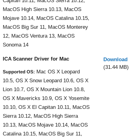
Capitan 10.11, MacOS Sierra 10.12,
MacOS High Sierra 10.13, MacOS
Mojave 10.14, MacOS Catalina 10.15,
MacOS Big Sur 11, MacOS Monterey
12, MacOS Ventura 13, MacOS
Sonoma 14
ICA Scanner Driver for Mac
Download
(31.44 MB)
Mac OS X Leopard
Supported OS:
10.5, OS X Snow Leopard 10.6, OS X
Lion 10.7, OS X Mountain Lion 10.8,
OS X Mavericks 10.9, OS X Yosemite
10.10, OS X El Capitan 10.11, MacOS
Sierra 10.12, MacOS High Sierra
10.13, MacOS Mojave 10.14, MacOS
Catalina 10.15, MacOS Big Sur 11,