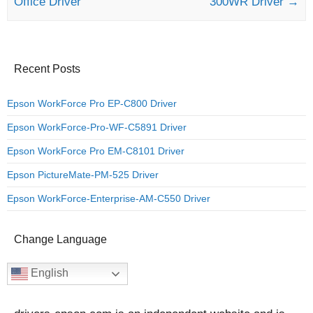
Office Driver
300WR Driver
→
Recent Posts
Epson WorkForce Pro EP-C800 Driver
Epson WorkForce-Pro-WF-C5891 Driver
Epson WorkForce Pro EM-C8101 Driver
Epson PictureMate-PM-525 Driver
Epson WorkForce-Enterprise-AM-C550 Driver
Change Language
English