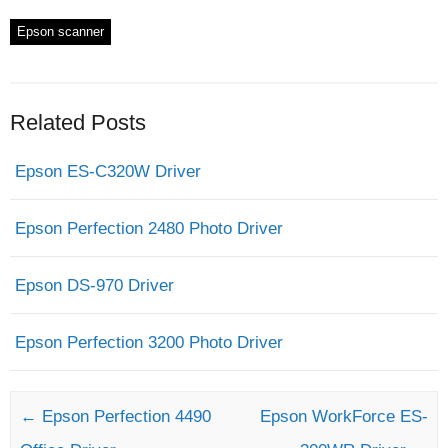
Epson scanner
Related Posts
Epson ES-C320W Driver
Epson Perfection 2480 Photo Driver
Epson DS-970 Driver
Epson Perfection 3200 Photo Driver
Post navigation
←
Epson Perfection 4490
Epson WorkForce ES-