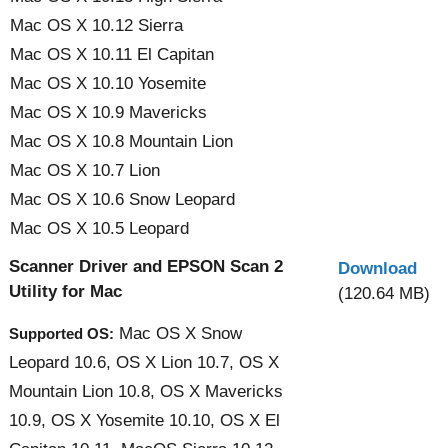
Mac OS X 10.12 Sierra
Mac OS X 10.11 El Capitan
Mac OS X 10.10 Yosemite
Mac OS X 10.9 Mavericks
Mac OS X 10.8 Mountain Lion
Mac OS X 10.7 Lion
Mac OS X 10.6 Snow Leopard
Mac OS X 10.5 Leopard
Scanner Driver and EPSON Scan 2
Download
Utility for Mac
(120.64 MB)
Mac OS X Snow
Supported OS:
Leopard 10.6, OS X Lion 10.7, OS X
Mountain Lion 10.8, OS X Mavericks
10.9, OS X Yosemite 10.10, OS X El