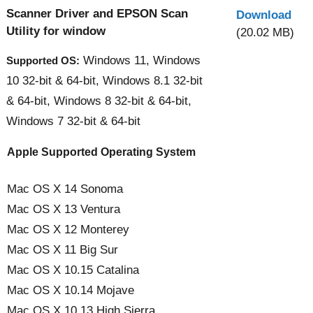
Scanner Driver and EPSON Scan
Download
Utility for window
(20.02 MB)
Windows 11, Windows
Supported OS:
10 32-bit & 64-bit, Windows 8.1 32-bit
& 64-bit, Windows 8 32-bit & 64-bit,
Windows 7 32-bit & 64-bit
Apple Supported Operating System
Mac OS X 14 Sonoma
Mac OS X 13 Ventura
Mac OS X 12 Monterey
Mac OS X 11 Big Sur
Mac OS X 10.15 Catalina
Mac OS X 10.14 Mojave
Mac OS X 10.13 High Sierra