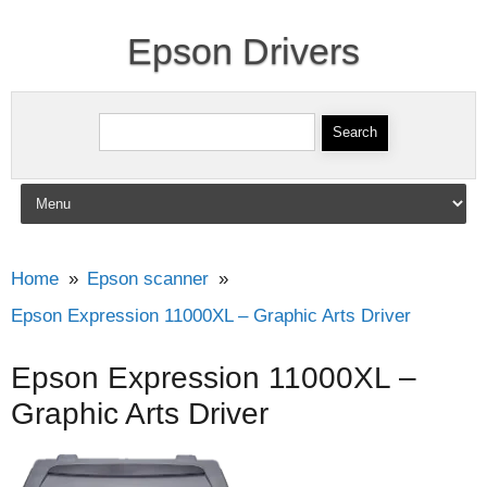
Epson Drivers
Search for:
Skip to content
Home
Epson scanner
Epson Expression 11000XL – Graphic Arts Driver
Epson Expression 11000XL –
Graphic Arts Driver