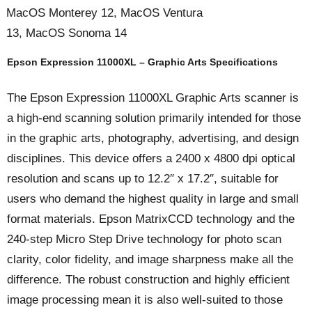
MacOS Monterey 12, MacOS Ventura
13, MacOS Sonoma 14
Epson Expression 11000XL – Graphic Arts Specifications
The Epson Expression 11000XL Graphic Arts scanner is
a high-end scanning solution primarily intended for those
in the graphic arts, photography, advertising, and design
disciplines. This device offers a 2400 x 4800 dpi optical
resolution and scans up to 12.2″ x 17.2″, suitable for
users who demand the highest quality in large and small
format materials. Epson MatrixCCD technology and the
240-step Micro Step Drive technology for photo scan
clarity, color fidelity, and image sharpness make all the
difference. The robust construction and highly efficient
image processing mean it is also well-suited to those