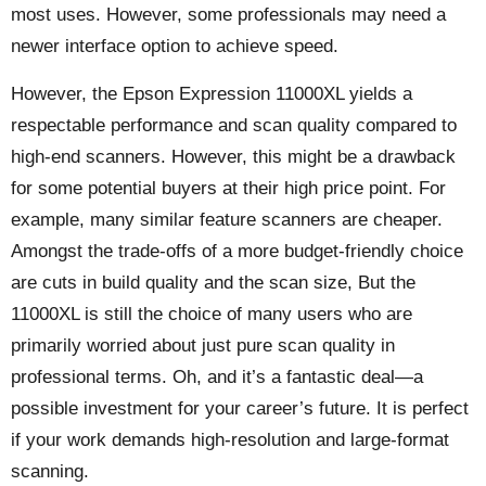
most uses. However, some professionals may need a
newer interface option to achieve speed.
However, the Epson Expression 11000XL yields a
respectable performance and scan quality compared to
high-end scanners. However, this might be a drawback
for some potential buyers at their high price point. For
example, many similar feature scanners are cheaper.
Amongst the trade-offs of a more budget-friendly choice
are cuts in build quality and the scan size, But the
11000XL is still the choice of many users who are
primarily worried about just pure scan quality in
professional terms. Oh, and it’s a fantastic deal—a
possible investment for your career’s future. It is perfect
if your work demands high-resolution and large-format
scanning.