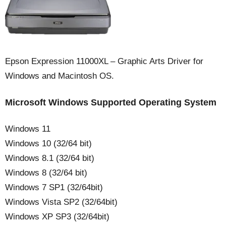
Epson Expression 11000XL – Graphic Arts Driver for
Windows and Macintosh OS.
Microsoft Windows Supported Operating System
Windows 11
Windows 10 (32/64 bit)
Windows 8.1 (32/64 bit)
Windows 8 (32/64 bit)
Windows 7 SP1 (32/64bit)
Windows Vista SP2 (32/64bit)
Windows XP SP3 (32/64bit)