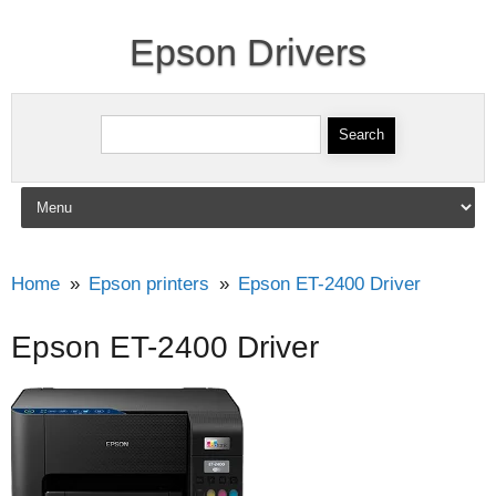
Epson Drivers
Search for:
Skip to content
Home
Epson printers
Epson ET-2400 Driver
Epson ET-2400 Driver