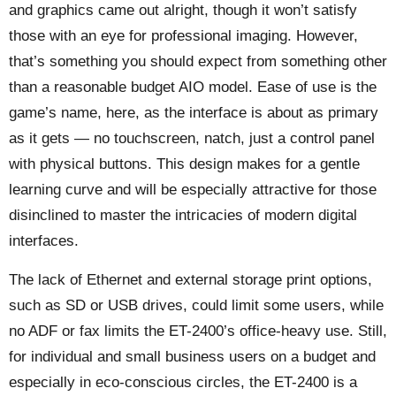
and graphics came out alright, though it won’t satisfy
those with an eye for professional imaging. However,
that’s something you should expect from something other
than a reasonable budget AIO model. Ease of use is the
game’s name, here, as the interface is about as primary
as it gets — no touchscreen, natch, just a control panel
with physical buttons. This design makes for a gentle
learning curve and will be especially attractive for those
disinclined to master the intricacies of modern digital
interfaces.
The lack of Ethernet and external storage print options,
such as SD or USB drives, could limit some users, while
no ADF or fax limits the ET-2400’s office-heavy use. Still,
for individual and small business users on a budget and
especially in eco-conscious circles, the ET-2400 is a