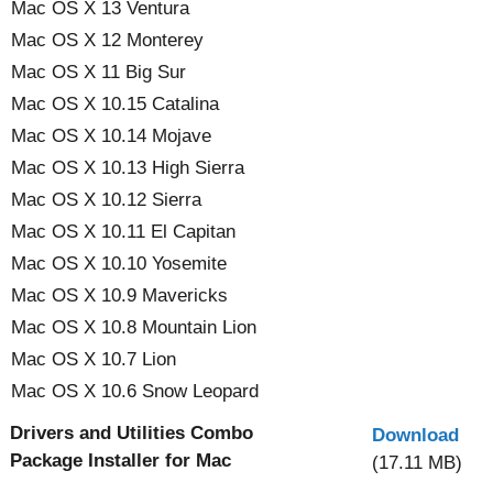
Mac OS X 13 Ventura
Mac OS X 12 Monterey
Mac OS X 11 Big Sur
Mac OS X 10.15 Catalina
Mac OS X 10.14 Mojave
Mac OS X 10.13 High Sierra
Mac OS X 10.12 Sierra
Mac OS X 10.11 El Capitan
Mac OS X 10.10 Yosemite
Mac OS X 10.9 Mavericks
Mac OS X 10.8 Mountain Lion
Mac OS X 10.7 Lion
Mac OS X 10.6 Snow Leopard
Drivers and Utilities Combo
Download
Package Installer for Mac
(17.11 MB)