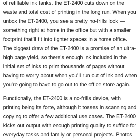
of refillable ink tanks, the ET-2400 cuts down on the
waste and total cost of printing in the long run. When you
unbox the ET-2400, you see a pretty no-frills look —
something right at home in the office but with a smaller
footprint that’ll fit into tighter spaces in a home office.
The biggest draw of the ET-2400 is a promise of an ultra-
high page yield, so there’s enough ink included in the
initial set of inks to print thousands of pages without
having to worry about when you’ll run out of ink and when
you’re going to have to go out to the office store again.
Functionally, the ET-2400 is a no-frills device, with
printing being its forte, although it tosses in scanning and
copying to offer a few additional use cases. The ET-2400
kicks out output with enough printing quality to suffice for
everyday tasks and family or personal projects. Photos