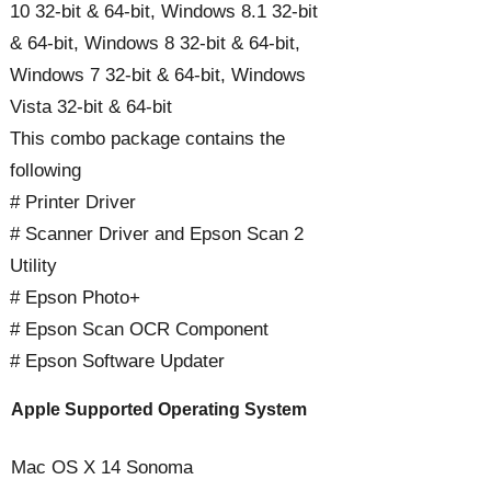
10 32-bit & 64-bit, Windows 8.1 32-bit
& 64-bit, Windows 8 32-bit & 64-bit,
Windows 7 32-bit & 64-bit, Windows
Vista 32-bit & 64-bit
This combo package contains the
following
# Printer Driver
# Scanner Driver and Epson Scan 2
Utility
# Epson Photo+
# Epson Scan OCR Component
# Epson Software Updater
Apple Supported Operating System
Mac OS X 14 Sonoma