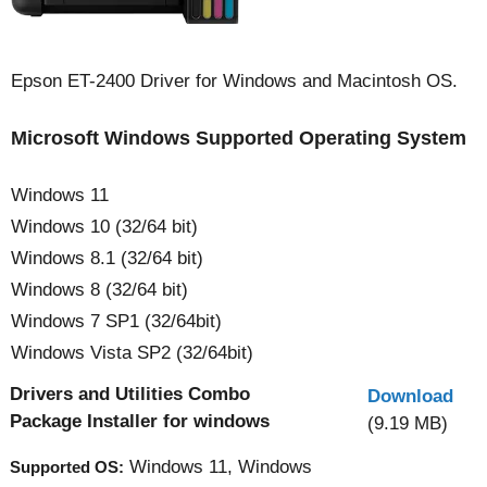
Epson ET-2400 Driver for Windows and Macintosh OS.
Microsoft Windows Supported Operating System
Windows 11
Windows 10 (32/64 bit)
Windows 8.1 (32/64 bit)
Windows 8 (32/64 bit)
Windows 7 SP1 (32/64bit)
Windows Vista SP2 (32/64bit)
Drivers and Utilities Combo
Download
Package Installer for windows
(9.19 MB)
Windows 11, Windows
Supported OS: