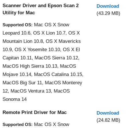
Scanner Driver and Epson Scan 2
Download
Utility for Mac
(43.29 MB)
Mac OS X Snow
Supported OS:
Leopard 10.6, OS X Lion 10.7, OS X
Mountain Lion 10.8, OS X Mavericks
10.9, OS X Yosemite 10.10, OS X El
Capitan 10.11, MacOS Sierra 10.12,
MacOS High Sierra 10.13, MacOS
Mojave 10.14, MacOS Catalina 10.15,
MacOS Big Sur 11, MacOS Monterey
12, MacOS Ventura 13, MacOS
Sonoma 14
Remote Print Driver for Mac
Download
(24.82 MB)
Mac OS X Snow
Supported OS: