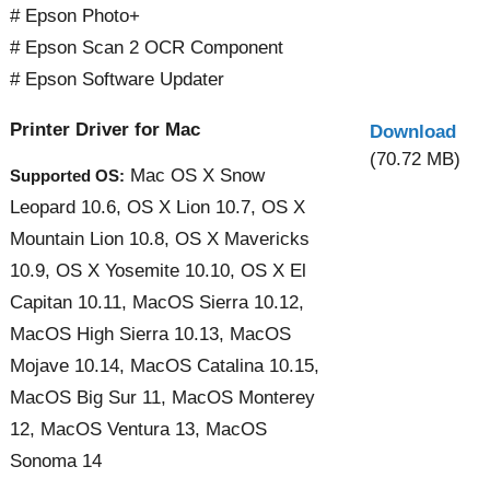
# Epson Photo+
# Epson Scan 2 OCR Component
# Epson Software Updater
Printer Driver for Mac
Download
(70.72 MB)
Mac OS X Snow
Supported OS:
Leopard 10.6, OS X Lion 10.7, OS X
Mountain Lion 10.8, OS X Mavericks
10.9, OS X Yosemite 10.10, OS X El
Capitan 10.11, MacOS Sierra 10.12,
MacOS High Sierra 10.13, MacOS
Mojave 10.14, MacOS Catalina 10.15,
MacOS Big Sur 11, MacOS Monterey
12, MacOS Ventura 13, MacOS
Sonoma 14