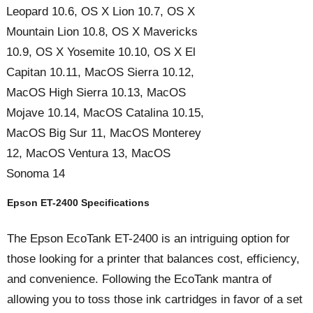
Leopard 10.6, OS X Lion 10.7, OS X
Mountain Lion 10.8, OS X Mavericks
10.9, OS X Yosemite 10.10, OS X El
Capitan 10.11, MacOS Sierra 10.12,
MacOS High Sierra 10.13, MacOS
Mojave 10.14, MacOS Catalina 10.15,
MacOS Big Sur 11, MacOS Monterey
12, MacOS Ventura 13, MacOS
Sonoma 14
Epson ET-2400 Specifications
The Epson EcoTank ET-2400 is an intriguing option for
those looking for a printer that balances cost, efficiency,
and convenience. Following the EcoTank mantra of
allowing you to toss those ink cartridges in favor of a set