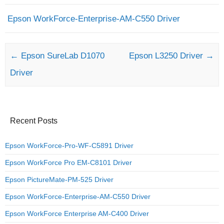
Epson WorkForce-Enterprise-AM-C550 Driver
Post navigation
←
Epson SureLab D1070
Epson L3250 Driver
→
Driver
Recent Posts
Epson WorkForce-Pro-WF-C5891 Driver
Epson WorkForce Pro EM-C8101 Driver
Epson PictureMate-PM-525 Driver
Epson WorkForce-Enterprise-AM-C550 Driver
Epson WorkForce Enterprise AM-C400 Driver