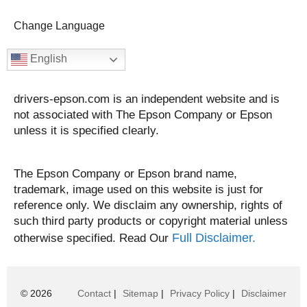
Change Language
English
drivers-epson.com is an independent website and is
not associated with The Epson Company or Epson
unless it is specified clearly.
The Epson Company or Epson brand name,
trademark, image used on this website is just for
reference only. We disclaim any ownership, rights of
such third party products or copyright material unless
Full Disclaimer.
otherwise specified. Read Our
© 2026
Contact
|
Sitemap
|
Privacy Policy
|
Disclaimer