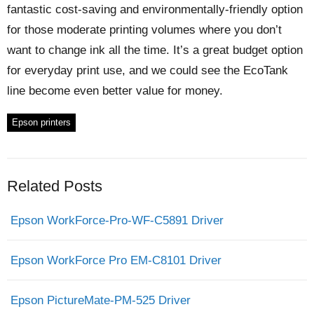
fantastic cost-saving and environmentally-friendly option
for those moderate printing volumes where you don’t
want to change ink all the time. It’s a great budget option
for everyday print use, and we could see the EcoTank
line become even better value for money.
Epson printers
Related Posts
Epson WorkForce-Pro-WF-C5891 Driver
Epson WorkForce Pro EM-C8101 Driver
Epson PictureMate-PM-525 Driver