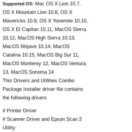
Mac OS X Lion 10.7,
Supported OS:
OS X Mountain Lion 10.8, OS X
Mavericks 10.9, OS X Yosemite 10.10,
OS X El Capitan 10.11, MacOS Sierra
10.12, MacOS High Sierra 10.13,
MacOS Mojave 10.14, MacOS
Catalina 10.15, MacOS Big Sur 11,
MacOS Monterey 12, MacOS Ventura
13, MacOS Sonoma 14
This Drivers and Utilities Combo
Package Installer driver file contains
the following drivers
# Printer Driver
# Scanner Driver and Epson Scan 2
Utility