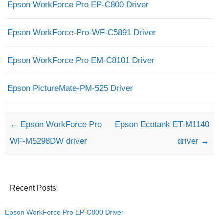
Epson WorkForce Pro EP-C800 Driver
Epson WorkForce-Pro-WF-C5891 Driver
Epson WorkForce Pro EM-C8101 Driver
Epson PictureMate-PM-525 Driver
Post navigation
←
Epson WorkForce Pro
Epson Ecotank ET-M1140
WF-M5298DW driver
driver
→
Recent Posts
Epson WorkForce Pro EP-C800 Driver