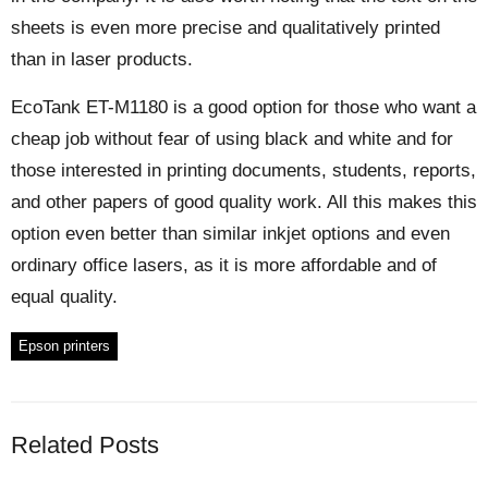
sheets is even more precise and qualitatively printed
than in laser products.
EcoTank ET-M1180 is a good option for those who want a
cheap job without fear of using black and white and for
those interested in printing documents, students, reports,
and other papers of good quality work. All this makes this
option even better than similar inkjet options and even
ordinary office lasers, as it is more affordable and of
equal quality.
Epson printers
Related Posts