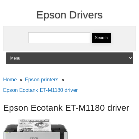
Epson Drivers
Search for:
Skip to content
Home
Epson printers
Epson Ecotank ET-M1180 driver
Epson Ecotank ET-M1180 driver