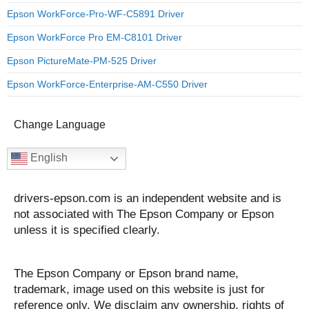
Epson WorkForce-Pro-WF-C5891 Driver
Epson WorkForce Pro EM-C8101 Driver
Epson PictureMate-PM-525 Driver
Epson WorkForce-Enterprise-AM-C550 Driver
Change Language
English
drivers-epson.com is an independent website and is
not associated with The Epson Company or Epson
unless it is specified clearly.
The Epson Company or Epson brand name,
trademark, image used on this website is just for
reference only. We disclaim any ownership, rights of