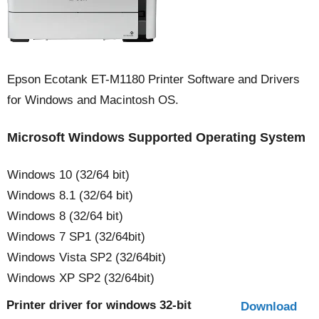
Epson Ecotank ET-M1180 Printer Software and Drivers
for Windows and Macintosh OS.
Microsoft Windows Supported Operating System
Windows 10 (32/64 bit)
Windows 8.1 (32/64 bit)
Windows 8 (32/64 bit)
Windows 7 SP1 (32/64bit)
Windows Vista SP2 (32/64bit)
Windows XP SP2 (32/64bit)
Printer driver for windows 32-bit
Download