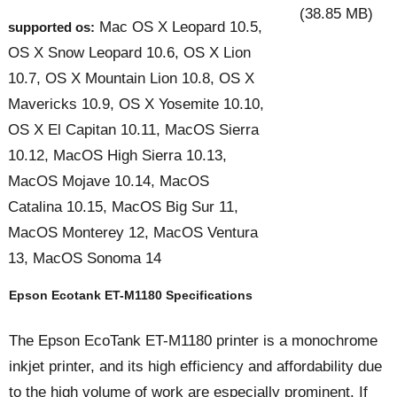
(38.85 MB)
Mac OS X Leopard 10.5,
supported os:
OS X Snow Leopard 10.6, OS X Lion
10.7, OS X Mountain Lion 10.8, OS X
Mavericks 10.9, OS X Yosemite 10.10,
OS X El Capitan 10.11, MacOS Sierra
10.12, MacOS High Sierra 10.13,
MacOS Mojave 10.14, MacOS
Catalina 10.15, MacOS Big Sur 11,
MacOS Monterey 12, MacOS Ventura
13, MacOS Sonoma 14
Epson Ecotank ET-M1180 Specifications
The Epson EcoTank ET-M1180 printer is a monochrome
inkjet printer, and its high efficiency and affordability due
to the high volume of work are especially prominent. If