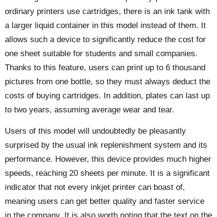
ordinary printers use cartridges, there is an ink tank with
a larger liquid container in this model instead of them. It
allows such a device to significantly reduce the cost for
one sheet suitable for students and small companies.
Thanks to this feature, users can print up to 6 thousand
pictures from one bottle, so they must always deduct the
costs of buying cartridges. In addition, plates can last up
to two years, assuming average wear and tear.
Users of this model will undoubtedly be pleasantly
surprised by the usual ink replenishment system and its
performance. However, this device provides much higher
speeds, reaching 20 sheets per minute. It is a significant
indicator that not every inkjet printer can boast of,
meaning users can get better quality and faster service
in the company. It is also worth noting that the text on the