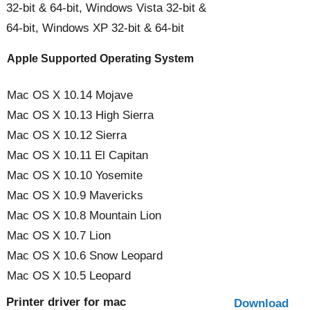
32-bit & 64-bit, Windows Vista 32-bit &
64-bit, Windows XP 32-bit & 64-bit
Apple Supported Operating System
Mac OS X 10.14 Mojave
Mac OS X 10.13 High Sierra
Mac OS X 10.12 Sierra
Mac OS X 10.11 El Capitan
Mac OS X 10.10 Yosemite
Mac OS X 10.9 Mavericks
Mac OS X 10.8 Mountain Lion
Mac OS X 10.7 Lion
Mac OS X 10.6 Snow Leopard
Mac OS X 10.5 Leopard
Printer driver for mac
Download