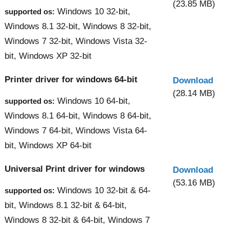
(23.85 MB)
Windows 10 32-bit,
supported os:
Windows 8.1 32-bit, Windows 8 32-bit,
Windows 7 32-bit, Windows Vista 32-
bit, Windows XP 32-bit
Printer driver for windows 64-bit
Download
(28.14 MB)
Windows 10 64-bit,
supported os:
Windows 8.1 64-bit, Windows 8 64-bit,
Windows 7 64-bit, Windows Vista 64-
bit, Windows XP 64-bit
Universal Print driver for windows
Download
(53.16 MB)
Windows 10 32-bit & 64-
supported os:
bit, Windows 8.1 32-bit & 64-bit,
Windows 8 32-bit & 64-bit, Windows 7