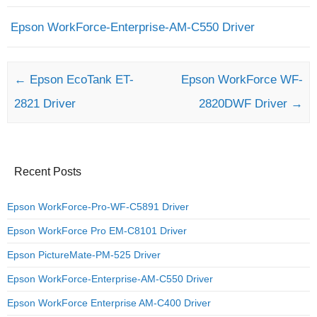
Epson WorkForce-Enterprise-AM-C550 Driver
Post navigation
←
Epson EcoTank ET-
Epson WorkForce WF-
2821 Driver
2820DWF Driver
→
Recent Posts
Epson WorkForce-Pro-WF-C5891 Driver
Epson WorkForce Pro EM-C8101 Driver
Epson PictureMate-PM-525 Driver
Epson WorkForce-Enterprise-AM-C550 Driver
Epson WorkForce Enterprise AM-C400 Driver