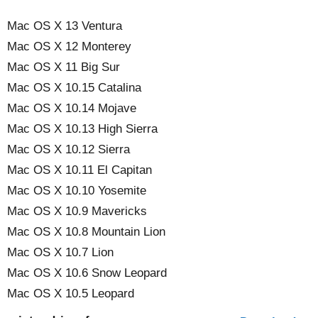
Mac OS X 13 Ventura
Mac OS X 12 Monterey
Mac OS X 11 Big Sur
Mac OS X 10.15 Catalina
Mac OS X 10.14 Mojave
Mac OS X 10.13 High Sierra
Mac OS X 10.12 Sierra
Mac OS X 10.11 El Capitan
Mac OS X 10.10 Yosemite
Mac OS X 10.9 Mavericks
Mac OS X 10.8 Mountain Lion
Mac OS X 10.7 Lion
Mac OS X 10.6 Snow Leopard
Mac OS X 10.5 Leopard