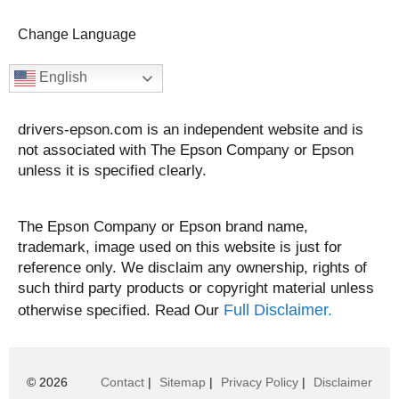
Change Language
English
drivers-epson.com is an independent website and is
not associated with The Epson Company or Epson
unless it is specified clearly.
The Epson Company or Epson brand name,
trademark, image used on this website is just for
reference only. We disclaim any ownership, rights of
such third party products or copyright material unless
Full Disclaimer.
otherwise specified. Read Our
© 2026
Contact
|
Sitemap
|
Privacy Policy
|
Disclaimer