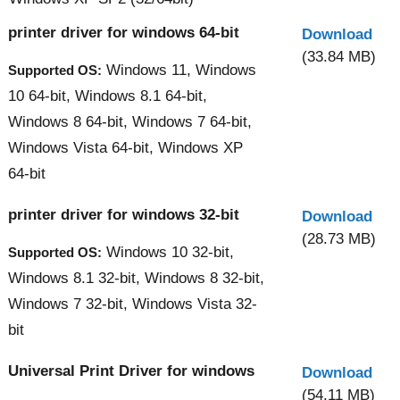
printer driver for windows 64-bit
Download
(33.84 MB)
Windows 11, Windows
Supported OS:
10 64-bit, Windows 8.1 64-bit,
Windows 8 64-bit, Windows 7 64-bit,
Windows Vista 64-bit, Windows XP
64-bit
printer driver for windows 32-bit
Download
(28.73 MB)
Windows 10 32-bit,
Supported OS:
Windows 8.1 32-bit, Windows 8 32-bit,
Windows 7 32-bit, Windows Vista 32-
bit
Universal Print Driver for windows
Download
(54.11 MB)