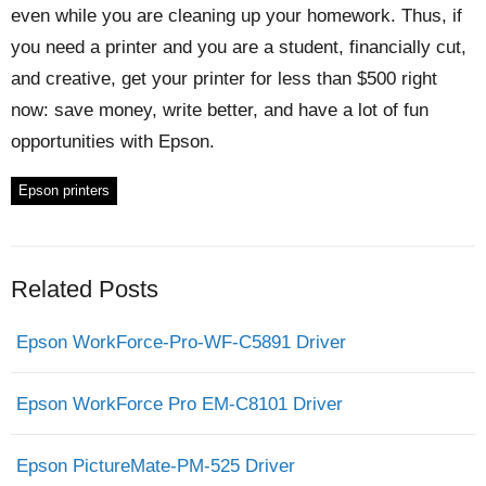
even while you are cleaning up your homework. Thus, if
you need a printer and you are a student, financially cut,
and creative, get your printer for less than $500 right
now: save money, write better, and have a lot of fun
opportunities with Epson.
Epson printers
Related Posts
Epson WorkForce-Pro-WF-C5891 Driver
Epson WorkForce Pro EM-C8101 Driver
Epson PictureMate-PM-525 Driver