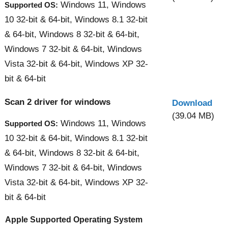
Windows 11, Windows
Supported OS:
10 32-bit & 64-bit, Windows 8.1 32-bit
& 64-bit, Windows 8 32-bit & 64-bit,
Windows 7 32-bit & 64-bit, Windows
Vista 32-bit & 64-bit, Windows XP 32-
bit & 64-bit
Scan 2 driver for windows
Download
(39.04 MB)
Windows 11, Windows
Supported OS:
10 32-bit & 64-bit, Windows 8.1 32-bit
& 64-bit, Windows 8 32-bit & 64-bit,
Windows 7 32-bit & 64-bit, Windows
Vista 32-bit & 64-bit, Windows XP 32-
bit & 64-bit
Apple Supported Operating System