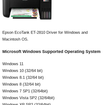
Epson EcoTank ET-2810 Driver for Windows and
Macintosh OS.
Microsoft Windows Supported Operating System
Windows 11
Windows 10 (32/64 bit)
Windows 8.1 (32/64 bit)
Windows 8 (32/64 bit)
Windows 7 SP1 (32/64bit)
Windows Vista SP2 (32/64bit)
Windows XP SP2 (32/64bit)