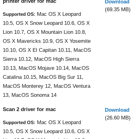
printer driver for mac
Download
(69.35 MB)
Mac OS X Leopard
Supported OS:
10.5, OS X Snow Leopard 10.6, OS X
Lion 10.7, OS X Mountain Lion 10.8,
OS X Mavericks 10.9, OS X Yosemite
10.10, OS X El Capitan 10.11, MacOS
Sierra 10.12, MacOS High Sierra
10.13, MacOS Mojave 10.14, MacOS
Catalina 10.15, MacOS Big Sur 11,
MacOS Monterey 12, MacOS Ventura
13, MacOS Sonoma 14
Scan 2 driver for mac
Download
(26.60 MB)
Mac OS X Leopard
Supported OS:
10.5, OS X Snow Leopard 10.6, OS X