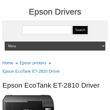
Epson Drivers
Search for:
Skip to content
Home
Epson printers
Epson EcoTank ET-2810 Driver
Epson EcoTank ET-2810 Driver