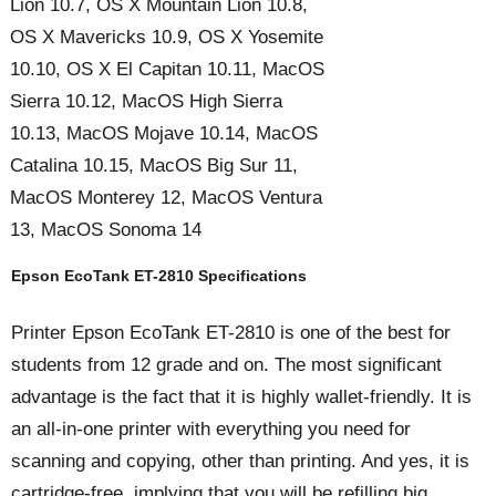
Lion 10.7, OS X Mountain Lion 10.8,
OS X Mavericks 10.9, OS X Yosemite
10.10, OS X El Capitan 10.11, MacOS
Sierra 10.12, MacOS High Sierra
10.13, MacOS Mojave 10.14, MacOS
Catalina 10.15, MacOS Big Sur 11,
MacOS Monterey 12, MacOS Ventura
13, MacOS Sonoma 14
Epson EcoTank ET-2810 Specifications
Printer Epson EcoTank ET-2810 is one of the best for
students from 12 grade and on. The most significant
advantage is the fact that it is highly wallet-friendly. It is
an all-in-one printer with everything you need for
scanning and copying, other than printing. And yes, it is
cartridge-free, implying that you will be refilling big