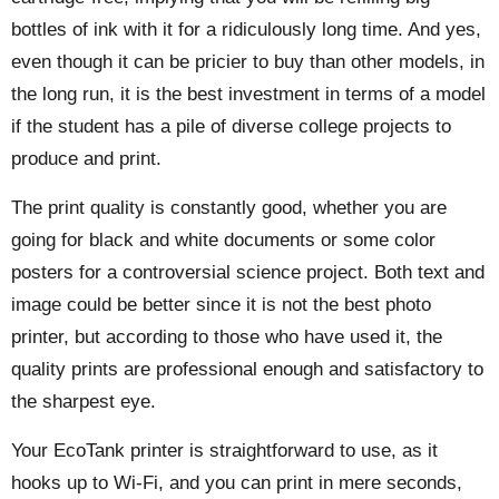
bottles of ink with it for a ridiculously long time. And yes,
even though it can be pricier to buy than other models, in
the long run, it is the best investment in terms of a model
if the student has a pile of diverse college projects to
produce and print.
The print quality is constantly good, whether you are
going for black and white documents or some color
posters for a controversial science project. Both text and
image could be better since it is not the best photo
printer, but according to those who have used it, the
quality prints are professional enough and satisfactory to
the sharpest eye.
Your EcoTank printer is straightforward to use, as it
hooks up to Wi-Fi, and you can print in mere seconds,