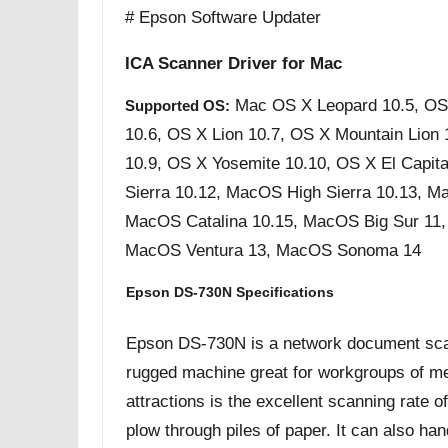
# Epson Software Updater
ICA Scanner Driver for Mac
Mac OS X Leopard 10.5, OS
Supported OS:
10.6, OS X Lion 10.7, OS X Mountain Lion
10.9, OS X Yosemite 10.10, OS X El Capit
Sierra 10.12, MacOS High Sierra 10.13, M
MacOS Catalina 10.15, MacOS Big Sur 11
MacOS Ventura 13, MacOS Sonoma 14
Epson DS-730N Specifications
Epson DS-730N is a network document scanner
rugged machine great for workgroups of m
attractions is the excellent scanning rate 
plow through piles of paper. It can also h