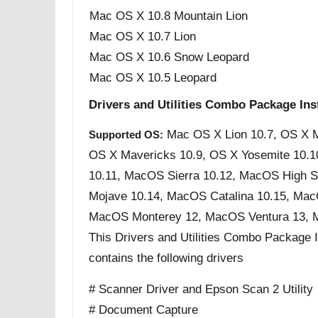
Mac OS X 10.8 Mountain Lion
Mac OS X 10.7 Lion
Mac OS X 10.6 Snow Leopard
Mac OS X 10.5 Leopard
Drivers and Utilities Combo Package Inst
Mac OS X Lion 10.7, OS X M
Supported OS:
OS X Mavericks 10.9, OS X Yosemite 10.1
10.11, MacOS Sierra 10.12, MacOS High S
Mojave 10.14, MacOS Catalina 10.15, Mac
MacOS Monterey 12, MacOS Ventura 13,
This Drivers and Utilities Combo Package Ins
contains the following drivers
# Scanner Driver and Epson Scan 2 Utility
# Document Capture