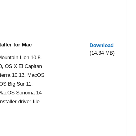
aller for Mac
Download
(14.34 MB)
ountain Lion 10.8,
0, OS X El Capitan
ierra 10.13, MacOS
OS Big Sur 11,
 MacOS Sonoma 14
taller driver file