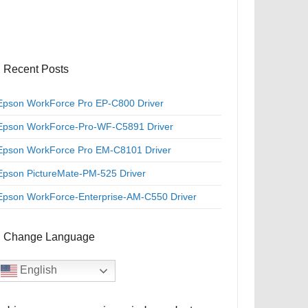
Recent Posts
Epson WorkForce Pro EP-C800 Driver
Epson WorkForce-Pro-WF-C5891 Driver
Epson WorkForce Pro EM-C8101 Driver
Epson PictureMate-PM-525 Driver
Epson WorkForce-Enterprise-AM-C550 Driver
Change Language
English