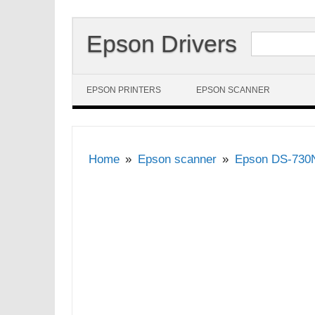
Search for:
Epson Drivers
Skip to content
EPSON PRINTERS
EPSON SCANNER
Home
Epson scanner
Epson DS-730N