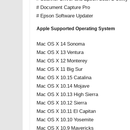
# Document Capture Pro
# Epson Software Updater
Apple Supported Operating System
Mac OS X 14 Sonoma
Mac OS X 13 Ventura
Mac OS X 12 Monterey
Mac OS X 11 Big Sur
Mac OS X 10.15 Catalina
Mac OS X 10.14 Mojave
Mac OS X 10.13 High Sierra
Mac OS X 10.12 Sierra
Mac OS X 10.11 El Capitan
Mac OS X 10.10 Yosemite
Mac OS X 10.9 Mavericks