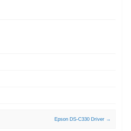
Epson DS-C330 Driver
→