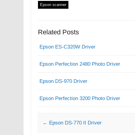
Epson scanner
Related Posts
Epson ES-C320W Driver
Epson Perfection 2480 Photo Driver
Epson DS-970 Driver
Epson Perfection 3200 Photo Driver
Post navigation
←
Epson DS-770 II Driver