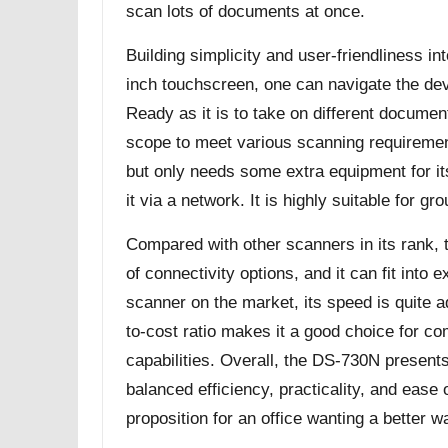
scan lots of documents at once.
Building simplicity and user-friendliness in
inch touchscreen, one can navigate the devi
Ready as it is to take on different document
scope to meet various scanning requireme
but only needs some extra equipment for it
it via a network. It is highly suitable for gr
Compared with other scanners in its rank,
of connectivity options, and it can fit into e
scanner on the market, its speed is quite 
to-cost ratio makes it a good choice for c
capabilities. Overall, the DS-730N presents
balanced efficiency, practicality, and ease 
proposition for an office wanting a better 