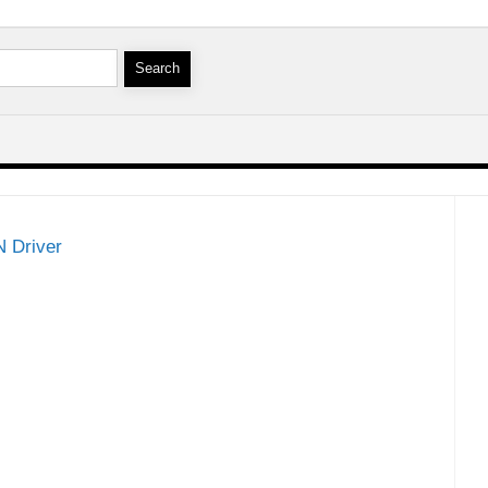
 Driver