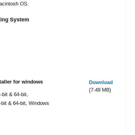
acintosh OS.
ting System
taller for windows
Download
(7.49 MB)
it & 64-bit,
-bit & 64-bit, Windows