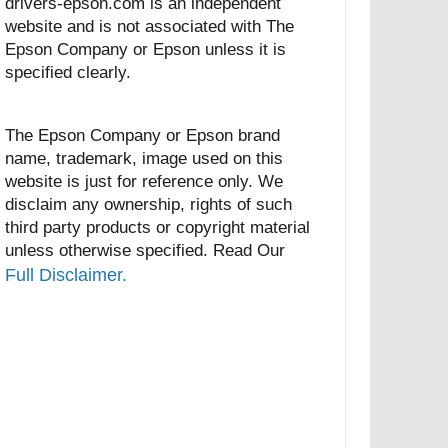
drivers-epson.com is an independent
website and is not associated with The
Epson Company or Epson unless it is
specified clearly.
The Epson Company or Epson brand
name, trademark, image used on this
website is just for reference only. We
disclaim any ownership, rights of such
third party products or copyright material
unless otherwise specified. Read Our
Full Disclaimer.