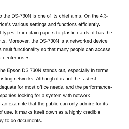
to the DS-730N is one of its chief aims. On the 4.3-
ce’s various settings and functions efficiently.
 types, from plain papers to plastic cards, it has the
nts. Moreover, the DS-730N is a networked device
s multifunctionality so that many people can access
oup enterprises.
 the Epson DS 730N stands out, especially in terms
xisting networks. Although it is not the fastest
adequate for most office needs, and the performance-
ompanies looking for a system with network
 an example that the public can only admire for its
of use. It marks itself down as a highly credible
way to do documents.