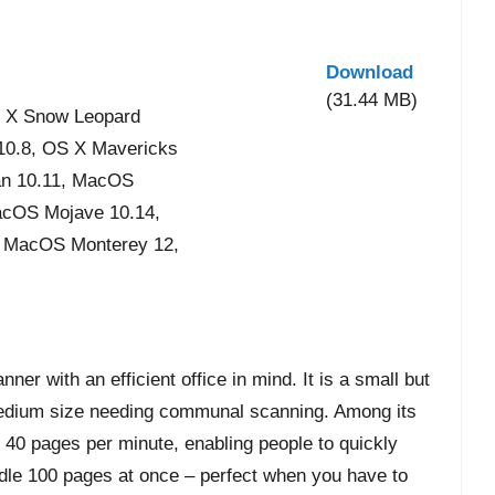
Download
(31.44 MB)
 X Snow Leopard
 10.8, OS X Mavericks
an 10.11, MacOS
acOS Mojave 10.14,
, MacOS Monterey 12,
 with an efficient office in mind. It is a small but
edium size needing communal scanning. Among its
of 40 pages per minute, enabling people to quickly
andle 100 pages at once – perfect when you have to