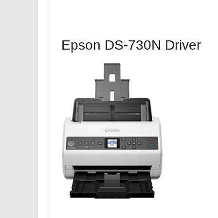
Epson DS-730N Driver