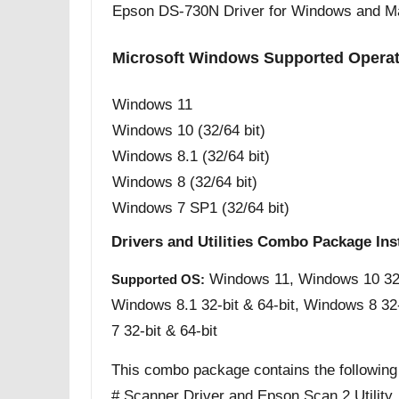
Epson DS-730N Driver for Windows and M
Microsoft Windows Supported Opera
Windows 11
Windows 10 (32/64 bit)
Windows 8.1 (32/64 bit)
Windows 8 (32/64 bit)
Windows 7 SP1 (32/64 bit)
Drivers and Utilities Combo Package Ins
Windows 11, Windows 10 32-b
Supported OS:
Windows 8.1 32-bit & 64-bit, Windows 8 32
7 32-bit & 64-bit
This combo package contains the following
# Scanner Driver and Epson Scan 2 Utility