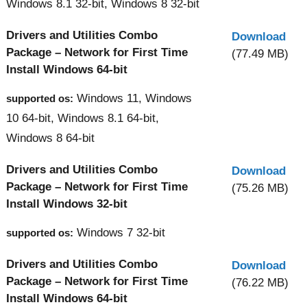
Windows 8.1 32-bit, Windows 8 32-bit
Drivers and Utilities Combo
Download
Package – Network for First Time
(77.49 MB)
Install Windows 64-bit
Windows 11, Windows
supported os:
10 64-bit, Windows 8.1 64-bit,
Windows 8 64-bit
Drivers and Utilities Combo
Download
Package – Network for First Time
(75.26 MB)
Install Windows 32-bit
Windows 7 32-bit
supported os:
Drivers and Utilities Combo
Download
Package – Network for First Time
(76.22 MB)
Install Windows 64-bit