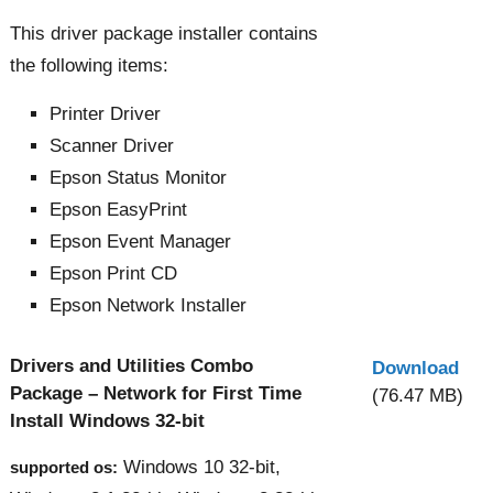
This driver package installer contains
the following items:
Printer Driver
Scanner Driver
Epson Status Monitor
Epson EasyPrint
Epson Event Manager
Epson Print CD
Epson Network Installer
Drivers and Utilities Combo
Download
Package – Network for First Time
(76.47 MB)
Install Windows 32-bit
Windows 10 32-bit,
supported os: