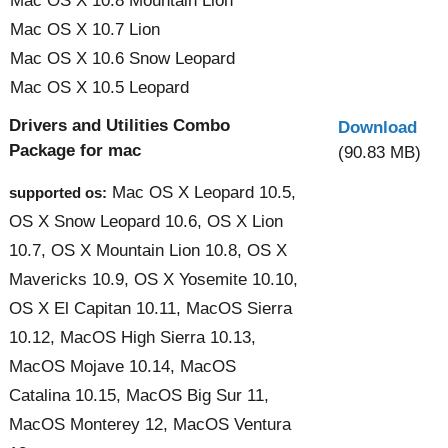
Mac OS X 10.8 Mountain Lion
Mac OS X 10.7 Lion
Mac OS X 10.6 Snow Leopard
Mac OS X 10.5 Leopard
Drivers and Utilities Combo
Download
Package for mac
(90.83 MB)
Mac OS X Leopard 10.5,
supported os:
OS X Snow Leopard 10.6, OS X Lion
10.7, OS X Mountain Lion 10.8, OS X
Mavericks 10.9, OS X Yosemite 10.10,
OS X El Capitan 10.11, MacOS Sierra
10.12, MacOS High Sierra 10.13,
MacOS Mojave 10.14, MacOS
Catalina 10.15, MacOS Big Sur 11,
MacOS Monterey 12, MacOS Ventura