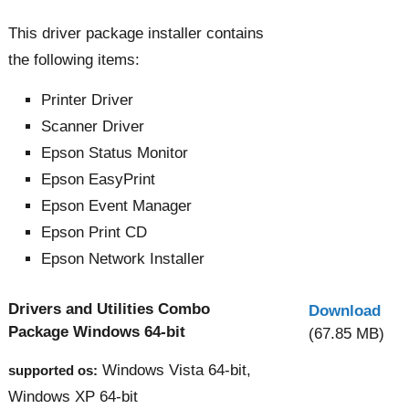
This driver package installer contains
the following items:
Printer Driver
Scanner Driver
Epson Status Monitor
Epson EasyPrint
Epson Event Manager
Epson Print CD
Epson Network Installer
Drivers and Utilities Combo
Download
Package Windows 64-bit
(67.85 MB)
Windows Vista 64-bit,
supported os:
Windows XP 64-bit