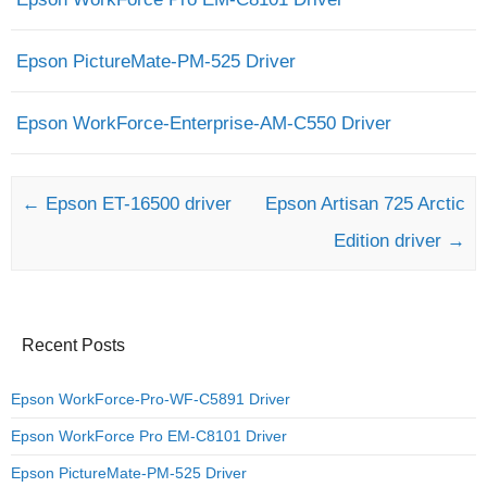
Epson PictureMate-PM-525 Driver
Epson WorkForce-Enterprise-AM-C550 Driver
Post navigation
←
Epson ET-16500 driver
Epson Artisan 725 Arctic
Edition driver
→
Recent Posts
Epson WorkForce-Pro-WF-C5891 Driver
Epson WorkForce Pro EM-C8101 Driver
Epson PictureMate-PM-525 Driver