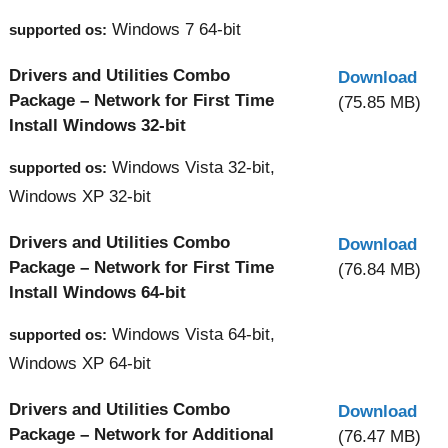
Windows 7 64-bit
supported os:
Drivers and Utilities Combo
Download
Package – Network for First Time
(75.85 MB)
Install Windows 32-bit
Windows Vista 32-bit,
supported os:
Windows XP 32-bit
Drivers and Utilities Combo
Download
Package – Network for First Time
(76.84 MB)
Install Windows 64-bit
Windows Vista 64-bit,
supported os:
Windows XP 64-bit
Drivers and Utilities Combo
Download
Package – Network for Additional
(76.47 MB)