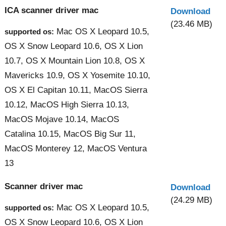
ICA scanner driver mac
Download
(23.46 MB)
Mac OS X Leopard 10.5,
supported os:
OS X Snow Leopard 10.6, OS X Lion
10.7, OS X Mountain Lion 10.8, OS X
Mavericks 10.9, OS X Yosemite 10.10,
OS X El Capitan 10.11, MacOS Sierra
10.12, MacOS High Sierra 10.13,
MacOS Mojave 10.14, MacOS
Catalina 10.15, MacOS Big Sur 11,
MacOS Monterey 12, MacOS Ventura
13
Scanner driver mac
Download
(24.29 MB)
Mac OS X Leopard 10.5,
supported os:
OS X Snow Leopard 10.6, OS X Lion