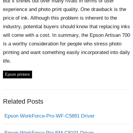
But it shines out over many rivals in terms of user
experience and photo print quality. One drawback is the
price of ink. Although this problem is inherent to the
industry, potential buyers should know that replacing inks
will come with a cost. In summary, the Epson Artisan 700
is a worthy consideration for people who stress photo
printing and want something easily incorporated into daily
life.
Epson printers
Related Posts
Epson WorkForce-Pro-WF-C5891 Driver
Epson WorkForce Pro EM-C8101 Driver