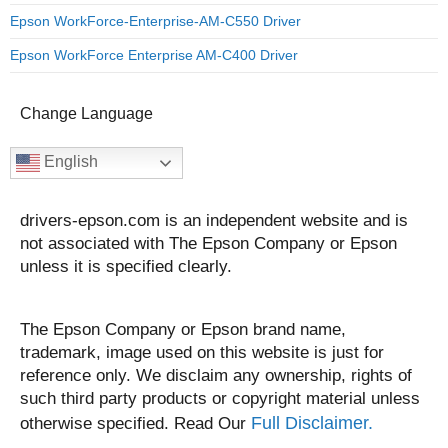
Epson WorkForce-Enterprise-AM-C550 Driver
Epson WorkForce Enterprise AM-C400 Driver
Change Language
English
drivers-epson.com is an independent website and is
not associated with The Epson Company or Epson
unless it is specified clearly.
The Epson Company or Epson brand name,
trademark, image used on this website is just for
reference only. We disclaim any ownership, rights of
such third party products or copyright material unless
Full Disclaimer.
otherwise specified. Read Our