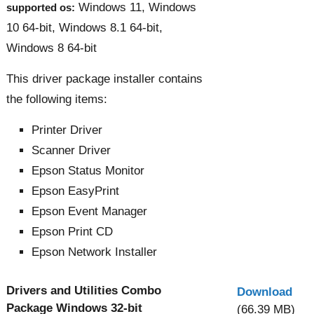
Windows 11, Windows
supported os:
10 64-bit, Windows 8.1 64-bit,
Windows 8 64-bit
This driver package installer contains
the following items:
Printer Driver
Scanner Driver
Epson Status Monitor
Epson EasyPrint
Epson Event Manager
Epson Print CD
Epson Network Installer
Drivers and Utilities Combo
Download
Package Windows 32-bit
(66.39 MB)