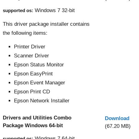
Windows 7 32-bit
supported os:
This driver package installer contains
the following items:
Printer Driver
Scanner Driver
Epson Status Monitor
Epson EasyPrint
Epson Event Manager
Epson Print CD
Epson Network Installer
Drivers and Utilities Combo
Download
Package Windows 64-bit
(67.20 MB)
Windows 7 64-bit
supported os: