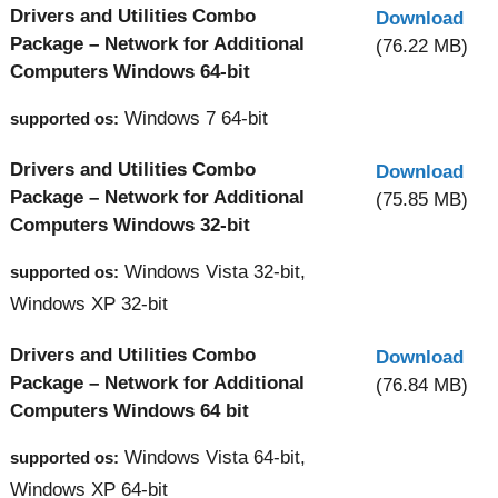
Drivers and Utilities Combo
Download
Package – Network for Additional
(76.22 MB)
Computers Windows 64-bit
Windows 7 64-bit
supported os:
Drivers and Utilities Combo
Download
Package – Network for Additional
(75.85 MB)
Computers Windows 32-bit
Windows Vista 32-bit,
supported os:
Windows XP 32-bit
Drivers and Utilities Combo
Download
Package – Network for Additional
(76.84 MB)
Computers Windows 64 bit
Windows Vista 64-bit,
supported os:
Windows XP 64-bit