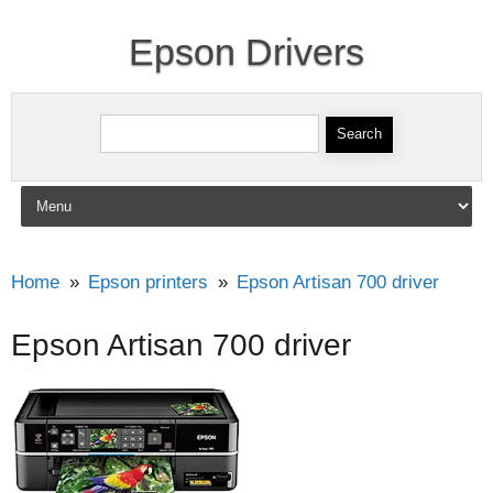
Epson Drivers
Search for:
Skip to content
Home
Epson printers
Epson Artisan 700 driver
Epson Artisan 700 driver