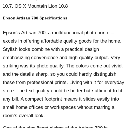
10.7, OS X Mountain Lion 10.8
Epson Artisan 700 Specifications
Epson’s Artisan 700–a multifunctional photo printer–
excels in offering affordable quality goods for the home.
Stylish looks combine with a practical design
emphasizing convenience and high-quality output. Very
striking was its photo quality. The colors come out vivid,
and the details sharp, so you could hardly distinguish
these from professional prints. Living with it for everyday
store: The text quality could be better but sufficient to fit
any bill. A compact footprint means it slides easily into
small home offices or workspaces without marring a
room’s overall look.