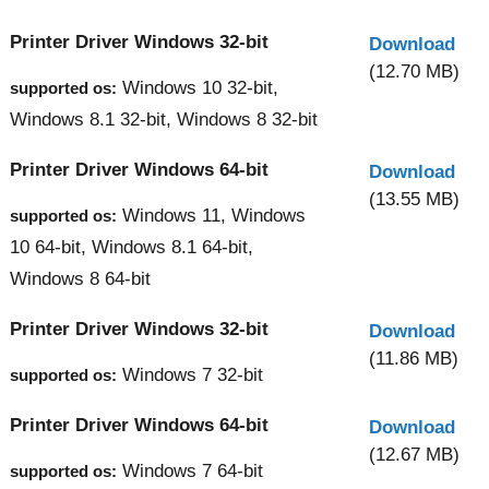
Printer Driver Windows 32-bit
Download
(12.70 MB)
Windows 10 32-bit,
supported os:
Windows 8.1 32-bit, Windows 8 32-bit
Printer Driver Windows 64-bit
Download
(13.55 MB)
Windows 11, Windows
supported os:
10 64-bit, Windows 8.1 64-bit,
Windows 8 64-bit
Printer Driver Windows 32-bit
Download
(11.86 MB)
Windows 7 32-bit
supported os:
Printer Driver Windows 64-bit
Download
(12.67 MB)
Windows 7 64-bit
supported os: