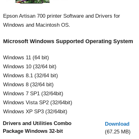
Epson Artisan 700 printer Software and Drivers for
Windows and Macintosh OS.
Microsoft Windows Supported Operating System
Windows 11 (64 bit)
Windows 10 (32/64 bit)
Windows 8.1 (32/64 bit)
Windows 8 (32/64 bit)
Windows 7 SP1 (32/64bit)
Windows Vista SP2 (32/64bit)
Windows XP SP3 (32/64bit)
Drivers and Utilities Combo
Download
Package Windows 32-bit
(67.25 MB)