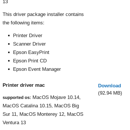
13
This driver package installer contains
the following items:
Printer Driver
Scanner Driver
Epson EasyPrint
Epson Print CD
Epson Event Manager
Printer driver mac
Download
(92.94 MB)
MacOS Mojave 10.14,
supported os:
MacOS Catalina 10.15, MacOS Big
Sur 11, MacOS Monterey 12, MacOS
Ventura 13