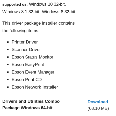
Windows 10 32-bit,
supported os:
Windows 8.1 32-bit, Windows 8 32-bit
This driver package installer contains
the following items:
Printer Driver
Scanner Driver
Epson Status Monitor
Epson EasyPrint
Epson Event Manager
Epson Print CD
Epson Network Installer
Drivers and Utilities Combo
Download
Package Windows 64-bit
(68.10 MB)