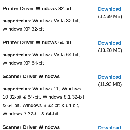
Printer Driver Windows 32-bit
Download
(12.39 MB)
Windows Vista 32-bit,
supported os:
Windows XP 32-bit
Printer Driver Windows 64-bit
Download
(13.28 MB)
Windows Vista 64-bit,
supported os:
Windows XP 64-bit
Scanner Driver Windows
Download
(11.93 MB)
Windows 11, Windows
supported os:
10 32-bit & 64-bit, Windows 8.1 32-bit
& 64-bit, Windows 8 32-bit & 64-bit,
Windows 7 32-bit & 64-bit
Scanner Driver Windows
Download