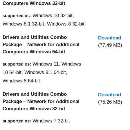
Computers Windows 32-bit
Windows 10 32-bit,
supported os:
Windows 8.1 32-bit, Windows 8 32-bit
Drivers and Utilities Combo
Download
Package – Network for Additional
(77.49 MB)
Computers Windows 64-bit
Windows 11, Windows
supported os:
10 64-bit, Windows 8.1 64-bit,
Windows 8 64-bit
Drivers and Utilities Combo
Download
Package – Network for Additional
(75.26 MB)
Computers Windows 32-bit
Windows 7 32-bit
supported os: