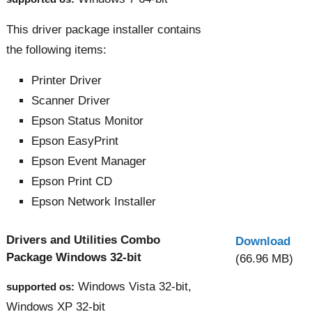
This driver package installer contains
the following items:
Printer Driver
Scanner Driver
Epson Status Monitor
Epson EasyPrint
Epson Event Manager
Epson Print CD
Epson Network Installer
Drivers and Utilities Combo
Download
Package Windows 32-bit
(66.96 MB)
Windows Vista 32-bit,
supported os:
Windows XP 32-bit