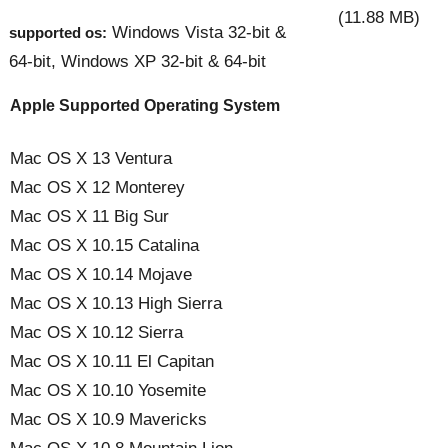
(11.88 MB)
Windows Vista 32-bit &
supported os:
64-bit, Windows XP 32-bit & 64-bit
Apple Supported Operating System
Mac OS X 13 Ventura
Mac OS X 12 Monterey
Mac OS X 11 Big Sur
Mac OS X 10.15 Catalina
Mac OS X 10.14 Mojave
Mac OS X 10.13 High Sierra
Mac OS X 10.12 Sierra
Mac OS X 10.11 El Capitan
Mac OS X 10.10 Yosemite
Mac OS X 10.9 Mavericks