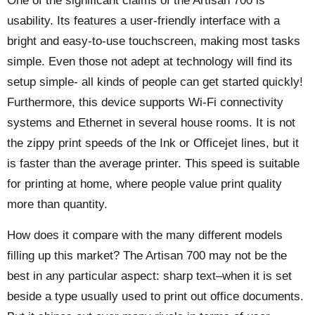
One of the significant claims of the Artisan 700 is
usability. Its features a user-friendly interface with a
bright and easy-to-use touchscreen, making most tasks
simple. Even those not adept at technology will find its
setup simple- all kinds of people can get started quickly!
Furthermore, this device supports Wi-Fi connectivity
systems and Ethernet in several house rooms. It is not
the zippy print speeds of the Ink or Officejet lines, but it
is faster than the average printer. This speed is suitable
for printing at home, where people value print quality
more than quantity.
How does it compare with the many different models
filling up this market? The Artisan 700 may not be the
best in any particular aspect: sharp text–when it is set
beside a type usually used to print out office documents.