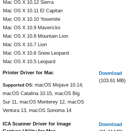
Mac OS X 10.12 Sierra
Mac OS X 10.11 El Capitan
Mac OS X 10.10 Yosemite
Mac OS X 10.9 Mavericks
Mac OS X 10.8 Mountain Lion
Mac OS X 10.7 Lion
Mac OS X 10.6 Snow Leopard
Mac OS X 10.5 Leopard
Printer Driver for Mac
Download
(103.61 MB)
macOS Mojave 10.14,
Supported OS:
macOS Catalina 10.15, macOS Big
Sur 11, macOS Monterey 12, macOS
Ventura 13, macOS Sonoma 14
ICA Scanner Driver for Image
Download