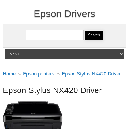
Epson Drivers
Search for:
Skip to content
Home
Epson printers
Epson Stylus NX420 Driver
Epson Stylus NX420 Driver