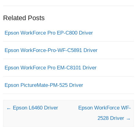
Related Posts
Epson WorkForce Pro EP-C800 Driver
Epson WorkForce-Pro-WF-C5891 Driver
Epson WorkForce Pro EM-C8101 Driver
Epson PictureMate-PM-525 Driver
Post navigation
←
Epson L6460 Driver
Epson WorkForce WF-
2528 Driver
→