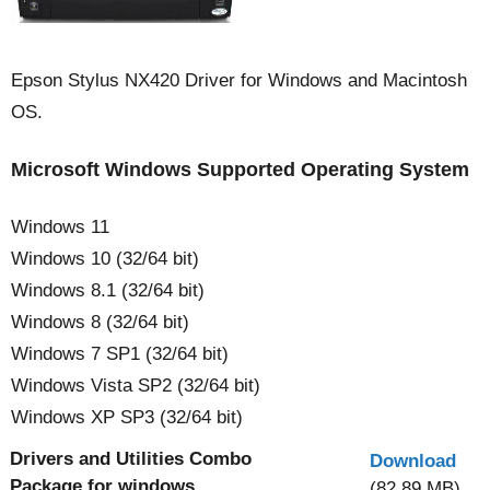
Epson Stylus NX420 Driver for Windows and Macintosh
OS.
Microsoft Windows Supported Operating System
Windows 11
Windows 10 (32/64 bit)
Windows 8.1 (32/64 bit)
Windows 8 (32/64 bit)
Windows 7 SP1 (32/64 bit)
Windows Vista SP2 (32/64 bit)
Windows XP SP3 (32/64 bit)
Drivers and Utilities Combo
Download
Package for windows
(82.89 MB)