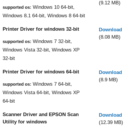
(9.12 MB)
Windows 10 64-bit,
supported os:
Windows 8.1 64-bit, Windows 8 64-bit
Printer Driver for windows 32-bit
Download
(8.08 MB)
Windows 7 32-bit,
supported os:
Windows Vista 32-bit, Windows XP
32-bit
Printer Driver for windows 64-bit
Download
(8.9 MB)
Windows 7 64-bit,
supported os:
Windows Vista 64-bit, Windows XP
64-bit
Scanner Driver and EPSON Scan
Download
Utility for windows
(12.39 MB)