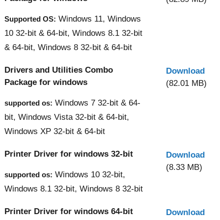
Windows 11, Windows
Supported OS:
10 32-bit & 64-bit, Windows 8.1 32-bit
& 64-bit, Windows 8 32-bit & 64-bit
Drivers and Utilities Combo
Download
Package for windows
(82.01 MB)
Windows 7 32-bit & 64-
supported os:
bit, Windows Vista 32-bit & 64-bit,
Windows XP 32-bit & 64-bit
Printer Driver for windows 32-bit
Download
(8.33 MB)
Windows 10 32-bit,
supported os:
Windows 8.1 32-bit, Windows 8 32-bit
Printer Driver for windows 64-bit
Download