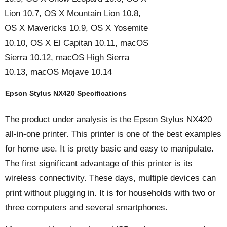
Lion 10.7, OS X Mountain Lion 10.8,
OS X Mavericks 10.9, OS X Yosemite
10.10, OS X El Capitan 10.11, macOS
Sierra 10.12, macOS High Sierra
10.13, macOS Mojave 10.14
Epson Stylus NX420 Specifications
The product under analysis is the Epson Stylus NX420
all-in-one printer. This printer is one of the best examples
for home use. It is pretty basic and easy to manipulate.
The first significant advantage of this printer is its
wireless connectivity. These days, multiple devices can
print without plugging in. It is for households with two or
three computers and several smartphones.