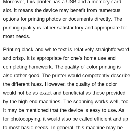
Moreover, this printer has a USB and a memory card
slot. it means the device may benefit from numerous
options for printing photos or documents directly. The
printing quality is rather satisfactory and appropriate for
most needs.
Printing black-and-white text is relatively straightforward
and crisp. It is appropriate for one’s home use and
completing homework. The quality of color printing is
also rather good. The printer would competently describe
the different hues. However, the quality of the color
would not be as exact and beneficial as those provided
by the high-end machines. The scanning works well, too.
It may be mentioned that the device is easy to use. As
for photocopying, it would also be called efficient and up
to most basic needs. In general, this machine may be