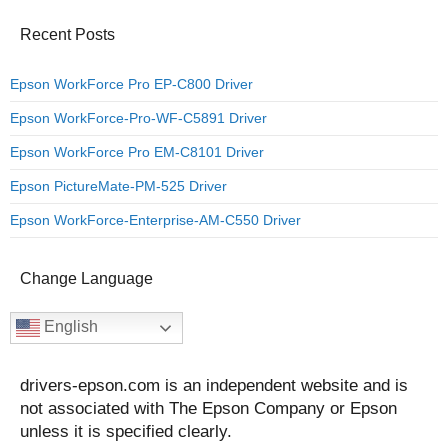
Recent Posts
Epson WorkForce Pro EP-C800 Driver
Epson WorkForce-Pro-WF-C5891 Driver
Epson WorkForce Pro EM-C8101 Driver
Epson PictureMate-PM-525 Driver
Epson WorkForce-Enterprise-AM-C550 Driver
Change Language
English
drivers-epson.com is an independent website and is
not associated with The Epson Company or Epson
unless it is specified clearly.