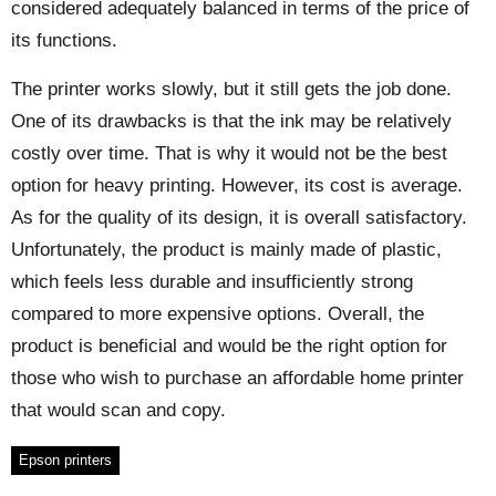
considered adequately balanced in terms of the price of
its functions.
The printer works slowly, but it still gets the job done.
One of its drawbacks is that the ink may be relatively
costly over time. That is why it would not be the best
option for heavy printing. However, its cost is average.
As for the quality of its design, it is overall satisfactory.
Unfortunately, the product is mainly made of plastic,
which feels less durable and insufficiently strong
compared to more expensive options. Overall, the
product is beneficial and would be the right option for
those who wish to purchase an affordable home printer
that would scan and copy.
Epson printers