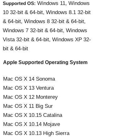
Windows 11, Windows
Supported OS:
10 32-bit & 64-bit, Windows 8.1 32-bit
& 64-bit, Windows 8 32-bit & 64-bit,
Windows 7 32-bit & 64-bit, Windows
Vista 32-bit & 64-bit, Windows XP 32-
bit & 64-bit
Apple Supported Operating System
Mac OS X 14 Sonoma
Mac OS X 13 Ventura
Mac OS X 12 Monterey
Mac OS X 11 Big Sur
Mac OS X 10.15 Catalina
Mac OS X 10.14 Mojave
Mac OS X 10.13 High Sierra