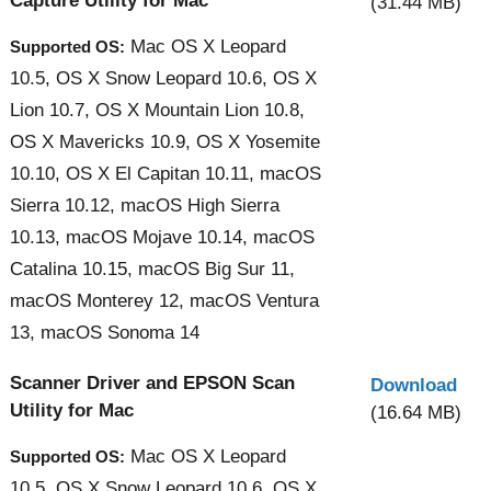
Capture Utility for Mac
(31.44 MB)
Mac OS X Leopard
Supported OS:
10.5, OS X Snow Leopard 10.6, OS X
Lion 10.7, OS X Mountain Lion 10.8,
OS X Mavericks 10.9, OS X Yosemite
10.10, OS X El Capitan 10.11, macOS
Sierra 10.12, macOS High Sierra
10.13, macOS Mojave 10.14, macOS
Catalina 10.15, macOS Big Sur 11,
macOS Monterey 12, macOS Ventura
13, macOS Sonoma 14
Scanner Driver and EPSON Scan
Download
Utility for Mac
(16.64 MB)
Mac OS X Leopard
Supported OS:
10.5, OS X Snow Leopard 10.6, OS X