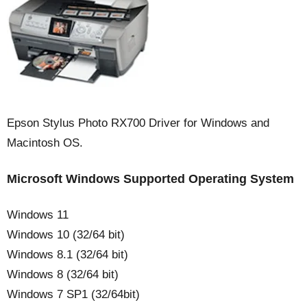
Epson Stylus Photo RX700 Driver for Windows and
Macintosh OS.
Microsoft Windows Supported Operating System
Windows 11
Windows 10 (32/64 bit)
Windows 8.1 (32/64 bit)
Windows 8 (32/64 bit)
Windows 7 SP1 (32/64bit)