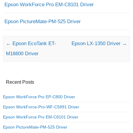
Epson WorkForce Pro EM-C8101 Driver
Epson PictureMate-PM-525 Driver
Post navigation
←
Epson EcoTank ET-
Epson LX-1350 Driver
→
M16600 Driver
Recent Posts
Epson WorkForce Pro EP-C800 Driver
Epson WorkForce-Pro-WF-C5891 Driver
Epson WorkForce Pro EM-C8101 Driver
Epson PictureMate-PM-525 Driver