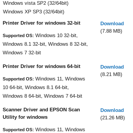
Windows vista SP2 (32/64bit)
Windows XP SP3 (32/64bit)
Printer Driver for windows 32-bit
Download
(7.88 MB)
Windows 10 32-bit,
Supported OS:
Windows 8.1 32-bit, Windows 8 32-bit,
Windows 7 32-bit
Printer Driver for windows 64-bit
Download
(8.21 MB)
Windows 11, Windows
Supported OS:
10 64-bit, Windows 8.1 64-bit,
Windows 8 64-bit, Windows 7 64-bit
Scanner Driver and EPSON Scan
Download
Utility for windows
(21.26 MB)
Windows 11, Windows
Supported OS: