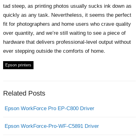
tad steep, as printing photos usually sucks ink down as
quickly as any task. Nevertheless, it seems the perfect
fit for photographers and home users who crave quality
over quantity, and we’re still waiting to see a piece of
hardware that delivers professional-level output without
ever stepping outside the comforts of home.
Epson printers
Related Posts
Epson WorkForce Pro EP-C800 Driver
Epson WorkForce-Pro-WF-C5891 Driver