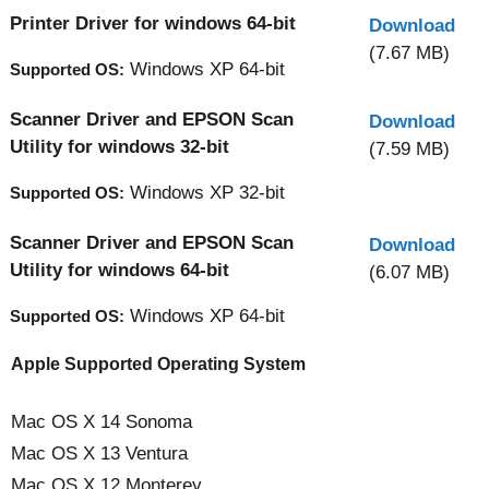
Printer Driver for windows 64-bit
Download
(7.67 MB)
Windows XP 64-bit
Supported OS:
Scanner Driver and EPSON Scan
Download
Utility for windows 32-bit
(7.59 MB)
Windows XP 32-bit
Supported OS:
Scanner Driver and EPSON Scan
Download
Utility for windows 64-bit
(6.07 MB)
Windows XP 64-bit
Supported OS:
Apple Supported Operating System
Mac OS X 14 Sonoma
Mac OS X 13 Ventura
Mac OS X 12 Monterey