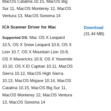
MacOS Catalina 10.15, MacOS Big
Sur 11, MacOS Monterey 12, MacOS
Ventura 13, MacOS Sonoma 14
ICA Scanner Driver for Mac
Download
(31.44 MB)
Mac OS X Leopard
Supported OS:
10.5, OS X Snow Leopard 10.6, OS X
Lion 10.7, OS X Mountain Lion 10.8,
OS X Mavericks 10.9, OS X Yosemite
10.10, OS X El Capitan 10.11, MacOS
Sierra 10.12, MacOS High Sierra
10.13, MacOS Mojave 10.14, MacOS
Catalina 10.15, MacOS Big Sur 11,
MacOS Monterey 12, MacOS Ventura
13, MacOS Sonoma 14