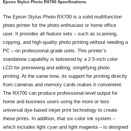
Epson Stylus Photo RX700 Specifications
The Epson Stylus Photo RX700 is a solid multifunction
photo printer for the photo enthusiast or home office
user. It provides all feature sets – such as scanning,
copying, and high-quality photo printing without needing a
PC – on professional-grade units. This printer’s
standalone capability is bolstered by a 2.5-inch color
LCD for previewing and editing, simplifying photo
printing. At the same time, its support for printing directly
from cameras and memory cards makes it convenient.
The RX700 can produce professional-level output for
home and business users using the more or less
universal dye-based inkjet print technology to create
these prints. In addition, that six-color ink system –
which includes light cyan and light magenta – is designed