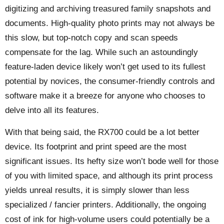
digitizing and archiving treasured family snapshots and
documents. High-quality photo prints may not always be
this slow, but top-notch copy and scan speeds
compensate for the lag. While such an astoundingly
feature-laden device likely won’t get used to its fullest
potential by novices, the consumer-friendly controls and
software make it a breeze for anyone who chooses to
delve into all its features.
With that being said, the RX700 could be a lot better
device. Its footprint and print speed are the most
significant issues. Its hefty size won’t bode well for those
of you with limited space, and although its print process
yields unreal results, it is simply slower than less
specialized / fancier printers. Additionally, the ongoing
cost of ink for high-volume users could potentially be a