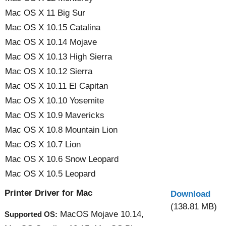
Mac OS X 11 Big Sur
Mac OS X 10.15 Catalina
Mac OS X 10.14 Mojave
Mac OS X 10.13 High Sierra
Mac OS X 10.12 Sierra
Mac OS X 10.11 El Capitan
Mac OS X 10.10 Yosemite
Mac OS X 10.9 Mavericks
Mac OS X 10.8 Mountain Lion
Mac OS X 10.7 Lion
Mac OS X 10.6 Snow Leopard
Mac OS X 10.5 Leopard
Printer Driver for Mac
Download
(138.81 MB)
MacOS Mojave 10.14,
Supported OS: