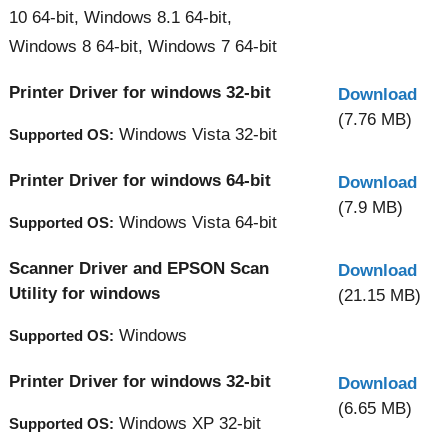
10 64-bit, Windows 8.1 64-bit,
Windows 8 64-bit, Windows 7 64-bit
Printer Driver for windows 32-bit
Download
(7.76 MB)
Windows Vista 32-bit
Supported OS:
Printer Driver for windows 64-bit
Download
(7.9 MB)
Windows Vista 64-bit
Supported OS:
Scanner Driver and EPSON Scan
Download
Utility for windows
(21.15 MB)
Windows
Supported OS:
Printer Driver for windows 32-bit
Download
(6.65 MB)
Windows XP 32-bit
Supported OS: