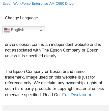
Epson WorkForce-Enterprise-AM-C550 Driver
Change Language
English
drivers-epson.com is an independent website and is
not associated with The Epson Company or Epson
unless it is specified clearly.
The Epson Company or Epson brand name,
trademark, image used on this website is just for
reference only. We disclaim any ownership, rights of
such third party products or copyright material unless
Full Disclaimer.
otherwise specified. Read Our