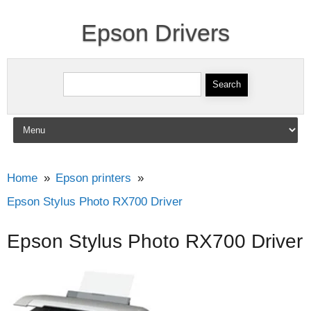
Epson Drivers
Search for:
Skip to content
Home
Epson printers
Epson Stylus Photo RX700 Driver
Epson Stylus Photo RX700 Driver