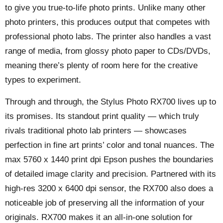
to give you true-to-life photo prints. Unlike many other
photo printers, this produces output that competes with
professional photo labs. The printer also handles a vast
range of media, from glossy photo paper to CDs/DVDs,
meaning there’s plenty of room here for the creative
types to experiment.
Through and through, the Stylus Photo RX700 lives up to
its promises. Its standout print quality — which truly
rivals traditional photo lab printers — showcases
perfection in fine art prints’ color and tonal nuances. The
max 5760 x 1440 print dpi Epson pushes the boundaries
of detailed image clarity and precision. Partnered with its
high-res 3200 x 6400 dpi sensor, the RX700 also does a
noticeable job of preserving all the information of your
originals. RX700 makes it an all-in-one solution for